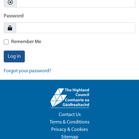
Password
Remember Me
Log in
Forgot your password?
Contact Us
Terms & Conditions
Privacy & Cookies
Sitemap