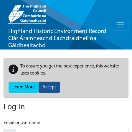
Highland Historic Environment Record
Clàr Àrainneachd Eachdraidheil na
Gàidhealtachd
To ensure you get the best experience, this website
uses cookies.
Learn More
Accept
Log In
Email or Username