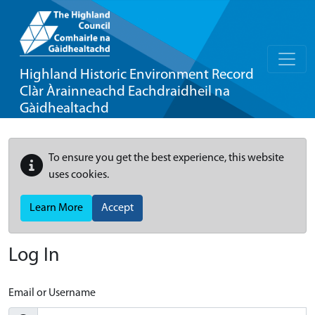
Highland Historic Environment Record
Clàr Àrainneachd Eachdraidheil na
Gàidhealtachd
To ensure you get the best experience, this website
uses cookies.
Learn More
Accept
Log In
Email or Username