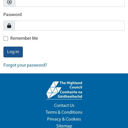
Password
Remember Me
Log in
Forgot your password?
Contact Us
Terms & Conditions
Privacy & Cookies
Sitemap