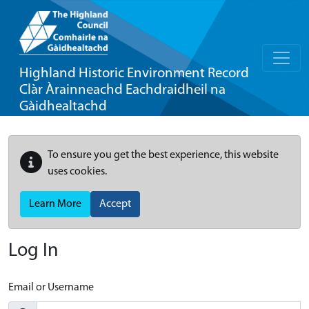
Highland Historic Environment Record
Clàr Àrainneachd Eachdraidheil na
Gàidhealtachd
To ensure you get the best experience, this website
uses cookies.
Learn More
Accept
Log In
Email or Username