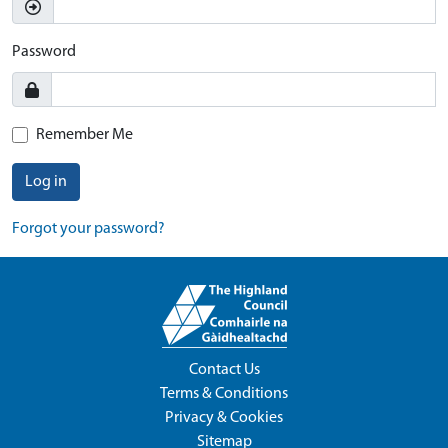
Password
Remember Me
Log in
Forgot your password?
Contact Us
Terms & Conditions
Privacy & Cookies
Sitemap