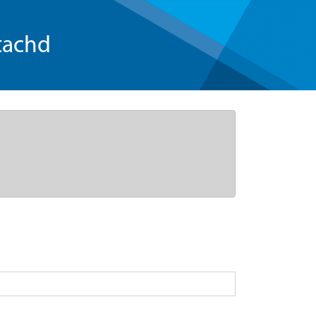
tachd