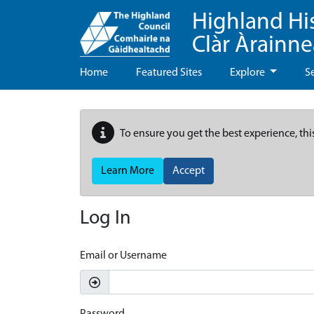
Highland Hi
Clàr Àrainn
Home
Featured Sites
Explore
S
To ensure you get the best experience, thi
Learn More
Accept
Log In
Email or Username