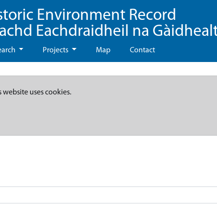
storic Environment Record
eachd Eachdraidheil na Gàidheal
earch
Projects
Map
Contact
s website uses cookies.