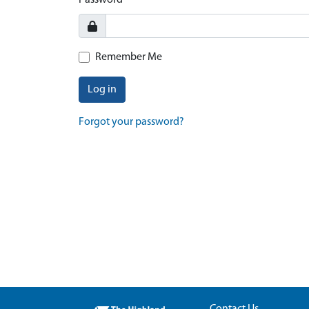
Password
Remember Me
Log in
Forgot your password?