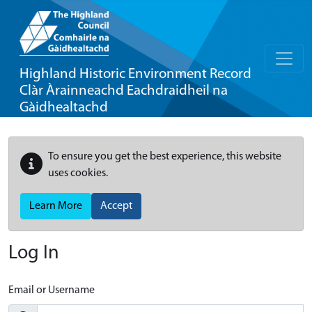
Highland Historic Environment Record
Clàr Àrainneachd Eachdraidheil na
Gàidhealtachd
To ensure you get the best experience, this website
uses cookies.
Learn More
Accept
Log In
Email or Username