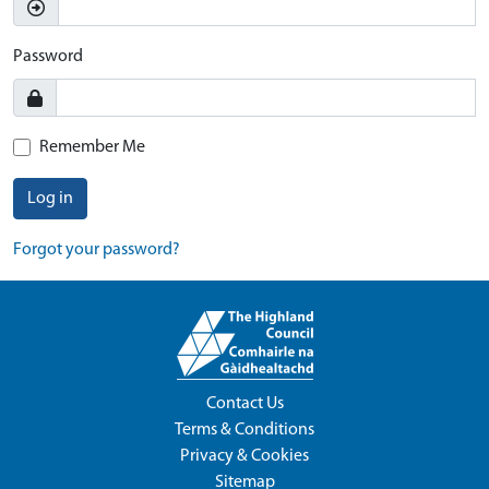
Password
Remember Me
Log in
Forgot your password?
Contact Us
Terms & Conditions
Privacy & Cookies
Sitemap