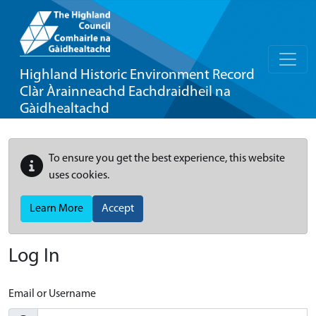
Highland Historic Environment Record
Clàr Àrainneachd Eachdraidheil na
Gàidhealtachd
To ensure you get the best experience, this website
uses cookies.
Learn More
Accept
Log In
Email or Username