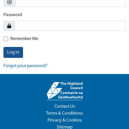
Password
Remember Me
Log in
Forgot your password?
Contact Us
Terms & Conditions
Privacy & Cookies
Sitemap