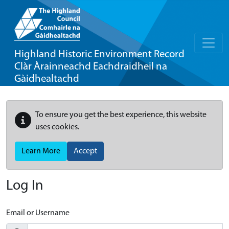
Highland Historic Environment Record
Clàr Àrainneachd Eachdraidheil na
Gàidhealtachd
To ensure you get the best experience, this website
uses cookies.
Learn More
Accept
Log In
Email or Username