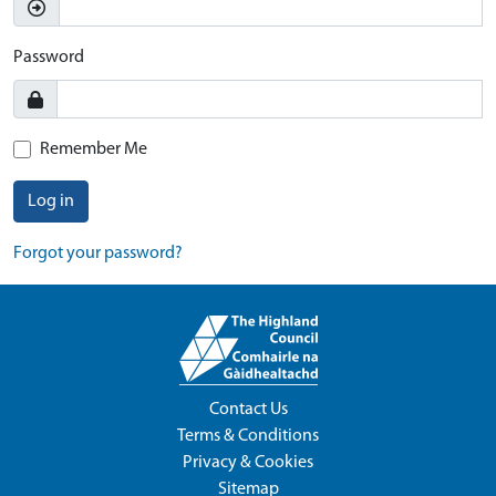
Password
Remember Me
Log in
Forgot your password?
Contact Us
Terms & Conditions
Privacy & Cookies
Sitemap