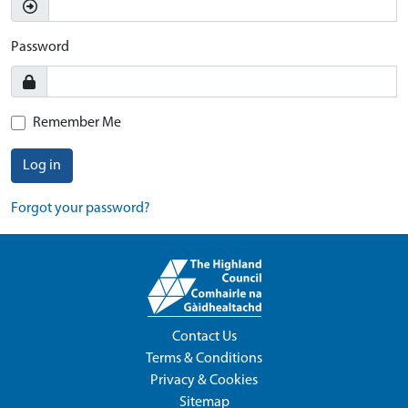
Password
Remember Me
Log in
Forgot your password?
Contact Us
Terms & Conditions
Privacy & Cookies
Sitemap