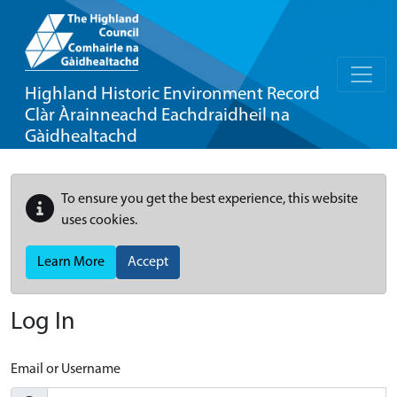
Highland Historic Environment Record
Clàr Àrainneachd Eachdraidheil na
Gàidhealtachd
To ensure you get the best experience, this website
uses cookies.
Learn More
Accept
Log In
Email or Username