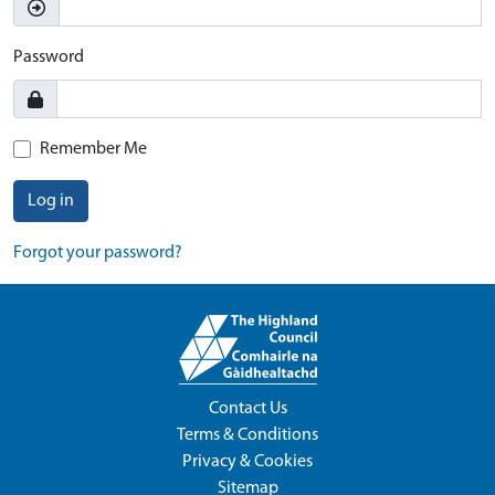
Password
Remember Me
Log in
Forgot your password?
Contact Us
Terms & Conditions
Privacy & Cookies
Sitemap