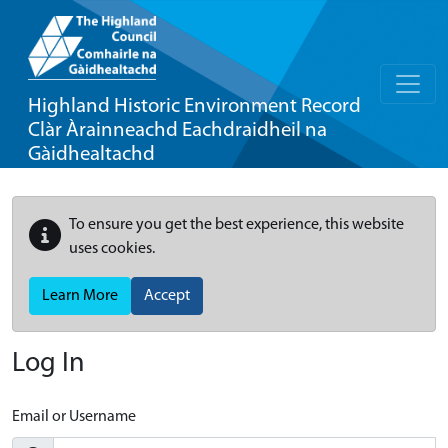
Highland Historic Environment Record
Clàr Àrainneachd Eachdraidheil na
Gàidhealtachd
To ensure you get the best experience, this website
uses cookies.
Learn More
Accept
Log In
Email or Username