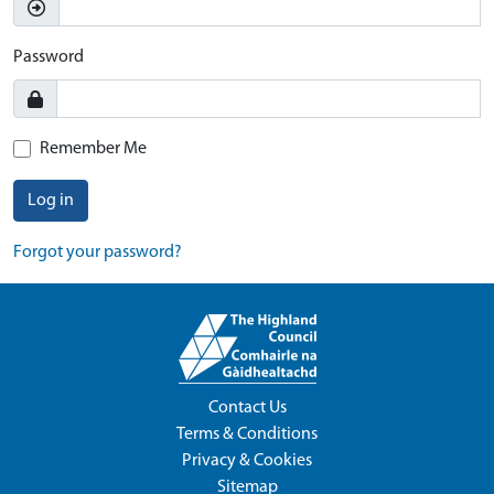
Password
Remember Me
Log in
Forgot your password?
Contact Us
Terms & Conditions
Privacy & Cookies
Sitemap