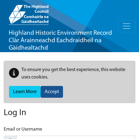
Highland Historic Environment Record
Clàr Àrainneachd Eachdraidheil na
Gàidhealtachd
To ensure you get the best experience, this website
uses cookies.
Learn More
Accept
Log In
Email or Username