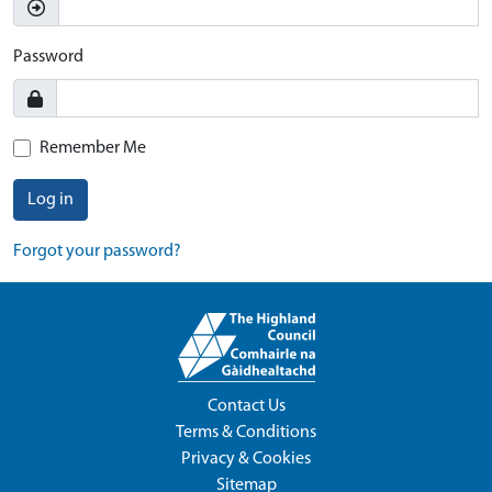
Password
Remember Me
Log in
Forgot your password?
Contact Us
Terms & Conditions
Privacy & Cookies
Sitemap