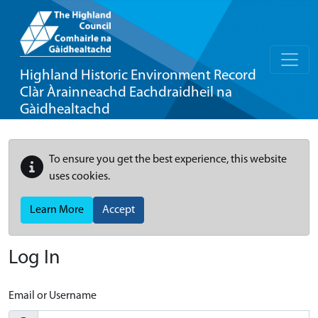
Highland Historic Environment Record
Clàr Àrainneachd Eachdraidheil na
Gàidhealtachd
To ensure you get the best experience, this website
uses cookies.
Learn More
Accept
Log In
Email or Username