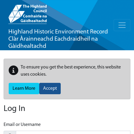
Highland Historic Environment Record
Clàr Àrainneachd Eachdraidheil na
Gàidhealtachd
To ensure you get the best experience, this website
uses cookies.
Learn More
Accept
Log In
Email or Username