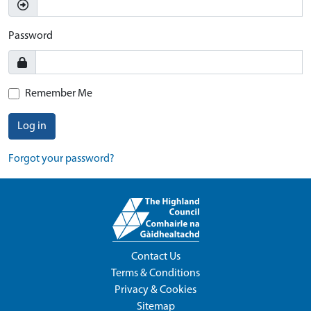
Password
Remember Me
Log in
Forgot your password?
Contact Us
Terms & Conditions
Privacy & Cookies
Sitemap