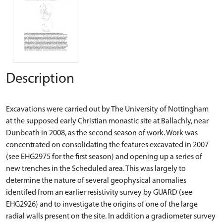
Description
Excavations were carried out by The University of Nottingham
at the supposed early Christian monastic site at Ballachly, near
Dunbeath in 2008, as the second season of work. Work was
concentrated on consolidating the features excavated in 2007
(see EHG2975 for the first season) and opening up a series of
new trenches in the Scheduled area. This was largely to
determine the nature of several geophysical anomalies
identifed from an earlier resistivity survey by GUARD (see
EHG2926) and to investigate the origins of one of the large
radial walls present on the site. In addition a gradiometer survey