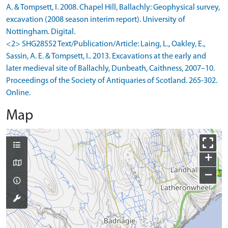
A. & Tompsett, I. 2008. Chapel Hill, Ballachly: Geophysical survey,
excavation (2008 season interim report). University of
Nottingham. Digital.
<2> SHG28552 Text/Publication/Article: Laing, L., Oakley, E.,
Sassin, A. E. & Tompsett, I.. 2013. Excavations at the early and
later medieval site of Ballachly, Dunbeath, Caithness, 2007–10.
Proceedings of the Society of Antiquaries of Scotland. 265-302.
Online.
Map
+
−