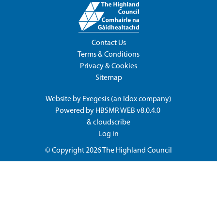
Contact Us
Terms & Conditions
Privacy & Cookies
Sitemap
Website by
Exegesis
(an
Idox
company)
Powered by
HBSMR WEB v8.0.4.0
&
cloudscribe
Log in
© Copyright 2026
The Highland Council