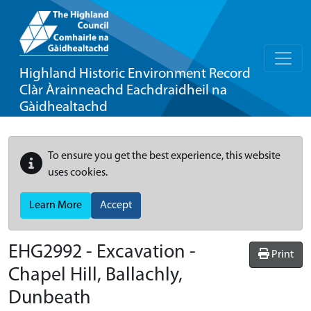
Highland Historic Environment Record
Clàr Àrainneachd Eachdraidheil na
Gàidhealtachd
To ensure you get the best experience, this website
uses cookies.
Learn More
Accept
EHG2992
-
Excavation -
Print
Chapel Hill, Ballachly,
Dunbeath