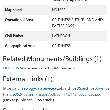
Map sheet
ND13SE
Operational Area
CAITHNESS SUTHERLAND AND
EASTER ROSS
Civil Parish
LATHERON
Geographical Area
CAITHNESS
Related Monuments/Buildings (1)
MHG1145
Monastery, Ballachly (Monument)
External Links (1)
https://archaeologydataservice.ac.uk/archiveDS/archiveDownloa
t=arch-352-1/dissemination/pdf/vol_143/143_0265_0302.pdf
(Link to published PSAS article)