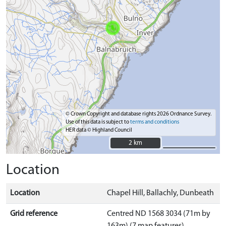
© Crown Copyright and database rights 2026 Ordnance Survey.
Use of this data is subject to
terms and conditions
HER data © Highland Council
2 km
2 km
Location
Location
Chapel Hill, Ballachly, Dunbeath
Grid reference
Centred ND 1568 3034 (71m by
163m) (7 map features)