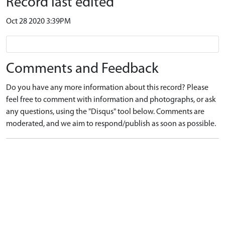
Record last edited
Oct 28 2020 3:39PM
Comments and Feedback
Do you have any more information about this record? Please
feel free to comment with information and photographs, or ask
any questions, using the "Disqus" tool below. Comments are
moderated, and we aim to respond/publish as soon as possible.