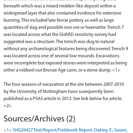
beneath which was a mixed midden-like deposit within a
widespread layer that also contained evidence for extensive
burning. This included late Norse pottery as well as large
quantities of slag and possible iron ore or haematite. Trench 7
was located across what the GUARD resistivity survey had
suggested was a structure. The trench was dug to natural
without any archaeological features being discovered. Trench 9
was located across one of several low mounds. Excavations
were incomplete but exposed stones were interpreted as being
either a robbed-out Bronze Age cairn, or a stone dump. <1>
The four seasons of excavation at the site between 2007-2010
by the University of Nottingham have susequently been
published as a PSAS article in 2013. See link below for article.
Sources/Archives (2)
<1> SHG26427 Text/Report/Fieldwork Report: Oakley, E.; Sassin,