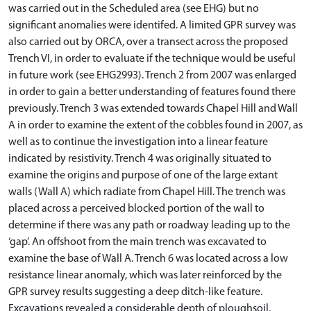
was carried out in the Scheduled area (see EHG) but no
significant anomalies were identifed. A limited GPR survey was
also carried out by ORCA, over a transect across the proposed
Trench VI, in order to evaluate if the technique would be useful
in future work (see EHG2993). Trench 2 from 2007 was enlarged
in order to gain a better understanding of features found there
previously. Trench 3 was extended towards Chapel Hill and Wall
A in order to examine the extent of the cobbles found in 2007, as
well as to continue the investigation into a linear feature
indicated by resistivity. Trench 4 was originally situated to
examine the origins and purpose of one of the large extant
walls (Wall A) which radiate from Chapel Hill. The trench was
placed across a perceived blocked portion of the wall to
determine if there was any path or roadway leading up to the
‘gap’. An offshoot from the main trench was excavated to
examine the base of Wall A. Trench 6 was located across a low
resistance linear anomaly, which was later reinforced by the
GPR survey results suggesting a deep ditch-like feature.
Excavations revealed a considerable depth of ploughsoil,