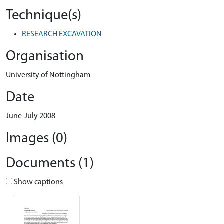
Technique(s)
RESEARCH EXCAVATION
Organisation
University of Nottingham
Date
June-July 2008
Images (0)
Documents (1)
Show captions