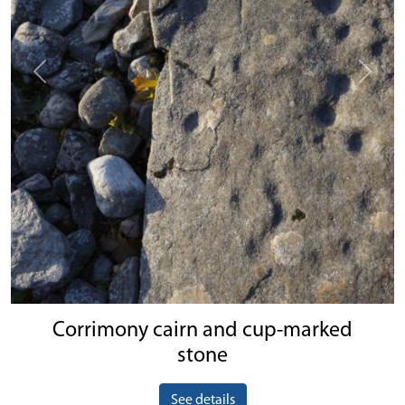
Previous
Next
Corrimony cairn and cup-marked
stone
See details