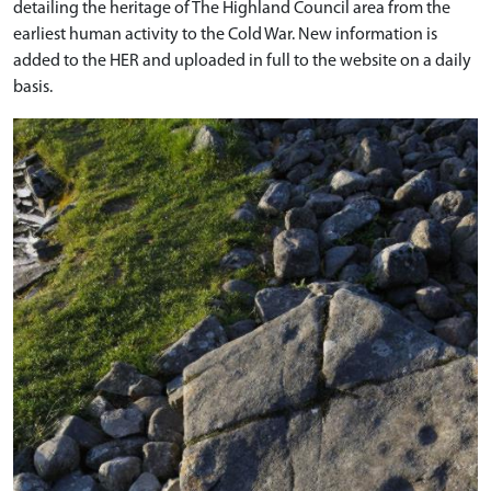
detailing the heritage of The Highland Council area from the
earliest human activity to the Cold War. New information is
added to the HER and uploaded in full to the website on a daily
basis.