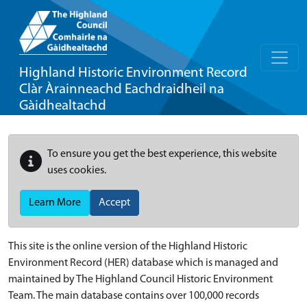
Highland Historic Environment Record
Clàr Àrainneachd Eachdraidheil na
Gàidhealtachd
To ensure you get the best experience, this website
uses cookies.
Learn More
Accept
This site is the online version of the Highland Historic
Environment Record (HER) database which is managed and
maintained by The Highland Council Historic Environment
Team. The main database contains over 100,000 records