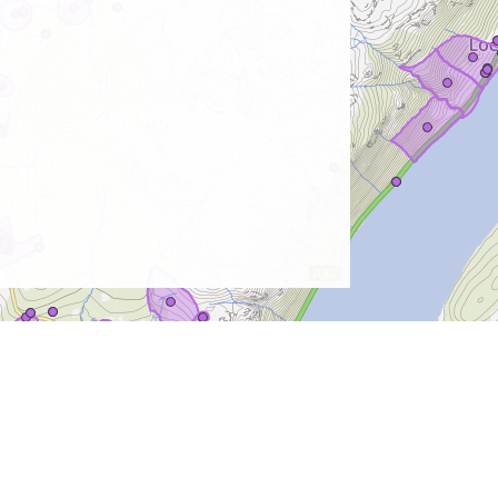
Contact Us
Terms & Conditions
Privacy & Cookies
Sitemap
© Copyright 2026
The Highland Council