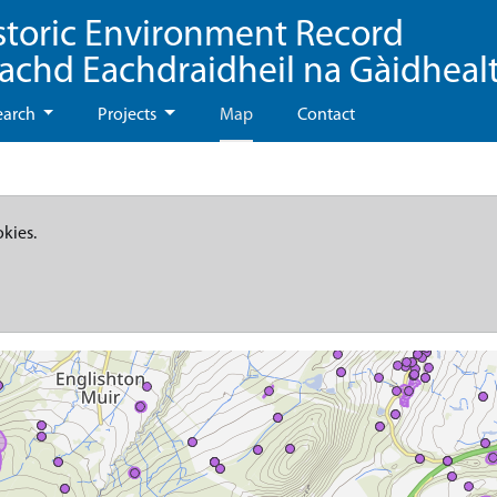
storic Environment Record
eachd Eachdraidheil na Gàidheal
earch
Projects
Map
Contact
okies.