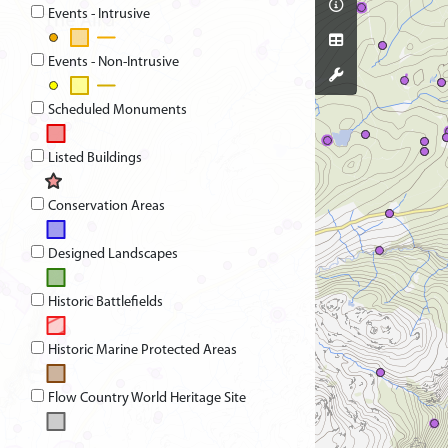
Events - Intrusive
Events - Non-Intrusive
Scheduled Monuments
Listed Buildings
Conservation Areas
Designed Landscapes
Historic Battlefields
Historic Marine Protected Areas
Flow Country World Heritage Site