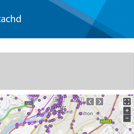
tachd
+
−