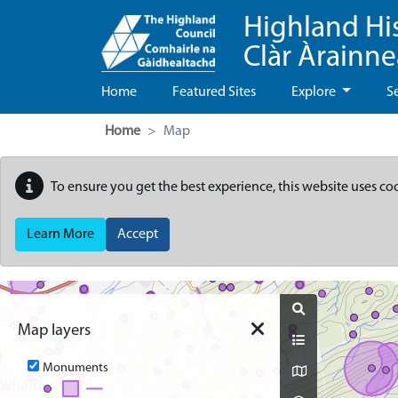
Highland Hi
Clàr Àrainn
Home
Featured Sites
Explore
S
Home
Map
To ensure you get the best experience, this website uses co
Learn More
Accept
Map
Map layers
Monuments