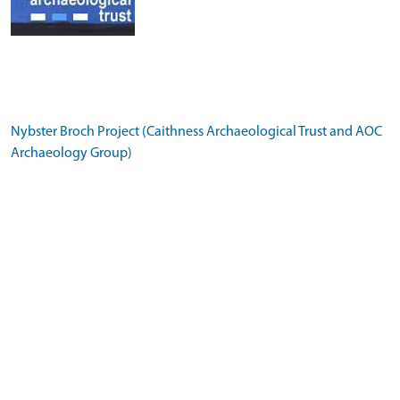
Nybster Broch Project (Caithness Archaeological Trust and AOC
Archaeology Group)