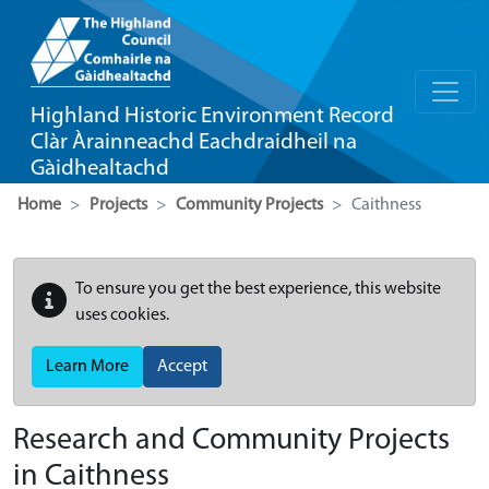
Highland Historic Environment Record
Clàr Àrainneachd Eachdraidheil na
Gàidhealtachd
Home
Projects
Community Projects
Caithness
To ensure you get the best experience, this website
uses cookies.
Learn More
Accept
Research and Community Projects
in Caithness