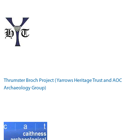
Thrumster Broch Project (Yarrows Heritage Trust and AOC
Archaeology Group)