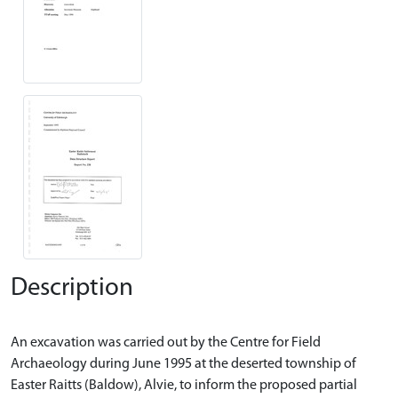
Description
An excavation was carried out by the Centre for Field
Archaeology during June 1995 at the deserted township of
Easter Raitts (Baldow), Alvie, to inform the proposed partial