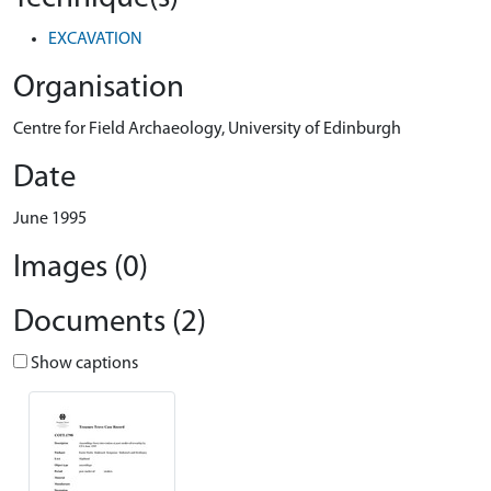
EXCAVATION
Organisation
Centre for Field Archaeology, University of Edinburgh
Date
June 1995
Images (0)
Documents (2)
Show captions