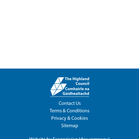
Contact Us
Terms & Conditions
Privacy & Cookies
Sitemap