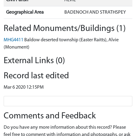
Geographical Area
BADENOCH AND STRATHSPEY
Related Monuments/Buildings (1)
MHG4411
Baldow deserted township (Easter Raitts), Alvie
(Monument)
External Links (0)
Record last edited
Mar 6 2020 12:15PM
Comments and Feedback
Do you have any more information about this record? Please
feel free to comment with information and photographs, or ask