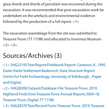
glass sherds and sherds of porcelain was recovered during the
excavation. It was recommended that post-excavation work be
undertaken on the artefacts and environmental evidence
followed by the production of a full report. <1>
The excavation assemblage from the site was submitted to
Treasure Trove (TT 17/98) and allocated to Inverness Museum.
Sources/Archives (3)
<1> SHG23193 Text/Report/Fieldwork Report: Cameron, K.. 1995.
Easter Raitts Settlement Badenoch: Data Structure Report.
Centre for Field Archaeology, University of Edinburgh. . Paper
and Digital.
<2> SHG28208 Dataset/Database File: Treasure Trove. 2019.
Highland Finds from Treasure Trove Annual Reports 2004-18.
Treasure Trove. Digital. TT 17/98.
<3> SHG28370 Text/Record Form: Treasure Trove. 2019. Treasure