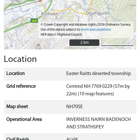
© Crown Copyright and database rights 2026 Ordnance Survey.
Use of this data is subject to
terms and conditions
HER data © Highland Council
2 km
2 km
Location
Location
Easter Raitts deserted township
Grid reference
Centred NH 7769 0229 (57m by
22m) (10 map features)
Map sheet
NH70SE
Operational Area
INVERNESS NAIRN BADENOCH
AND STRATHSPEY
Civil Parish
ALVIE