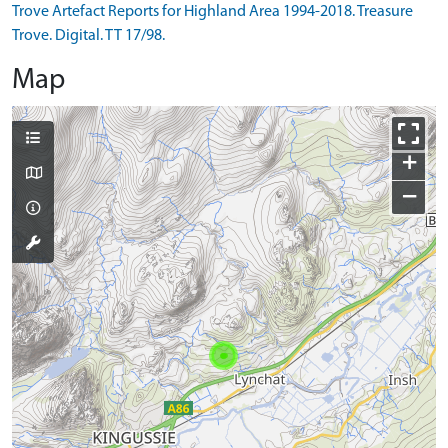
Trove Artefact Reports for Highland Area 1994-2018. Treasure
Trove. Digital. TT 17/98.
Map
+
−