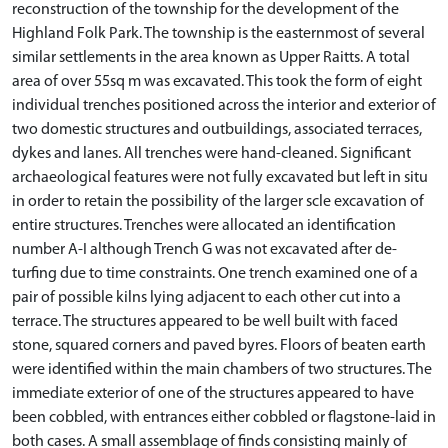
reconstruction of the township for the development of the
Highland Folk Park. The township is the easternmost of several
similar settlements in the area known as Upper Raitts. A total
area of over 55sq m was excavated. This took the form of eight
individual trenches positioned across the interior and exterior of
two domestic structures and outbuildings, associated terraces,
dykes and lanes. All trenches were hand-cleaned. Significant
archaeological features were not fully excavated but left in situ
in order to retain the possibility of the larger scle excavation of
entire structures. Trenches were allocated an identification
number A-I although Trench G was not excavated after de-
turfing due to time constraints. One trench examined one of a
pair of possible kilns lying adjacent to each other cut into a
terrace. The structures appeared to be well built with faced
stone, squared corners and paved byres. Floors of beaten earth
were identified within the main chambers of two structures. The
immediate exterior of one of the structures appeared to have
been cobbled, with entrances either cobbled or flagstone-laid in
both cases. A small assemblage of finds consisting mainly of