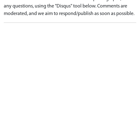
any questions, using the "Disqus" tool below. Comments are
moderated, and we aim to respond/publish as soon as possible.