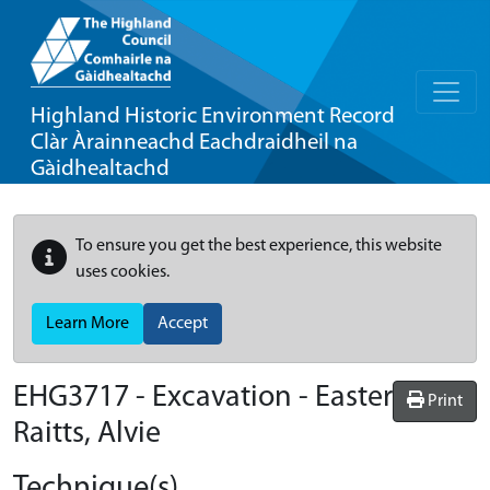
Highland Historic Environment Record
Clàr Àrainneachd Eachdraidheil na
Gàidhealtachd
To ensure you get the best experience, this website
uses cookies.
Learn More
Accept
EHG3717
-
Excavation - Easter
Print
Raitts, Alvie
Technique(s)