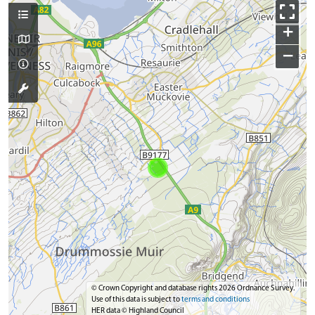
+
−
© Crown Copyright and database rights 2026 Ordnance Survey.
Use of this data is subject to
terms and conditions
HER data © Highland Council