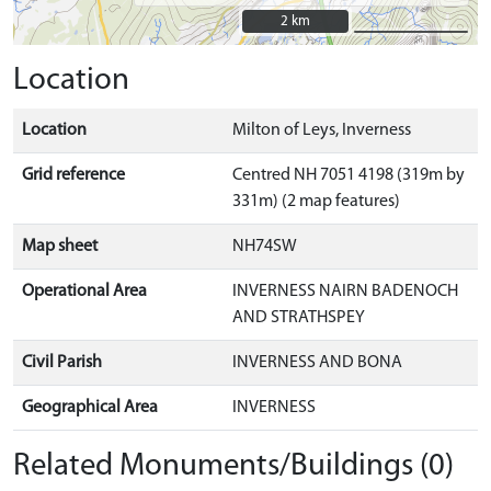
2 km
2 km
Location
Location
Milton of Leys, Inverness
Grid reference
Centred NH 7051 4198 (319m by
331m) (2 map features)
Map sheet
NH74SW
Operational Area
INVERNESS NAIRN BADENOCH
AND STRATHSPEY
Civil Parish
INVERNESS AND BONA
Geographical Area
INVERNESS
Related Monuments/Buildings (0)