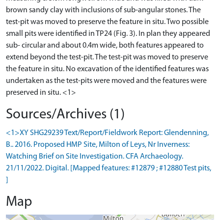
brown sandy clay with inclusions of sub-angular stones. The
test-pit was moved to preserve the feature in situ. Two possible
small pits were identified in TP24 (Fig. 3). In plan they appeared
sub- circular and about 0.4m wide, both features appeared to
extend beyond the test-pit. The test-pit was moved to preserve
the feature in situ. No excavation of the identified features was
undertaken as the test-pits were moved and the features were
Sources/Archives (1)
<1>XY SHG29239 Text/Report/Fieldwork Report: Glendenning,
B.. 2016. Proposed HMP Site, Milton of Leys, Nr Inverness:
Watching Brief on Site Investigation. CFA Archaeology.
21/11/2022. Digital. [Mapped features: #12879 ; #12880 Test pits,
]
Map