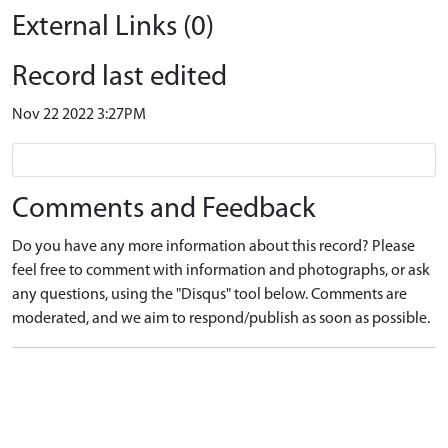
External Links (0)
Record last edited
Nov 22 2022 3:27PM
Comments and Feedback
Do you have any more information about this record? Please
feel free to comment with information and photographs, or ask
any questions, using the "Disqus" tool below. Comments are
moderated, and we aim to respond/publish as soon as possible.