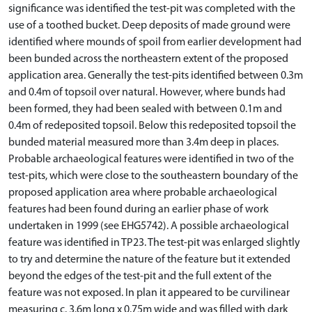
significance was identified the test-pit was completed with the
use of a toothed bucket. Deep deposits of made ground were
identified where mounds of spoil from earlier development had
been bunded across the northeastern extent of the proposed
application area. Generally the test-pits identified between 0.3m
and 0.4m of topsoil over natural. However, where bunds had
been formed, they had been sealed with between 0.1m and
0.4m of redeposited topsoil. Below this redeposited topsoil the
bunded material measured more than 3.4m deep in places.
Probable archaeological features were identified in two of the
test-pits, which were close to the southeastern boundary of the
proposed application area where probable archaeological
features had been found during an earlier phase of work
undertaken in 1999 (see EHG5742). A possible archaeological
feature was identified in TP23. The test-pit was enlarged slightly
to try and determine the nature of the feature but it extended
beyond the edges of the test-pit and the full extent of the
feature was not exposed. In plan it appeared to be curvilinear
measuring c. 3.6m long x 0.75m wide and was filled with dark