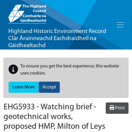
Highland Historic Environment Record
Clàr Àrainneachd Eachdraidheil na
Gàidhealtachd
To ensure you get the best experience, this website
uses cookies.
Learn More
Accept
EHG5933
-
Watching brief -
Print
geotechnical works,
proposed HMP, Milton of Leys