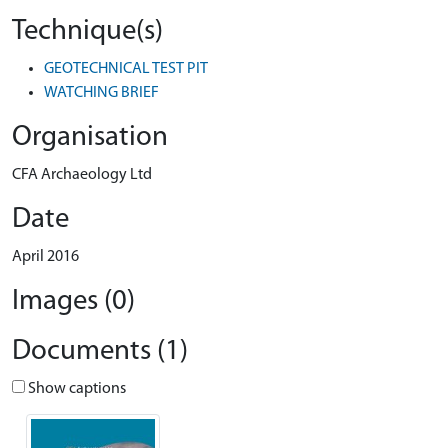
Technique(s)
GEOTECHNICAL TEST PIT
WATCHING BRIEF
Organisation
CFA Archaeology Ltd
Date
April 2016
Images (0)
Documents (1)
Show captions