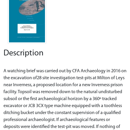
Description
A watching brief was carried out by CFA Archaeology in 2016 on
the excavation of28 site investigation test-pits at Milton of Leys
near Inverness, a proposed location for a new Inverness prison
facility. Topsoil was removed down to the natural undisturbed
subsoil or the first archaeological horizon by a 360º tracked
excavator or JCB 3CX type machine equipped with a toothless
ditching bucket under the constant supervision of a qualified
professional archaeologist. If archaeological features or
deposits were identified the test-pit was moved. If nothing of