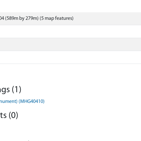
04 (589m by 279m) (5 map features)
gs (1)
onument) (MHG40410)
s (0)