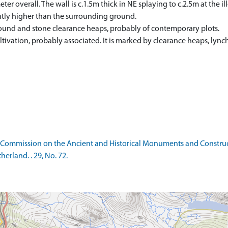
ter overall. The wall is c.1.5m thick in NE splaying to c.2.5m at the i
lightly higher than the surrounding ground.
 ground and stone clearance heaps, probably of contemporary plots.
ltivation, probably associated. It is marked by clearance heaps, lync
 Commission on the Ancient and Historical Monuments and Construct
rland. . 29, No. 72.