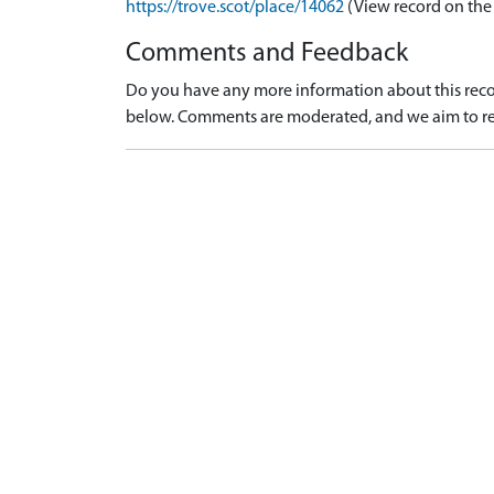
https://trove.scot/place/14062
(View record on the
Comments and Feedback
Do you have any more information about this recor
below. Comments are moderated, and we aim to re