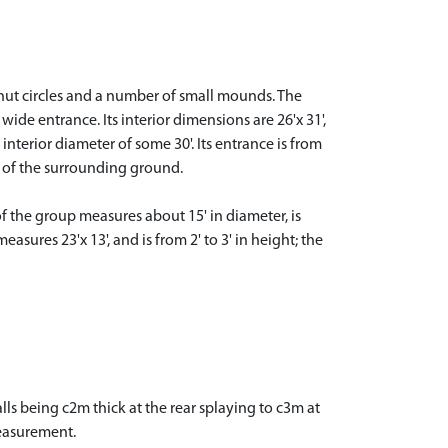
 hut circles and a number of small mounds. The
ide entrance. Its interior dimensions are 26'x 31',
 interior diameter of some 30'. Its entrance is from
hat of the surrounding ground.
of the group measures about 15' in diameter, is
sures 23'x 13', and is from 2' to 3' in height; the
ls being c2m thick at the rear splaying to c3m at
measurement.