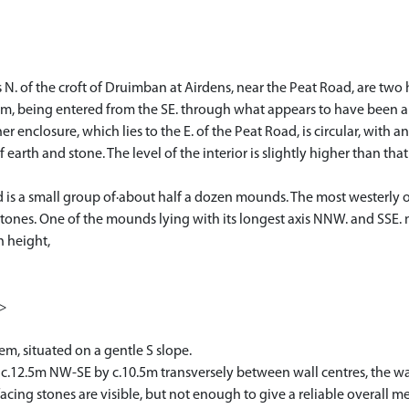
 N. of the croft of Druimban at Airdens, near the Peat Road, are two
form, being entered from the SE. through what appears to have been a w
r enclosure, which lies to the E. of the Peat Road, is circular, with an
of earth and stone. The level of the interior is slightly higher than t
bed is a small group of·about half a dozen mounds. The most westerly 
stones. One of the mounds lying with its longest axis NNW. and SSE. mea
n height,
1>
em, situated on a gentle S slope.
g c.12.5m NW-SE by c.10.5m transversely between wall centres, the wal
facing stones are visible, but not enough to give a reliable overall 