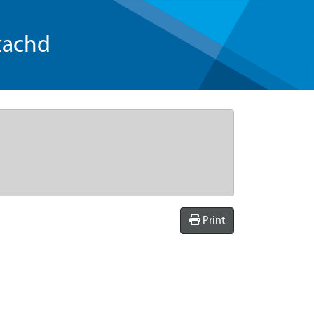
tachd
Print