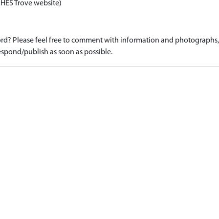
 HES Trove website)
d? Please feel free to comment with information and photographs, o
spond/publish as soon as possible.