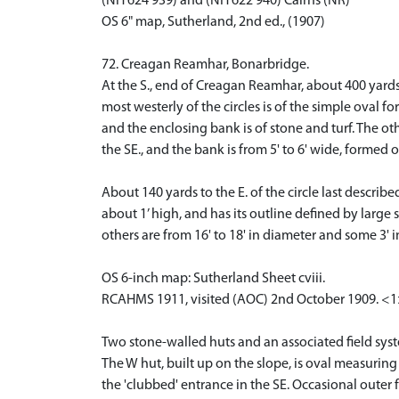
(NH 624 939) and (NH 622 940) Cairns (NR)
OS 6" map, Sutherland, 2nd ed., (1907)
72. Creagan Reamhar, Bonarbridge.
At the S., end of Creagan Reamhar, about 400 yards
most westerly of the circles is of the simple oval 
and the enclosing bank is of stone and turf. The othe
the SE., and the bank is from 5' to 6' wide, formed 
About 140 yards to the E. of the circle last descri
about 1’ high, and has its outline defined by large 
others are from 16' to 18' in diameter and some 3' i
OS 6-inch map: Sutherland Sheet cviii.
RCAHMS 1911, visited (AOC) 2nd October 1909. <
Two stone-walled huts and an associated field syst
The W hut, built up on the slope, is oval measurin
the 'clubbed' entrance in the SE. Occasional outer 