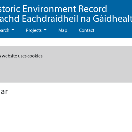
storic Environment Record
eachd Eachdraidheil na Gàidheal
earch
Projects
Map
Contact
s website uses cookies.
ar