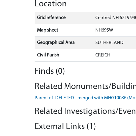
Location
Grid reference
Centred NH 6219 94
Map sheet
NH69SW
Geographical Area
SUTHERLAND
Civil Parish
CREICH
Finds (0)
Related Monuments/Buildin
Parent of: DELETED - merged with MHG10086 (M
Related Investigations/Event
External Links (1)