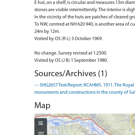
E hut, on a shelf, is circular and measures 13m diame
stones are visible intermittently. The interior is s
In the vicinity of the huts are patches of cleared
To NW, centred at NH 620 940, is another area of cu
24m by 12m.
Visited by OS (R L) 3 October 1969.
No change. Survey revised at 1:2500.
Visited by OS (J B) 1 September 1980.
Sources/Archives (1)
--- SHG2657 Text/Report: RCAHMS. 1911. The Royal
monuments and constructions in the county of Suthe
Map