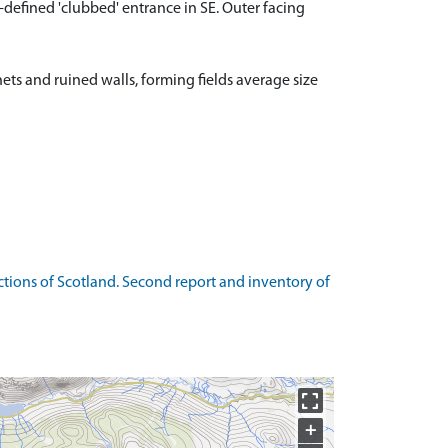
ll-defined 'clubbed' entrance in SE. Outer facing
hets and ruined walls, forming fields average size
ions of Scotland. Second report and inventory of
+