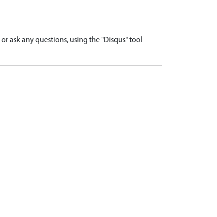
r ask any questions, using the "Disqus" tool