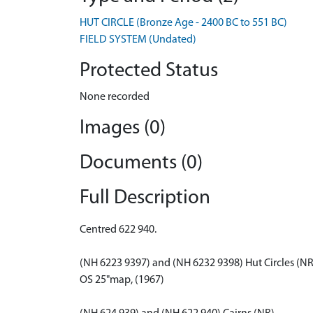
HUT CIRCLE (Bronze Age - 2400 BC to 551 BC)
FIELD SYSTEM (Undated)
Protected Status
None recorded
Images (0)
Documents (0)
Full Description
Centred 622 940.
(NH 6223 9397) and (NH 6232 9398) Hut Circles (NR
OS 25"map, (1967)