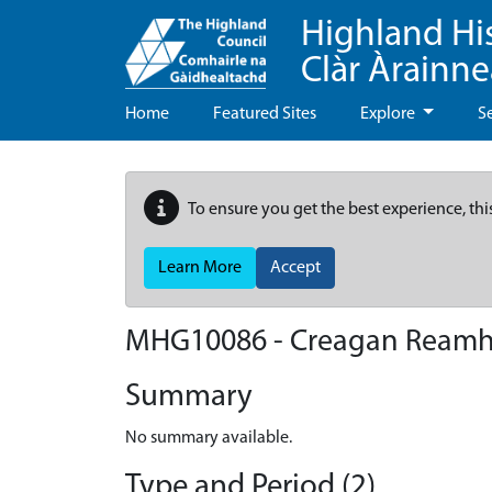
Highland Hi
Clàr Àrainn
Home
Featured Sites
Explore
S
To ensure you get the best experience, thi
Learn More
Accept
MHG10086 - Creagan Reamh
Summary
No summary available.
Type and Period (2)