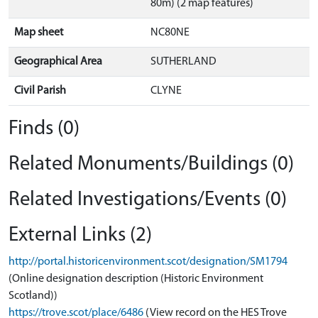
80m) (2 map features)
Map sheet
NC80NE
Geographical Area
SUTHERLAND
Civil Parish
CLYNE
Finds (0)
Related Monuments/Buildings (0)
Related Investigations/Events (0)
External Links (2)
http://portal.historicenvironment.scot/designation/SM1794
(Online designation description (Historic Environment
Scotland))
https://trove.scot/place/6486
(View record on the HES Trove