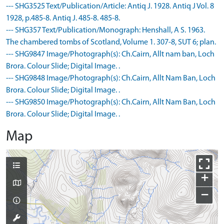
--- SHG3525 Text/Publication/Article: Antiq J. 1928. Antiq J Vol. 8
1928, p.485-8. Antiq J. 485-8. 485-8.
--- SHG357 Text/Publication/Monograph: Henshall, A S. 1963.
The chambered tombs of Scotland, Volume 1. 307-8, SUT 6; plan.
--- SHG9847 Image/Photograph(s): Ch.Cairn, Allt nam ban, Loch
Brora. Colour Slide; Digital Image. .
--- SHG9848 Image/Photograph(s): Ch.Cairn, Allt Nam Ban, Loch
Brora. Colour Slide; Digital Image. .
--- SHG9850 Image/Photograph(s): Ch.Cairn, Allt Nam Ban, Loch
Brora. Colour Slide; Digital Image. .
Map
+
−