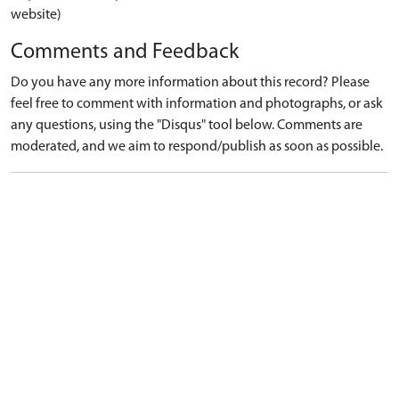
website)
Comments and Feedback
Do you have any more information about this record? Please
feel free to comment with information and photographs, or ask
any questions, using the "Disqus" tool below. Comments are
moderated, and we aim to respond/publish as soon as possible.