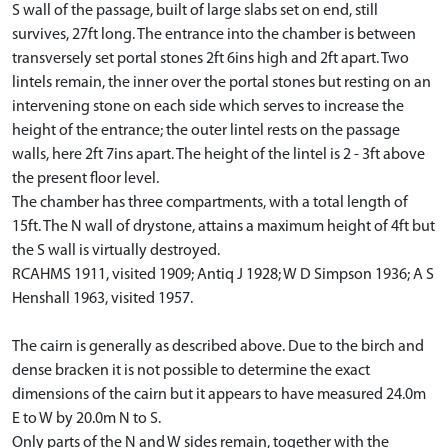
S wall of the passage, built of large slabs set on end, still
survives, 27ft long. The entrance into the chamber is between
transversely set portal stones 2ft 6ins high and 2ft apart. Two
lintels remain, the inner over the portal stones but resting on an
intervening stone on each side which serves to increase the
height of the entrance; the outer lintel rests on the passage
walls, here 2ft 7ins apart. The height of the lintel is 2 - 3ft above
the present floor level.
The chamber has three compartments, with a total length of
15ft. The N wall of drystone, attains a maximum height of 4ft but
the S wall is virtually destroyed.
RCAHMS 1911, visited 1909; Antiq J 1928; W D Simpson 1936; A S
Henshall 1963, visited 1957.
The cairn is generally as described above. Due to the birch and
dense bracken it is not possible to determine the exact
dimensions of the cairn but it appears to have measured 24.0m
E to W by 20.0m N to S.
Only parts of the N and W sides remain, together with the