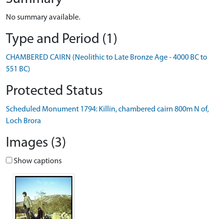
No summary available.
Type and Period (1)
CHAMBERED CAIRN (Neolithic to Late Bronze Age - 4000 BC to
551 BC)
Protected Status
Scheduled Monument 1794: Killin, chambered cairn 800m N of,
Loch Brora
Images (3)
Show captions