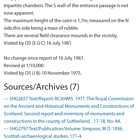
tripartite chambers. The S wall of the entrance passage is not
now apparent.
The maximum height of the cairn is 1.7m, measured on the N
side,this side being a mass of rubble.
There are several field clearance mounds in the vicinity.
Visited by OS (E G C) 16 July 1961
No change since report of 16 July 1961.
Revised at 1/10,000.
Visited by OS (J B) 10 November 1975.
Sources/Archives (7)
--- SHG2657 Text/Report: RCAHMS. 1911. The Royal Commission
on the Ancient and Historical Monuments and Constructions of
Scotland. Second report and inventory of monuments and
constructions in the county of Sutherland. . 17-18, No. 44.
--- SHG2797 Text/Publication/Volume: Simpson, W D. 1936.
Scottish archaeological studies. 171-4.