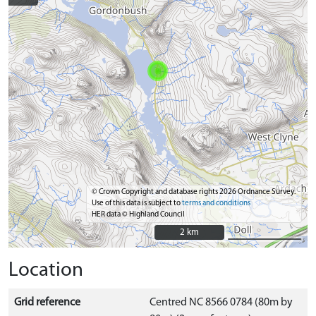
© Crown Copyright and database rights 2026 Ordnance Survey.
Use of this data is subject to
terms and conditions
HER data © Highland Council
2 km
2 km
Location
Grid reference
Centred NC 8566 0784 (80m by