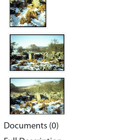
Documents (0)