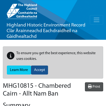
Highland Historic Environment Record
Clàr Àrainneachd Eachdraidheil na
Gàidhealtachd
To ensure you get the best experience, this website
uses cookies.
Learn More
Accept
MHG10815 - Chambered
Print
Cairn - Allt Nam Ban
Summary