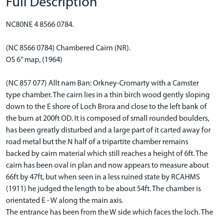
Full Description
NC80NE 4 8566 0784.
(NC 8566 0784) Chambered Cairn (NR).
OS 6" map, (1964)
(NC 857 077) Allt nam Ban: Orkney-Cromarty with a Camster
type chamber. The cairn lies in a thin birch wood gently sloping
down to the E shore of Loch Brora and close to the left bank of
the burn at 200ft OD. It is composed of small rounded boulders,
has been greatly disturbed and a large part of it carted away for
road metal but the N half of a tripartite chamber remains
backed by cairn material which still reaches a height of 6ft. The
cairn has been oval in plan and now appears to measure about
66ft by 47ft, but when seen in a less ruined state by RCAHMS
(1911) he judged the length to be about 54ft. The chamber is
orientated E - W along the main axis.
The entrance has been from the W side which faces the loch. The