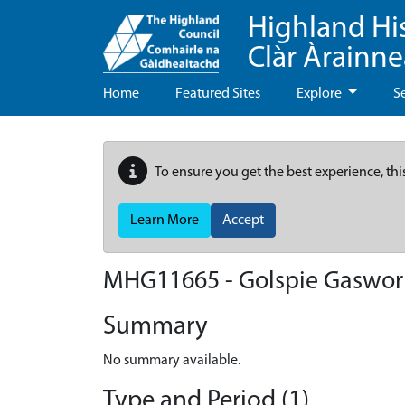
Highland Hi
Clàr Àrainn
Home
Featured Sites
Explore
S
To ensure you get the best experience, thi
Learn More
Accept
MHG11665 - Golspie Gaswor
Summary
No summary available.
Type and Period (1)