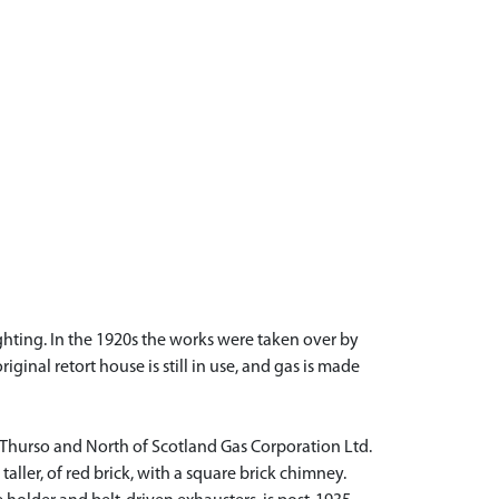
ighting. In the 1920s the works were taken over by
nal retort house is still in use, and gas is made
e Thurso and North of Scotland Gas Corporation Ltd.
 taller, of red brick, with a square brick chimney.