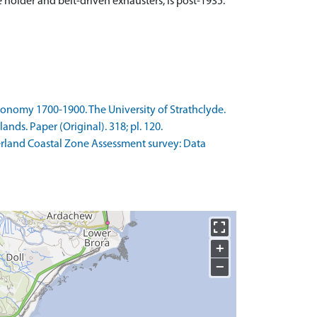
 holder and belt-driven exhausters, is post-1935.
Economy 1700-1900. The University of Strathclyde.
ds. Paper (Original). 318; pl. 120.
erland Coastal Zone Assessment survey: Data
+
−