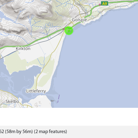
2 (58m by 56m) (2 map features)