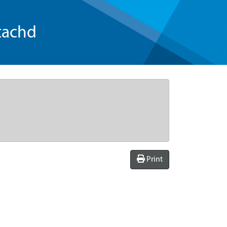
tachd
Print