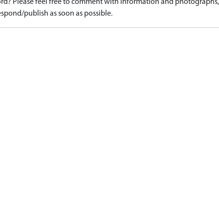
d? Please feel free to comment with information and photographs, o
spond/publish as soon as possible.