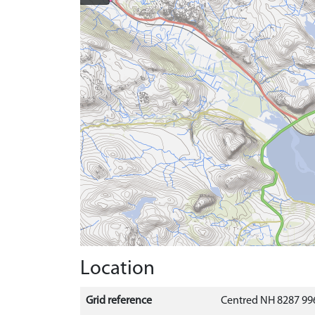
Location
Grid reference
Centred NH 8287 996