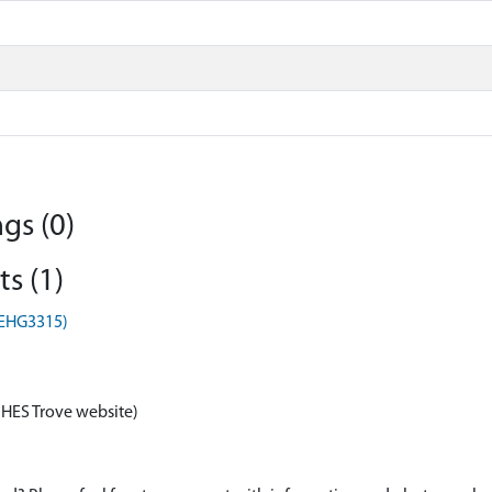
gs (0)
s (1)
(EHG3315)
 HES Trove website)