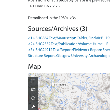
Apart from what is probably part of the pre-1935 re
J R Hume 1977. <2>
Demolished in the 1980s. <3>
Sources/Archives (3)
<1> SHG364 Text/Manuscript: Calder, Sinclair B.. 1
<2> SHG2332 Text/Publication/Volume: Hume, J R. 19
<3> SHG24912 Text/Report/Fieldwork Report: Snedd
Structure Report. Glasgow University Archaeologica
Map