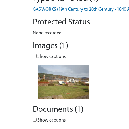
GAS WORKS (19th Century to 20th Century - 1840 
Protected Status
None recorded
Images (1)
Show captions
Documents (1)
Show captions