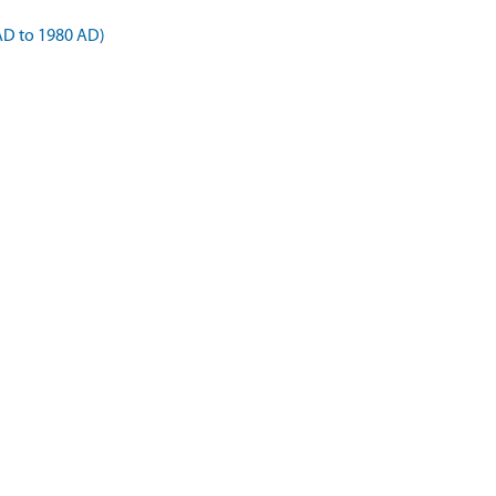
AD to 1980 AD)