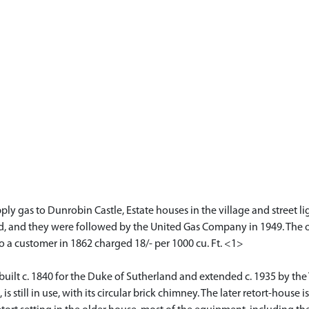
ply gas to Dunrobin Castle, Estate houses in the village and street l
and they were followed by the United Gas Company in 1949. The origi
to a customer in 1862 charged 18/- per 1000 cu. Ft. <1>
 built c. 1840 for the Duke of Sutherland and extended c. 1935 by th
 still in use, with its circular brick chimney. The later retort-house is