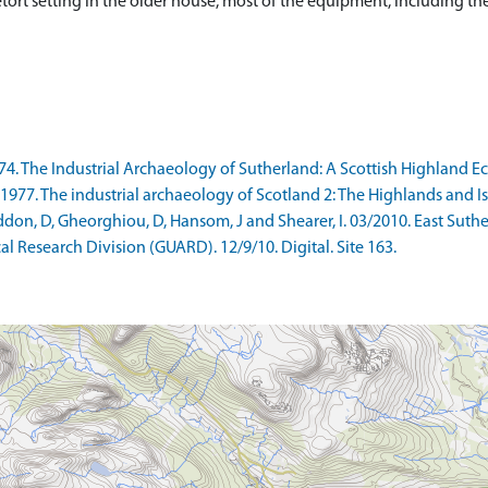
tort setting in the older house, most of the equipment, including the
974. The Industrial Archaeology of Sutherland: A Scottish Highland 
77. The industrial archaeology of Scotland 2: The Highlands and Islan
on, D, Gheorghiou, D, Hansom, J and Shearer, I. 03/2010. East Suth
l Research Division (GUARD). 12/9/10. Digital. Site 163.