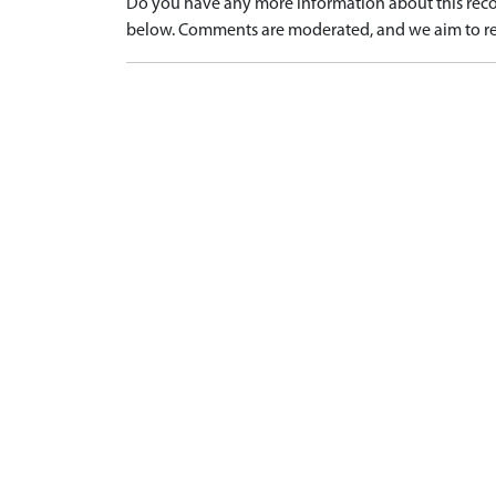
Do you have any more information about this recor
below. Comments are moderated, and we aim to re