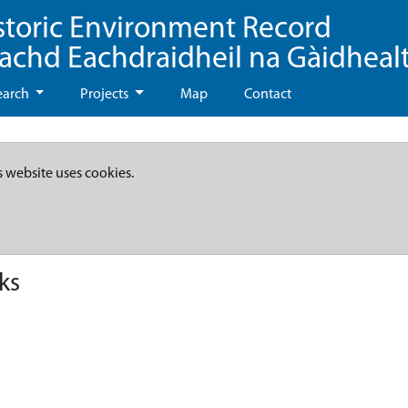
storic Environment Record
eachd Eachdraidheil na Gàidheal
earch
Projects
Map
Contact
s website uses cookies.
ks