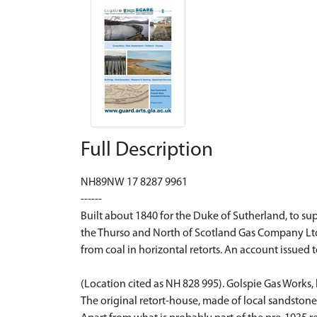
Full Description
NH89NW 17 8287 9961
------
Built about 1840 for the Duke of Sutherland, to sup
the Thurso and North of Scotland Gas Company Ltd, 
from coal in horizontal retorts. An account issued 
(Location cited as NH 828 995). Golspie Gas Works,
The original retort-house, made of local sandstone, is