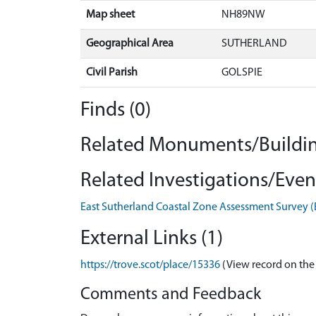
Map sheet
NH89NW
Geographical Area
SUTHERLAND
Civil Parish
GOLSPIE
Finds (0)
Related Monuments/Buildin
Related Investigations/Event
East Sutherland Coastal Zone Assessment Survey 
External Links (1)
https://trove.scot/place/15336
(View record on the
Comments and Feedback