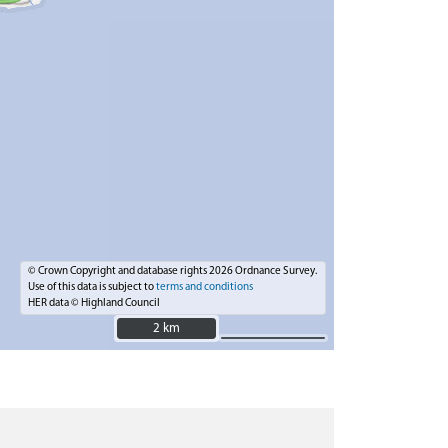
© Crown Copyright and database rights 2026 Ordnance Survey.
Use of this data is subject to
terms and conditions
HER data © Highland Council
2 km
2 km