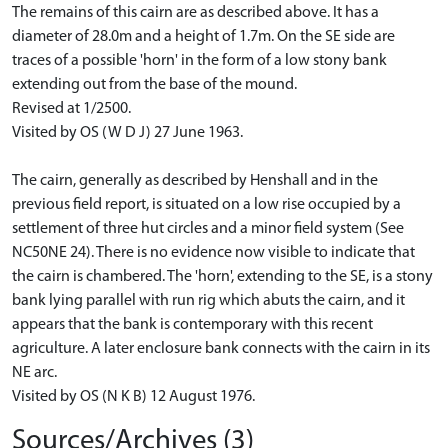
The remains of this cairn are as described above. It has a
diameter of 28.0m and a height of 1.7m. On the SE side are
traces of a possible 'horn' in the form of a low stony bank
extending out from the base of the mound.
Revised at 1/2500.
Visited by OS (W D J) 27 June 1963.
The cairn, generally as described by Henshall and in the
previous field report, is situated on a low rise occupied by a
settlement of three hut circles and a minor field system (See
NC50NE 24). There is no evidence now visible to indicate that
the cairn is chambered. The 'horn', extending to the SE, is a stony
bank lying parallel with run rig which abuts the cairn, and it
appears that the bank is contemporary with this recent
agriculture. A later enclosure bank connects with the cairn in its
NE arc.
Visited by OS (N K B) 12 August 1976.
Sources/Archives (3)