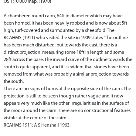
OS 1:10,000 map, (1970)
A chambered round cairn, 64ft in diameter which may have
been horned. It has been heavily robbed and is now about 5ft
high, turf-covered and surmounted by a sheepfold. The
RCAHMS (1911) who visited the site in 1909 states 'The outline
has been much disturbed, but towards the east, there is a
distinct projection, measuring some 18ft in length and some
28ft across the base. The inward curve of the outline towards the
south is quite apparent, and it is evident that stones have been
removed from what was probably a similar projection towards
the south.
There are no signs of horns at the opposite side of the cairn'. The
projection is still to be seen though rather vague and it now
appears very much like the other irregularities in the surface of
the moor around the cairn. There are no constructional features
visible at the centre of the cairn.
RCAHMS 1911; A S Henshall 1963.