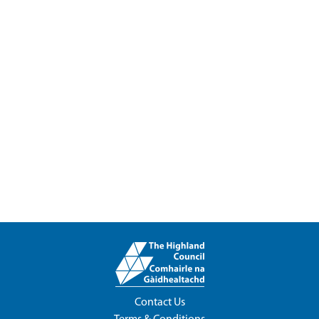
Contact Us