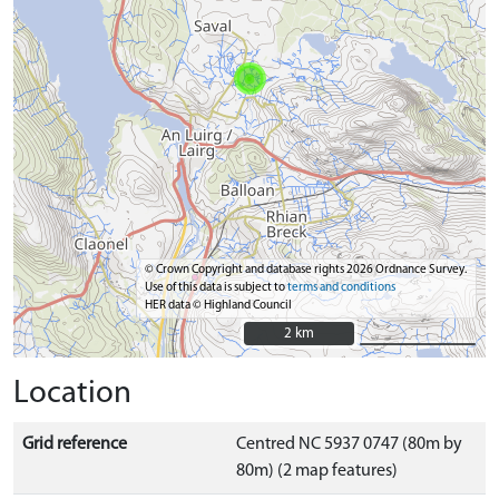
© Crown Copyright and database rights 2026 Ordnance Survey.
Use of this data is subject to
terms and conditions
HER data © Highland Council
2 km
2 km
Location
Grid reference
Centred NC 5937 0747 (80m by
80m) (2 map features)