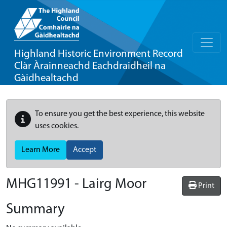
Highland Historic Environment Record
Clàr Àrainneachd Eachdraidheil na
Gàidhealtachd
To ensure you get the best experience, this website
uses cookies.
Learn More
Accept
MHG11991 - Lairg Moor
Print
Summary