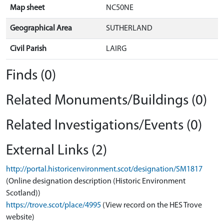
Map sheet
NC50NE
Geographical Area
SUTHERLAND
Civil Parish
LAIRG
Finds (0)
Related Monuments/Buildings (0)
Related Investigations/Events (0)
External Links (2)
http://portal.historicenvironment.scot/designation/SM1817
(Online designation description (Historic Environment
Scotland))
https://trove.scot/place/4995
(View record on the HES Trove
website)