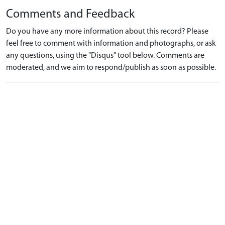
Comments and Feedback
Do you have any more information about this record? Please
feel free to comment with information and photographs, or ask
any questions, using the "Disqus" tool below. Comments are
moderated, and we aim to respond/publish as soon as possible.