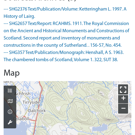
--- SHG2376 Text/Publication/Volume: Ketteringham L. 1997. A
History of Lairg.
--- SHG2657 Text/Report: RCAHMS. 1911. The Royal Commission
on the Ancient and Historical Monuments and Constructions of
Scotland. Second report and inventory of monuments and
constructions in the county of Sutherland. . 156-57, No. 454.
--- SHG357 Text/Publication/Monograph: Henshall, A S. 1963.
The chambered tombs of Scotland, Volume 1. 322, SUT 38.
Map
+
−