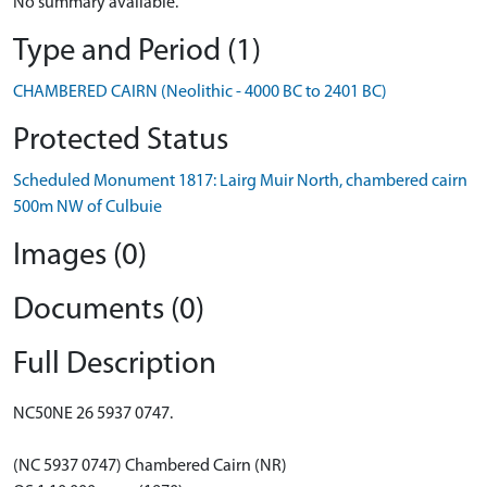
No summary available.
Type and Period (1)
CHAMBERED CAIRN (Neolithic - 4000 BC to 2401 BC)
Protected Status
Scheduled Monument 1817: Lairg Muir North, chambered cairn
500m NW of Culbuie
Images (0)
Documents (0)
Full Description
NC50NE 26 5937 0747.
(NC 5937 0747) Chambered Cairn (NR)