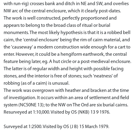
with run-rig) crosses bank and ditch in NE and SW, and overlies
NW arc of the central enclosure, which it clearly post-dates.
The work is well constructed, perfectly proportioned and
appears to belong to the broad class of ritual or burial
monuments. The most likely hypothesis is that it is a robbed bell
cairn, the 'central enclosure' being the rim of cairn material, and
the 'causeway' a modern construction wide enough for a cart to
enter. However, it could be a hengiform earthwork, the central
feature being later, eg. A hut circle or a post-medieval enclosure.
The latter is of regular width and height with possible facing
stones, and the interior is free of stones; such 'neatness' of
robbing (as of a cairn) is unusual.
The work was overgrown with heather and bracken at the time
of investigation. It occurs within an area of settlement and field
system (NC50NE 13); to the NW on The Ord are six burial cairns.
Resurveyed at 1:10,000. Visited by OS (NKB) 13 9 1976.
Surveyed at 1:2500. Visited by OS (J B) 15 March 1979.