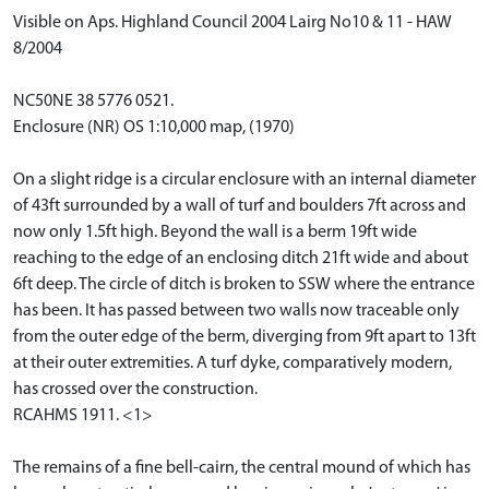
Visible on Aps. Highland Council 2004 Lairg No10 & 11 - HAW
8/2004
NC50NE 38 5776 0521.
Enclosure (NR) OS 1:10,000 map, (1970)
On a slight ridge is a circular enclosure with an internal diameter
of 43ft surrounded by a wall of turf and boulders 7ft across and
now only 1.5ft high. Beyond the wall is a berm 19ft wide
reaching to the edge of an enclosing ditch 21ft wide and about
6ft deep. The circle of ditch is broken to SSW where the entrance
has been. It has passed between two walls now traceable only
from the outer edge of the berm, diverging from 9ft apart to 13ft
at their outer extremities. A turf dyke, comparatively modern,
has crossed over the construction.
RCAHMS 1911. <1>
The remains of a fine bell-cairn, the central mound of which has