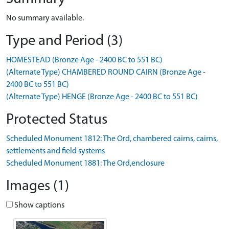
No summary available.
Type and Period (3)
HOMESTEAD (Bronze Age - 2400 BC to 551 BC)
(Alternate Type) CHAMBERED ROUND CAIRN (Bronze Age -
2400 BC to 551 BC)
(Alternate Type) HENGE (Bronze Age - 2400 BC to 551 BC)
Protected Status
Scheduled Monument 1812: The Ord, chambered cairns, cairns,
settlements and field systems
Scheduled Monument 1881: The Ord,enclosure
Images (1)
Show captions