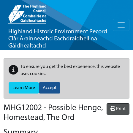
Highland Historic Environment Record
Clàr Àrainneachd Eachdraidheil na
Gàidhealtachd
To ensure you get the best experience, this website
uses cookies.
Learn More
Accept
MHG12002 - Possible Henge,
Print
Homestead, The Ord
Summary