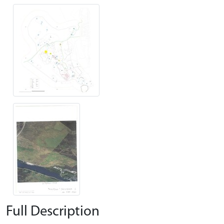
Full Description