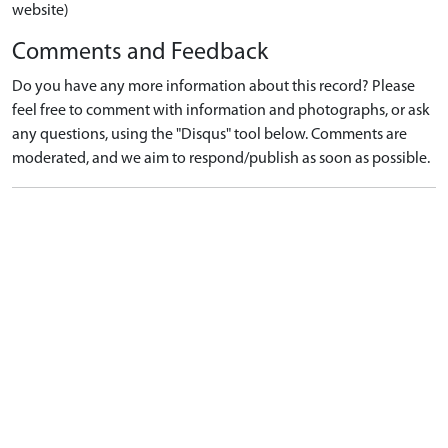
website)
Comments and Feedback
Do you have any more information about this record? Please
feel free to comment with information and photographs, or ask
any questions, using the "Disqus" tool below. Comments are
moderated, and we aim to respond/publish as soon as possible.