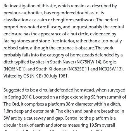
Re-investigation of this site, which remains as described by
previous authorities, has engendered doubt as to its
classification as a cairn or hengiform earthwork. The perfect
proportions noted are illusory, and unquestionably the central
enclosure has the appearance of a hut circle, evidenced by
facing-stones and stone-free interior, rather than a too-neatly
robbed cairn, although the entrance is obscure. The work
probably falls into the category of homesteads defended by a
ditch typified by sites in Strath Naver (NC75NW 14), Borgie
(NC65NE 1), and Strath Kildonan (NC82SE 11 and NC92SW 13).
Visited by OS (N K B) 30 July 1981.
Suggested to be a circular defended homstead, when surveyed
in Spring 2010. Located on a ridge extending SE from summit of
The Ord, it comprises a platform 38m diameter within a ditch,
1.8m deep and outer bank. The ditch and bank are breached in
SW arc by a causeway and gap. Central to the platform is a
circular bank of earth and stones measuring 19.5m overall