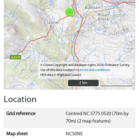
© Crown Copyright and database rights 2026 Ordnance Survey.
Use of this data is subject to
terms and conditions
HER data © Highland Council
2 km
2 km
Location
Grid reference
Centred NC 5775 0520 (70m by
70m) (2 map features)
Map sheet
NC50NE