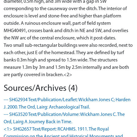
diameter, 0.5m high, and 3m wide with a gap in SW
corresponding to the causeway over the ditch. The interior of
enclosure is level and stone-free and higher than platform
outside. A ruinous enclosure wall, part of field system
MHG40491, crosses bank and ditch in NE and SW, and overlies
the NW arc of the central enclosure, which it post-dates.
Two small sub-rectangular buildings were also recorded, next to
each other, just E of the homestead. They are defined by turf
banks 0.3m high and spread to 1.5m wide. The structures
measure 1.3m by 3m and 1.5m by 2.5m internally and are both
are partly covered in bracken.<2>
Sources/Archives (4)
--- SHG2934 Text/Publication/Leaflet: Wickham Jones C; Harden
J. 2000. The Ord, Lairg: Archaeological Trail.
--- SHG3520 Text/Publication/Volume: Wickham Jones C. The
Ord, Lairg A Journey Back in Time.
<1> SHG2657 Text/Report: RCAHMS. 1911. The Royal
Commission on the Ancient and Historical Monuments and