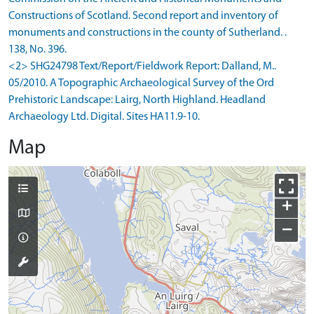
Constructions of Scotland. Second report and inventory of
monuments and constructions in the county of Sutherland. .
138, No. 396.
<2> SHG24798 Text/Report/Fieldwork Report: Dalland, M..
05/2010. A Topographic Archaeological Survey of the Ord
Prehistoric Landscape: Lairg, North Highland. Headland
Archaeology Ltd. Digital. Sites HA11.9-10.
Map
+
−