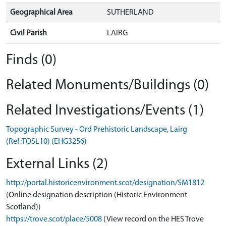
Geographical Area
SUTHERLAND
Civil Parish
LAIRG
Finds (0)
Related Monuments/Buildings (0)
Related Investigations/Events (1)
Topographic Survey - Ord Prehistoric Landscape, Lairg
(Ref:TOSL10) (EHG3256)
External Links (2)
http://portal.historicenvironment.scot/designation/SM1812
(Online designation description (Historic Environment
Scotland))
https://trove.scot/place/5008
(View record on the HES Trove