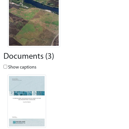
Documents (3)
Show captions