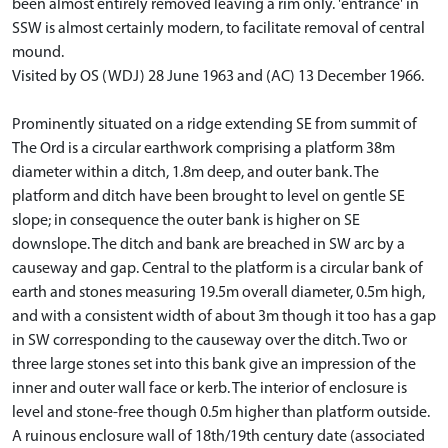
been almost entirely removed leaving a rim only. 'entrance' in
SSW is almost certainly modern, to facilitate removal of central
mound.
Visited by OS (WDJ) 28 June 1963 and (AC) 13 December 1966.
Prominently situated on a ridge extending SE from summit of
The Ord is a circular earthwork comprising a platform 38m
diameter within a ditch, 1.8m deep, and outer bank. The
platform and ditch have been brought to level on gentle SE
slope; in consequence the outer bank is higher on SE
downslope. The ditch and bank are breached in SW arc by a
causeway and gap. Central to the platform is a circular bank of
earth and stones measuring 19.5m overall diameter, 0.5m high,
and with a consistent width of about 3m though it too has a gap
in SW corresponding to the causeway over the ditch. Two or
three large stones set into this bank give an impression of the
inner and outer wall face or kerb. The interior of enclosure is
level and stone-free though 0.5m higher than platform outside.
A ruinous enclosure wall of 18th/19th century date (associated