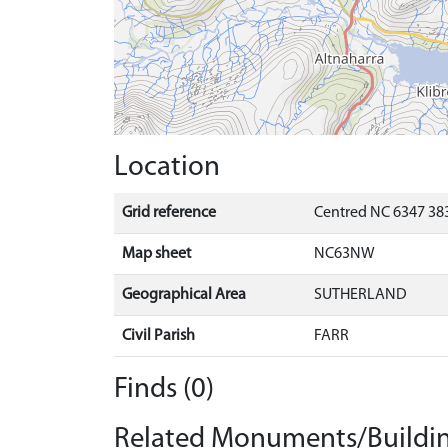
Location
Grid reference
Centred NC 6347 383
Map sheet
NC63NW
Geographical Area
SUTHERLAND
Civil Parish
FARR
Finds (0)
Related Monuments/Buildin