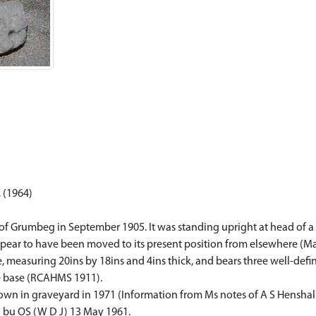
 (1964)
of Grumbeg in September 1905. It was standing upright at head of a 
ppear to have been moved to its present position from elsewhere (M
pe, measuring 20ins by 18ins and 4ins thick, and bears three well-de
e base (RCAHMS 1911).
own in graveyard in 1971 (Information from Ms notes of A S Henshall
d bu OS (W D J) 13 May 1961.