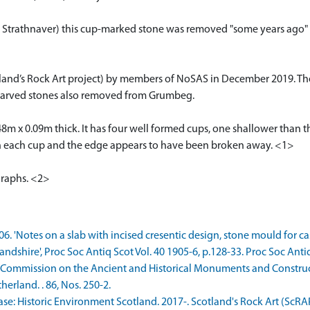
trathnaver) this cup-marked stone was removed "some years ago" a
tland’s Rock Art project) by members of NoSAS in December 2019. Th
c) carved stones also removed from Grumbeg.
0.48m x 0.09m thick. It has four well formed cups, one shallower than 
en each cup and the edge appears to have been broken away. <1>
graphs. <2>
906. 'Notes on a slab with incised cresentic design, stone mould for 
andshire', Proc Soc Antiq Scot Vol. 40 1905-6, p.128-33. Proc Soc Antiq
 Commission on the Ancient and Historical Monuments and Construct
rland. . 86, Nos. 250-2.
: Historic Environment Scotland. 2017-. Scotland's Rock Art (ScRA