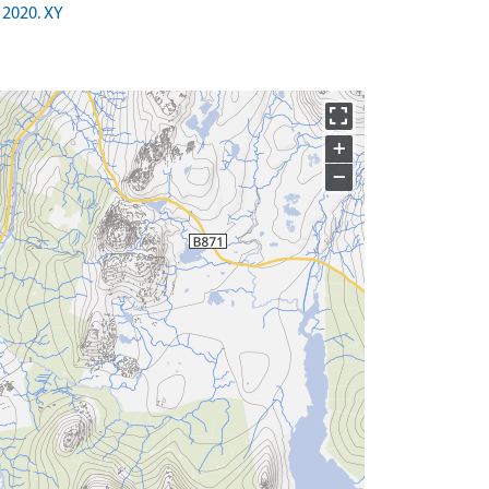
 2020. XY
+
−