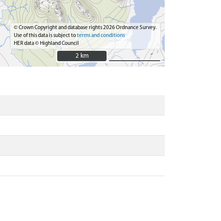
© Crown Copyright and database rights 2026 Ordnance Survey.
Use of this data is subject to
terms and conditions
HER data © Highland Council
2 km
2 km