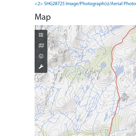
<2> SHG28725 Image/Photograph(s)/Aerial Photog
Map