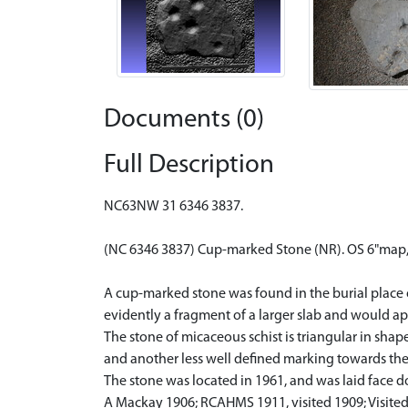
Documents (0)
Full Description
NC63NW 31 6346 3837.
(NC 6346 3837) Cup-marked Stone (NR). OS 6"map,
A cup-marked stone was found in the burial place 
evidently a fragment of a larger slab and would a
The stone of micaceous schist is triangular in sha
and another less well defined marking towards th
The stone was located in 1961, and was laid face d
A Mackay 1906; RCAHMS 1911, visited 1909; Visite