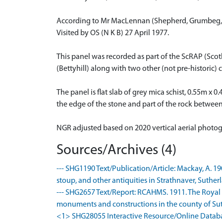
According to Mr MacLennan (Shepherd, Grumbeg, S
Visited by OS (N K B) 27 April 1977.
This panel was recorded as part of the ScRAP (Sco
(Bettyhill) along with two other (not pre-histori
The panel is flat slab of grey mica schist, 0.55m x 
the edge of the stone and part of the rock betwe
NGR adjusted based on 2020 vertical aerial photo
Sources/Archives (4)
--- SHG1190 Text/Publication/Article: Mackay, A. 1
stoup, and other antiquities in Strathnaver, Sutherl
--- SHG2657 Text/Report: RCAHMS. 1911. The Royal
monuments and constructions in the county of Suthe
<1> SHG28055 Interactive Resource/Online Database