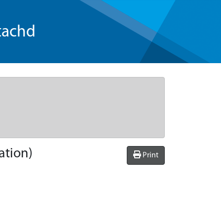
tachd
ation)
Print