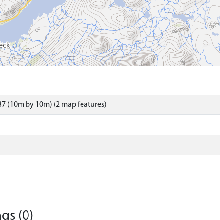
7 (10m by 10m) (2 map features)
gs (0)