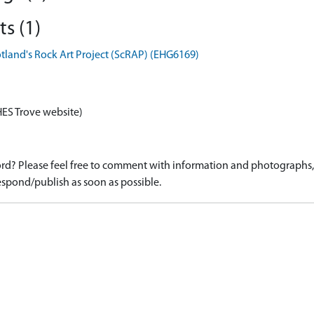
s (1)
otland's Rock Art Project (ScRAP) (EHG6169)
HES Trove website)
d? Please feel free to comment with information and photographs, o
spond/publish as soon as possible.