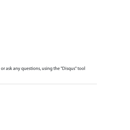
r ask any questions, using the "Disqus" tool