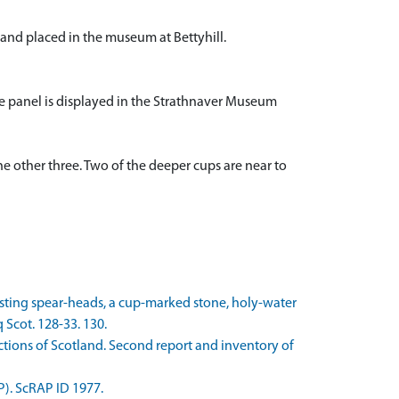
nd placed in the museum at Bettyhill.
e panel is displayed in the Strathnaver Museum
the other three. Two of the deeper cups are near to
casting spear-heads, a cup-marked stone, holy-water
 Scot. 128-33. 130.
ions of Scotland. Second report and inventory of
P). ScRAP ID 1977.