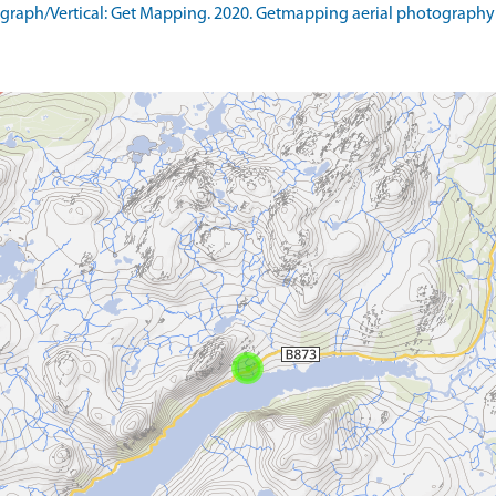
raph/Vertical: Get Mapping. 2020. Getmapping aerial photography