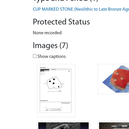
CUP MARKED STONE (Neolithic to Late Bronze Age 
Protected Status
None recorded
Images (7)
Show captions