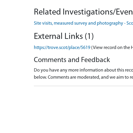
Related Investigations/Event
Site visits, measured survey and photography - Sc
External Links (1)
https://trove.scot/place/5619
(View record on the 
Comments and Feedback
Do you have any more information about this recor
below. Comments are moderated, and we aim to re