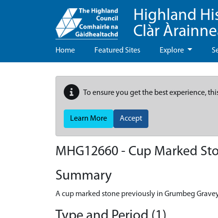
Highland Hi
Clàr Àrainn
Home
Featured Sites
Explore
S
To ensure you get the best experience, thi
Learn More
Accept
MHG12660 - Cup Marked Ston
Summary
A cup marked stone previously in Grumbeg Gravey
Type and Period (1)