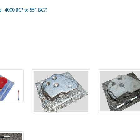
- 4000 BC? to 551 BC?)