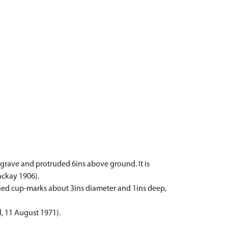
grave and protruded 6ins above ground. It is
ackay 1906).
fined cup-marks about 3ins diameter and 1ins deep,
, 11 August 1971).