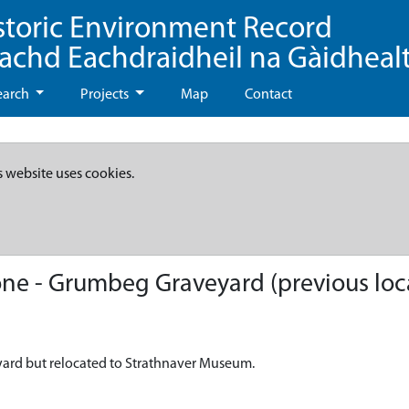
storic Environment Record
eachd Eachdraidheil na Gàidheal
earch
Projects
Map
Contact
s website uses cookies.
e - Grumbeg Graveyard (previous loc
ard but relocated to Strathnaver Museum.