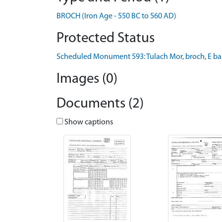
BROCH (Iron Age - 550 BC to 560 AD)
Protected Status
Scheduled Monument 593: Tulach Mor, broch, E ban
Images (0)
Documents (2)
Show captions