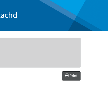
tachd
Print