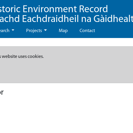
storic Environment Record
eachd Eachdraidheil na Gàidheal
earch
Projects
Map
Contact
s website uses cookies.
r