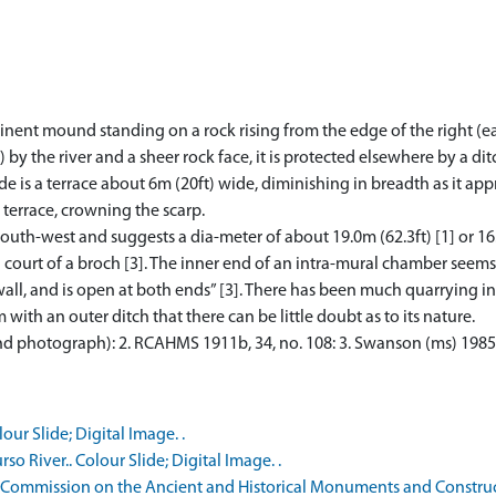
ominent mound standing on a rock rising from the edge of the right (e
y the river and a sheer rock face, it is protected elsewhere by a dit
de is a terrace about 6m (20ft) wide, diminishing in breadth as it ap
 terrace, crowning the scarp.
south-west and suggests a dia-meter of about 19.0m (62.3ft) [1] or 16
 court of a broch [3]. The inner end of an intra-mural chamber seem
 wall, and is open at both ends” [3]. There has been much quarrying int
with an outer ditch that there can be little doubt as to its nature.
nd photograph): 2. RCAHMS 1911b, 34, no. 108: 3. Swanson (ms) 1985
ur Slide; Digital Image. .
o River.. Colour Slide; Digital Image. .
 Commission on the Ancient and Historical Monuments and Constructi