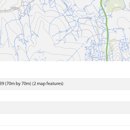
39 (70m by 70m) (2 map features)