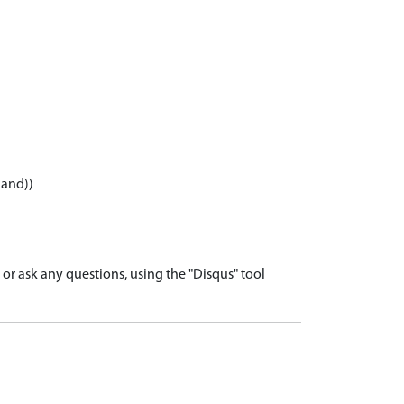
land))
r ask any questions, using the "Disqus" tool