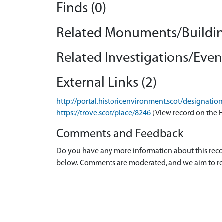
Finds (0)
Related Monuments/Buildin
Related Investigations/Event
External Links (2)
http://portal.historicenvironment.scot/designati
https://trove.scot/place/8246
(View record on the 
Comments and Feedback
Do you have any more information about this recor
below. Comments are moderated, and we aim to re