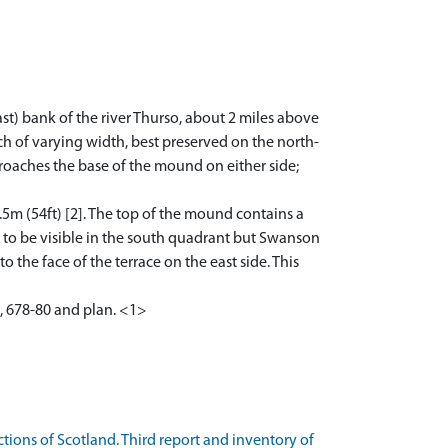
ast) bank of the river Thurso, about 2 miles above
ch of varying width, best preserved on the north-
proaches the base of the mound on either side;
.5m (54ft) [2]. The top of the mound contains a
s to be visible in the south quadrant but Swanson
o the face of the terrace on the east side. This
, 678-80 and plan. <1>
ons of Scotland. Third report and inventory of