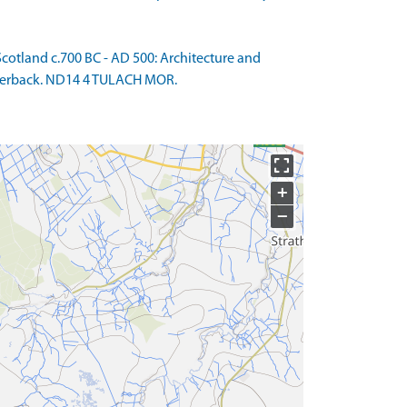
otland c.700 BC - AD 500: Architecture and
 Paperback. ND14 4 TULACH MOR.
+
−