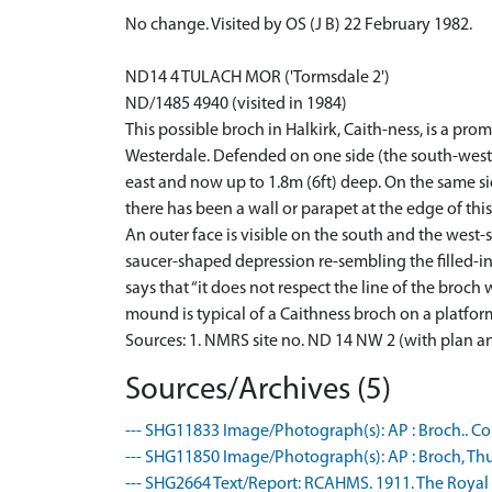
No change. Visited by OS (J B) 22 February 1982.
ND14 4 TULACH MOR ('Tormsdale 2')
ND/1485 4940 (visited in 1984)
This possible broch in Halkirk, Caith-ness, is a pr
Westerdale. Defended on one side (the south-west) b
east and now up to 1.8m (6ft) deep. On the same si
there has been a wall or parapet at the edge of this
An outer face is visible on the south and the west-
saucer-shaped depression re-sembling the filled-in
says that “it does not respect the line of the broch
mound is typical of a Caithness broch on a platform 
Sources: 1. NMRS site no. ND 14 NW 2 (with plan a
Sources/Archives (5)
--- SHG11833 Image/Photograph(s): AP : Broch.. Colo
--- SHG11850 Image/Photograph(s): AP : Broch, Thurs
--- SHG2664 Text/Report: RCAHMS. 1911. The Royal