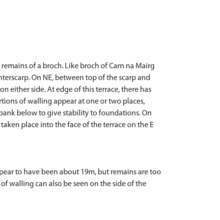
e remains of a broch. Like broch of Carn na Mairg
nterscarp. On NE, between top of the scarp and
n either side. At edge of this terrace, there has
tions of walling appear at one or two places,
 bank below to give stability to foundations. On
taken place into the face of the terrace on the E
ppear to have been about 19m, but remains are too
f walling can also be seen on the side of the