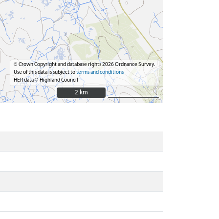
© Crown Copyright and database rights 2026 Ordnance Survey.
Use of this data is subject to
terms and conditions
HER data © Highland Council
2 km
2 km