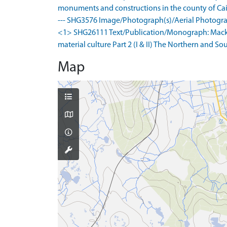
monuments and constructions in the county of Caith
--- SHG3576 Image/Photograph(s)/Aerial Photogra
<1> SHG26111 Text/Publication/Monograph: Mackie,
material culture Part 2 (I & II) The Northern and 
Map