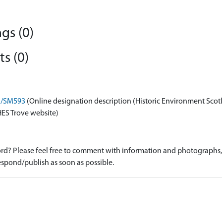
gs (0)
s (0)
on/SM593
(Online designation description (Historic Environment Scot
HES Trove website)
d? Please feel free to comment with information and photographs, o
spond/publish as soon as possible.