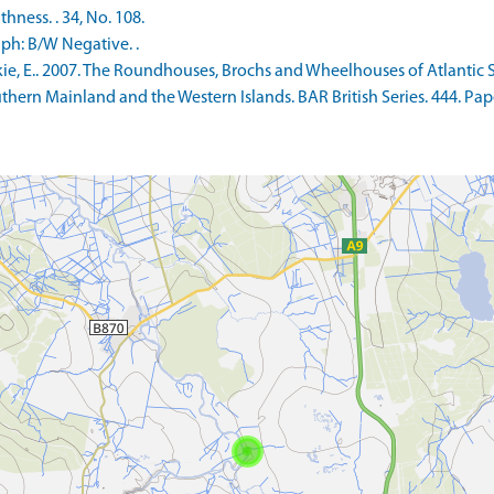
ness. . 34, No. 108.
ph: B/W Negative. .
 E.. 2007. The Roundhouses, Brochs and Wheelhouses of Atlantic Sc
Southern Mainland and the Western Islands. BAR British Series. 444.