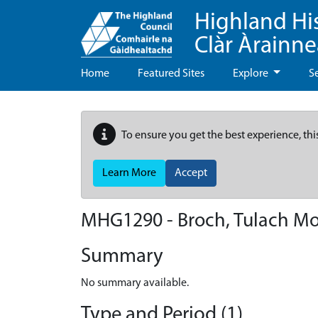
Highland Hi
Clàr Àrainn
Home
Featured Sites
Explore
S
To ensure you get the best experience, thi
Learn More
Accept
MHG1290 - Broch, Tulach Mo
Summary
No summary available.
Type and Period (1)