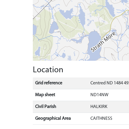
Location
Grid reference
Centred ND 1484 49
Map sheet
ND14NW
Civil Parish
HALKIRK
Geographical Area
CAITHNESS