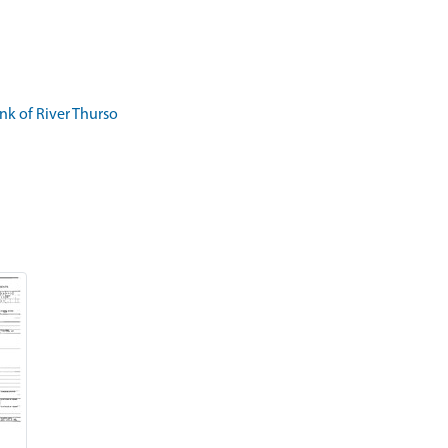
k of River Thurso