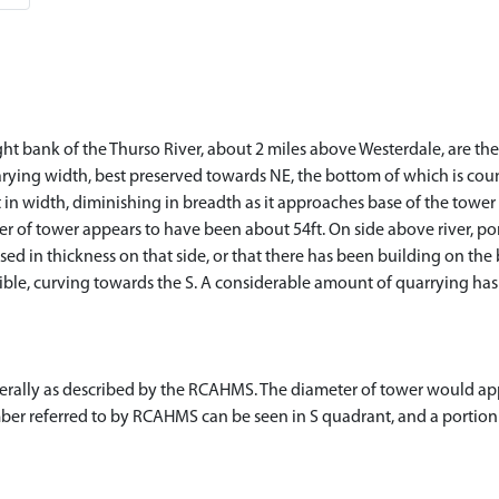
ght bank of the Thurso River, about 2 miles above Westerdale, are th
rying width, best preserved towards NE, the bottom of which is cou
 in width, diminishing in breadth as it approaches base of the tower o
r of tower appears to have been about 54ft. On side above river, por
sed in thickness on that side, or that there has been building on the
ible, curving towards the S. A considerable amount of quarrying has 
nerally as described by the RCAHMS. The diameter of tower would a
er referred to by RCAHMS can be seen in S quadrant, and a portion o