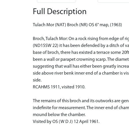
Full Description
Tulach Mor (NAT) Broch (NR) OS 6" map, (1963)
Broch, Tulach Mor: On a rock rising from edge of ri
(ND15SW 22) it has been defended by a ditch of va
base of broch, there has existed a terrace some 20ft
been a wall or parapet crowning scarp. The diamete
suggesting that wall has either been greatly increa
side above river benk inner end of a chamber is vis
side.
RCAHMS 1911, visited 1910.
The remains of this broch and its outworks are ge
indefinite for measurement. The inner end of chamb
mound below the chamber.
Visited by OS (W D J) 12 April 1961.