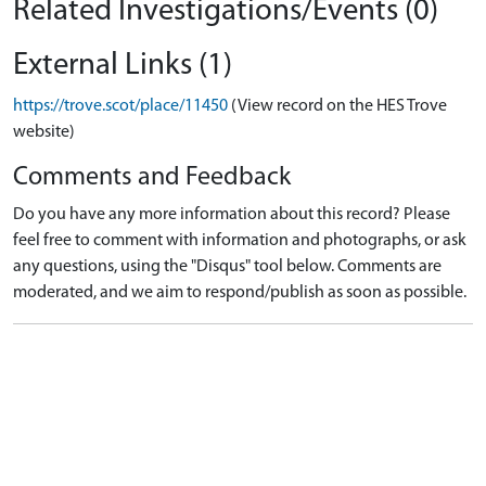
Related Investigations/Events (0)
External Links (1)
https://trove.scot/place/11450
(View record on the HES Trove
website)
Comments and Feedback
Do you have any more information about this record? Please
feel free to comment with information and photographs, or ask
any questions, using the "Disqus" tool below. Comments are
moderated, and we aim to respond/publish as soon as possible.