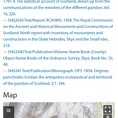
1791-9. The statistical account of Scotland, drawn up from the
communications of the ministers of the different parishes. Vol.
16, 226.
--- SHG2656 Text/Report: RCAHMS. 1928. The Royal Commission
on the Ancient and Historical Monuments and Constructions of
Scotland. Ninth report with inventory of monuments and
constructions in the Outer Hebrides, Skye and the Small Isles. .
214.
--- SHG3340 Text/Publication/Volume: Name Book (County).
Object Name Books of the Ordnance Survey. Skye, Book No. 10,
49.
--- SHG341 Text/Publication/Monograph: OPS. 1854. Origines
parochiales Scotiae: the antiquities ecclesiastical and territorial
of the parishes of Scotland. 2/1. 344.
Map
+