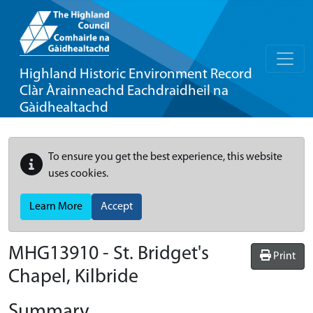
Highland Historic Environment Record
Clàr Àrainneachd Eachdraidheil na
Gàidhealtachd
To ensure you get the best experience, this website
uses cookies.
Learn More
Accept
MHG13910 - St. Bridget's
Print
Chapel, Kilbride
Summary