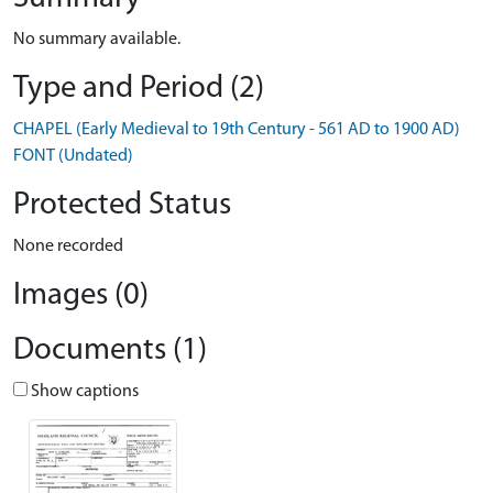
No summary available.
Type and Period (2)
CHAPEL (Early Medieval to 19th Century - 561 AD to 1900 AD)
FONT (Undated)
Protected Status
None recorded
Images (0)
Documents (1)
Show captions