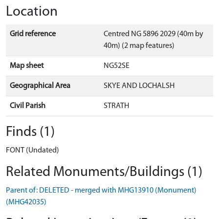
Location
Grid reference
Centred NG 5896 2029 (40m by
40m) (2 map features)
Map sheet
NG52SE
Geographical Area
SKYE AND LOCHALSH
Civil Parish
STRATH
Finds (1)
FONT (Undated)
Related Monuments/Buildings (1)
Parent of: DELETED - merged with MHG13910 (Monument)
(MHG42035)