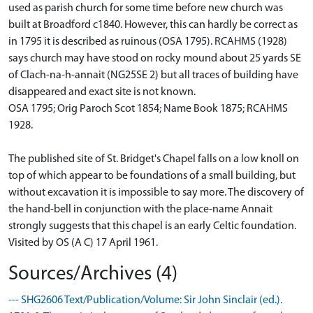
used as parish church for some time before new church was
built at Broadford c1840. However, this can hardly be correct as
in 1795 it is described as ruinous (OSA 1795). RCAHMS (1928)
says church may have stood on rocky mound about 25 yards SE
of Clach-na-h-annait (NG25SE 2) but all traces of building have
disappeared and exact site is not known.
OSA 1795; Orig Paroch Scot 1854; Name Book 1875; RCAHMS
1928.
The published site of St. Bridget's Chapel falls on a low knoll on
top of which appear to be foundations of a small building, but
without excavation it is impossible to say more. The discovery of
the hand-bell in conjunction with the place-name Annait
strongly suggests that this chapel is an early Celtic foundation.
Visited by OS (A C) 17 April 1961.
Sources/Archives (4)
--- SHG2606 Text/Publication/Volume: Sir John Sinclair (ed.).