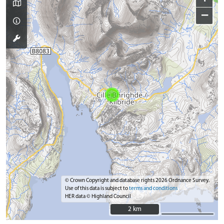
−
© Crown Copyright and database rights 2026 Ordnance Survey.
Use of this data is subject to
terms and conditions
HER data © Highland Council
2 km
2 km