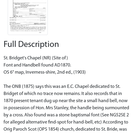
Full Description
St. Bridget's Chapel (NR) (Site of)
Font and Handbell found AD1870.
OS 6" map, Inverness-shire, 2nd ed., (1903)
The ONB (1875) says this was an E.C. Chapel dedicated to St.
Bridget of which no trace now remains. It also records that in
1870 present tenant dug up near the site a small hand bell, now
in possession of Hon. Mrs Stanley, the handle being surmounted
by a cross. Also found was a stone baptismal font (See NG52SE 2
for alleged alternative find-spot for hand-bell, etc) According to
Orig Paroch Scot (OPS 1854) church, dedicated to St. Bride, was