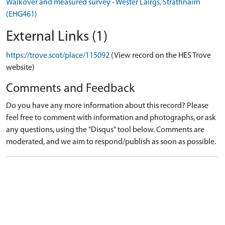
Walkover and measured survey - Wester Lairgs, Strathnairn
(EHG461)
External Links (1)
https://trove.scot/place/115092
(View record on the HES Trove
website)
Comments and Feedback
Do you have any more information about this record? Please
feel free to comment with information and photographs, or ask
any questions, using the "Disqus" tool below. Comments are
moderated, and we aim to respond/publish as soon as possible.