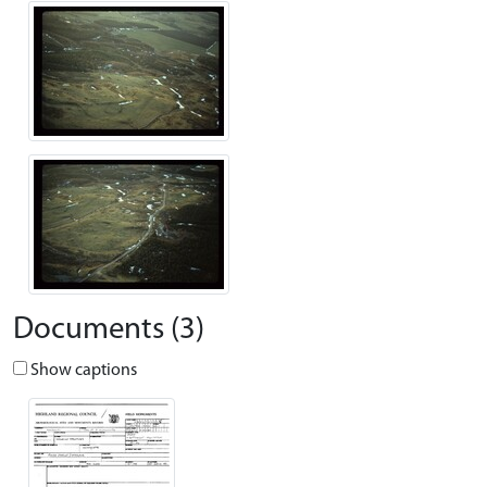
Documents (3)
Show captions