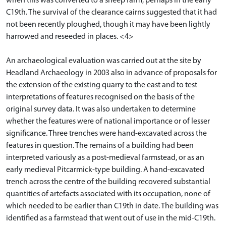
when this was converted to a sheep farm, perhaps in the early
C19th. The survival of the clearance cairns suggested that it had
not been recently ploughed, though it may have been lightly
harrowed and reseeded in places. <4>
An archaeological evaluation was carried out at the site by
Headland Archaeology in 2003 also in advance of proposals for
the extension of the existing quarry to the east and to test
interpretations of features recognised on the basis of the
original survey data. It was also undertaken to determine
whether the features were of national importance or of lesser
significance. Three trenches were hand-excavated across the
features in question. The remains of a building had been
interpreted variously as a post-medieval farmstead, or as an
early medieval Pitcarmick-type building. A hand-excavated
trench across the centre of the building recovered substantial
quantities of artefacts associated with its occupation, none of
which needed to be earlier than C19th in date. The building was
identified as a farmstead that went out of use in the mid-C19th.