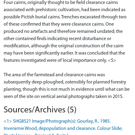
Four cairns, originally thought to be field clearance cairns
associated with prehistoric cultivation, had been indicated as
possible Pictish burial cairns. Trenches excavated through two
of these confirmed that they were clearance cairns. One
produced no artefacts and therefore remained undated; the
other contained finds indicating recent disturbance or
modification, although the original construction of the cairn
may have been significantly earlier. It was concluded that the
features investigated were of local importance only. <5>
The area of the farmstead and clearance cairns was
subsequently deep-ploughed, ostensibly for planned forestry
planting, though this is not much in evidence until what can be
seen of the site on vertical aerial photographs taken in 2015.
Sources/Archives (5)
<1> SHG8521 Image/Photograph(s): Gourlay, R.. 1985.
Inverarnie Wood, depopulation and clearance. Colour Slide;