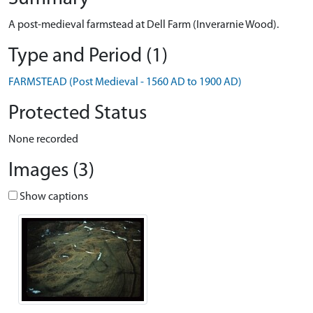
A post-medieval farmstead at Dell Farm (Inverarnie Wood).
Type and Period (1)
FARMSTEAD (Post Medieval - 1560 AD to 1900 AD)
Protected Status
None recorded
Images (3)
Show captions