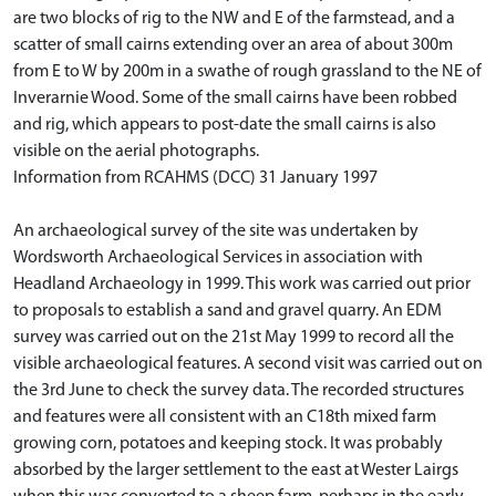
are two blocks of rig to the NW and E of the farmstead, and a
scatter of small cairns extending over an area of about 300m
from E to W by 200m in a swathe of rough grassland to the NE of
Inverarnie Wood. Some of the small cairns have been robbed
and rig, which appears to post-date the small cairns is also
visible on the aerial photographs.
Information from RCAHMS (DCC) 31 January 1997
An archaeological survey of the site was undertaken by
Wordsworth Archaeological Services in association with
Headland Archaeology in 1999. This work was carried out prior
to proposals to establish a sand and gravel quarry. An EDM
survey was carried out on the 21st May 1999 to record all the
visible archaeological features. A second visit was carried out on
the 3rd June to check the survey data. The recorded structures
and features were all consistent with an C18th mixed farm
growing corn, potatoes and keeping stock. It was probably
absorbed by the larger settlement to the east at Wester Lairgs