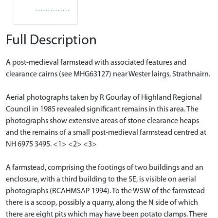
Full Description
A post-medieval farmstead with associated features and
clearance cairns (see MHG63127) near Wester lairgs, Strathnairn.
Aerial photographs taken by R Gourlay of Highland Regional
Council in 1985 revealed significant remains in this area. The
photographs show extensive areas of stone clearance heaps
and the remains of a small post-medieval farmstead centred at
NH 6975 3495. <1> <2> <3>
A farmstead, comprising the footings of two buildings and an
enclosure, with a third building to the SE, is visible on aerial
photographs (RCAHMSAP 1994). To the WSW of the farmstead
there is a scoop, possibly a quarry, along the N side of which
there are eight pits which may have been potato clamps. There