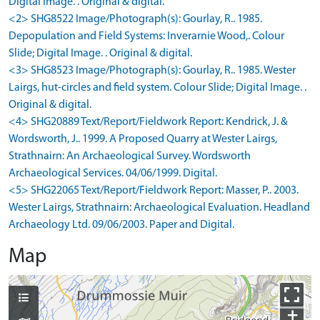
Digital Image. . Original & digital.
<2> SHG8522 Image/Photograph(s): Gourlay, R.. 1985.
Depopulation and Field Systems: Inverarnie Wood,. Colour
Slide; Digital Image. . Original & digital.
<3> SHG8523 Image/Photograph(s): Gourlay, R.. 1985. Wester
Lairgs, hut-circles and field system. Colour Slide; Digital Image. .
Original & digital.
<4> SHG20889 Text/Report/Fieldwork Report: Kendrick, J. &
Wordsworth, J.. 1999. A Proposed Quarry at Wester Lairgs,
Strathnairn: An Archaeological Survey. Wordsworth
Archaeological Services. 04/06/1999. Digital.
<5> SHG22065 Text/Report/Fieldwork Report: Masser, P.. 2003.
Wester Lairgs, Strathnairn: Archaeological Evaluation. Headland
Archaeology Ltd. 09/06/2003. Paper and Digital.
Map
+