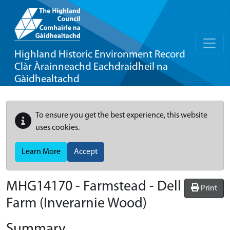
Highland Historic Environment Record
Clàr Àrainneachd Eachdraidheil na
Gàidhealtachd
To ensure you get the best experience, this website
uses cookies.
Learn More
Accept
MHG14170 - Farmstead - Dell
Print
Farm (Inverarnie Wood)
Summary