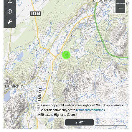
−
© Crown Copyright and database rights 2026 Ordnance Survey.
Use of this data is subject to
terms and conditions
HER data © Highland Council
2 km
2 km