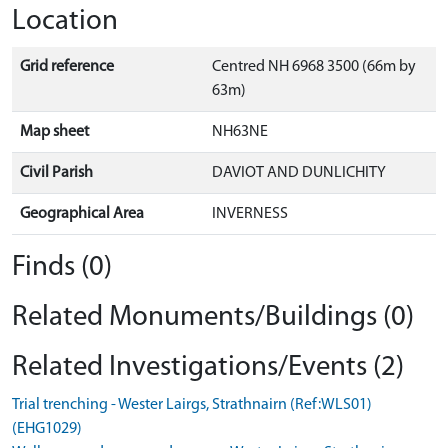
Location
Grid reference
Centred NH 6968 3500 (66m by
63m)
Map sheet
NH63NE
Civil Parish
DAVIOT AND DUNLICHITY
Geographical Area
INVERNESS
Finds (0)
Related Monuments/Buildings (0)
Related Investigations/Events (2)
Trial trenching - Wester Lairgs, Strathnairn (Ref:WLS01)
(EHG1029)