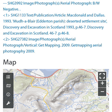
--- SHG3992 Image/Photograph(s)/Aerial Photograph: B/W
Negative. .
<1> SHG1133 Text/Publication/Article: Macdonald and Dallas.
1993. 'Mudh-a-Blair (Edderton parish): deserted settlement site',
Discovery and Excavation in Scotland 1993, p.46-7. Discovery
and Excavation in Scotland. 46-7. p.46-8.
<2> SHG27382 Image/Photograph(s)/Aerial
Photograph/Vertical: Get Mapping. 2009. Getmapping aerial
photography 2009.
Map
+
−