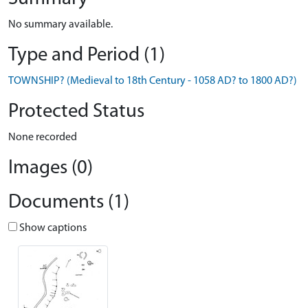
No summary available.
Type and Period (1)
TOWNSHIP? (Medieval to 18th Century - 1058 AD? to 1800 AD?)
Protected Status
None recorded
Images (0)
Documents (1)
Show captions