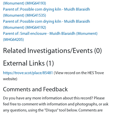
(Monument) (MHG64193)
Parent of: Possible corn drying kiln - Muidh Blaraidh
(Monument) (MHG41535)
Parent of: Possible corn drying kiln - Muidh Blaraidh
(Monument) (MHG64192)
Parent of: Small enclosure - Muidh Blaraidh (Monument)
(MHG64205)
Related Investigations/Events (0)
External Links (1)
https://trove.scot/place/85481
(View record on the HES Trove
website)
Comments and Feedback
Do you have any more information about this record? Please
feel free to comment with information and photographs, or ask
any questions, using the "Disqus" tool below. Comments are