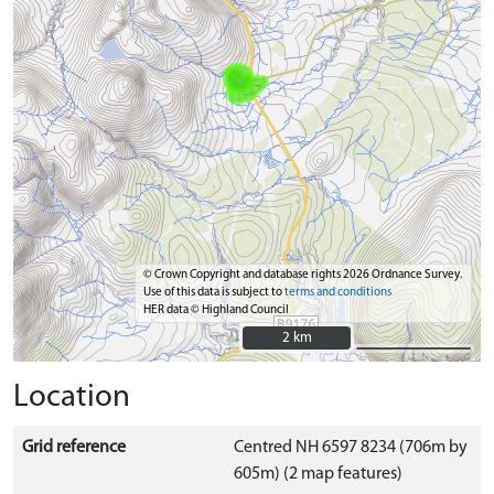
© Crown Copyright and database rights 2026 Ordnance Survey.
Use of this data is subject to
terms and conditions
HER data © Highland Council
2 km
2 km
Location
Grid reference
Centred NH 6597 8234 (706m by
605m) (2 map features)