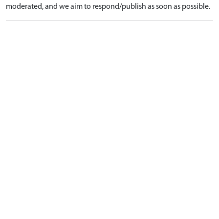
moderated, and we aim to respond/publish as soon as possible.