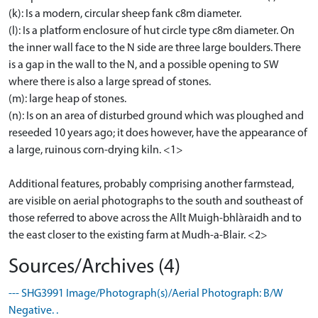
(k): Is a modern, circular sheep fank c8m diameter.
(l): Is a platform enclosure of hut circle type c8m diameter. On
the inner wall face to the N side are three large boulders. There
is a gap in the wall to the N, and a possible opening to SW
where there is also a large spread of stones.
(m): large heap of stones.
(n): Is on an area of disturbed ground which was ploughed and
reseeded 10 years ago; it does however, have the appearance of
a large, ruinous corn-drying kiln. <1>
Additional features, probably comprising another farmstead,
are visible on aerial photographs to the south and southeast of
those referred to above across the Allt Muigh-bhlàraidh and to
the east closer to the existing farm at Mudh-a-Blair. <2>
Sources/Archives (4)
--- SHG3991 Image/Photograph(s)/Aerial Photograph: B/W
Negative. .