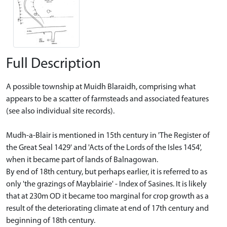
Full Description
A possible township at Muidh Blaraidh, comprising what
appears to be a scatter of farmsteads and associated features
(see also individual site records).
Mudh-a-Blair is mentioned in 15th century in 'The Register of
the Great Seal 1429' and 'Acts of the Lords of the Isles 1454',
when it became part of lands of Balnagowan.
By end of 18th century, but perhaps earlier, it is referred to as
only 'the grazings of Mayblairie' - Index of Sasines. It is likely
that at 230m OD it became too marginal for crop growth as a
result of the deteriorating climate at end of 17th century and
beginning of 18th century.