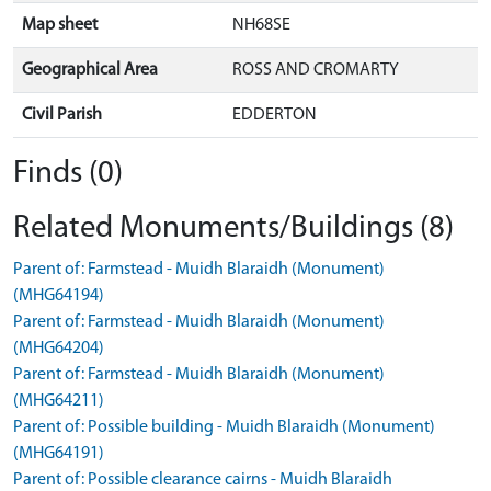
Map sheet
NH68SE
Geographical Area
ROSS AND CROMARTY
Civil Parish
EDDERTON
Finds (0)
Related Monuments/Buildings (8)
Parent of: Farmstead - Muidh Blaraidh (Monument)
(MHG64194)
Parent of: Farmstead - Muidh Blaraidh (Monument)
(MHG64204)
Parent of: Farmstead - Muidh Blaraidh (Monument)
(MHG64211)
Parent of: Possible building - Muidh Blaraidh (Monument)
(MHG64191)
Parent of: Possible clearance cairns - Muidh Blaraidh