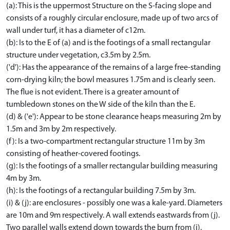
(a): This is the uppermost Structure on the S-facing slope and
consists of a roughly circular enclosure, made up of two arcs of
wall under turf, it has a diameter of c12m.
(b): Is to the E of (a) and is the footings of a small rectangular
structure under vegetation, c3.5m by 2.5m.
('d'): Has the appearance of the remains of a large free-standing
corn-drying kiln; the bowl measures 1.75m and is clearly seen.
The flue is not evident. There is a greater amount of
tumbledown stones on the W side of the kiln than the E.
(d) & ('e'): Appear to be stone clearance heaps measuring 2m by
1.5m and 3m by 2m respectively.
(f): Is a two-compartment rectangular structure 11m by 3m
consisting of heather-covered footings.
(g): Is the footings of a smaller rectangular building measuring
4m by 3m.
(h): Is the footings of a rectangular building 7.5m by 3m.
(i) & (j): are enclosures - possibly one was a kale-yard. Diameters
are 10m and 9m respectively. A wall extends eastwards from (j).
Two parallel walls extend down towards the burn from (i).