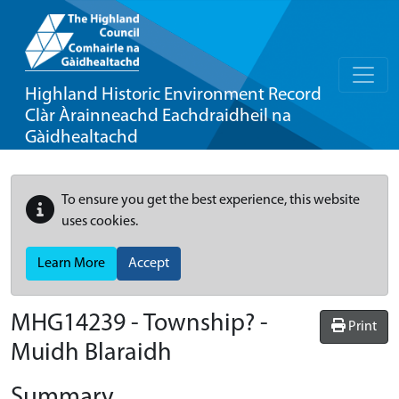
Highland Historic Environment Record
Clàr Àrainneachd Eachdraidheil na
Gàidhealtachd
To ensure you get the best experience, this website
uses cookies.
Learn More
Accept
MHG14239 - Township? -
Print
Muidh Blaraidh
Summary