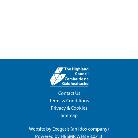
Contact Us
Terms & Conditions
Privacy & Cookies
Sitemap
Website by
Exegesis
(an
Idox
company)
Powered by
HBSMR WEB v8.0.4.0