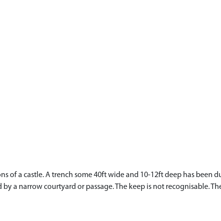
of a castle. A trench some 40ft wide and 10-12ft deep has been dug 
d by a narrow courtyard or passage. The keep is not recognisable. The