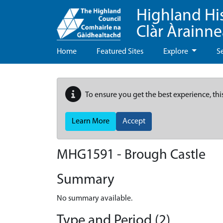
Highland Hi
Clàr Àrainn
Home
Featured Sites
Explore
S
To ensure you get the best experience, thi
Learn More
Accept
MHG1591 - Brough Castle
Summary
No summary available.
Type and Period (2)