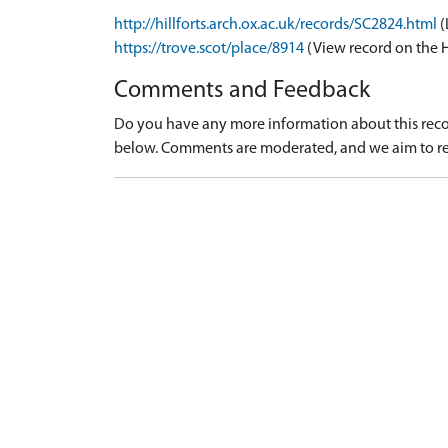
http://hillforts.arch.ox.ac.uk/records/SC2824.html
(
https://trove.scot/place/8914
(View record on the 
Comments and Feedback
Do you have any more information about this recor
below. Comments are moderated, and we aim to re