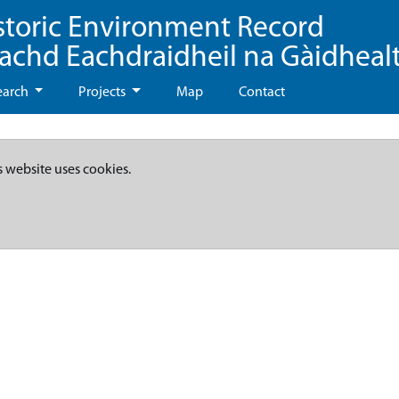
storic Environment Record
eachd Eachdraidheil na Gàidheal
earch
Projects
Map
Contact
s website uses cookies.