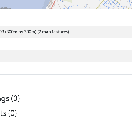
03 (300m by 300m) (2 map features)
gs (0)
s (0)