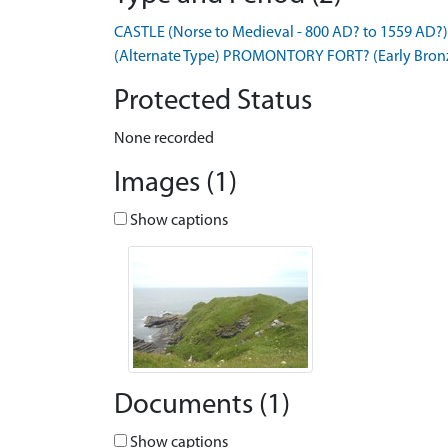
CASTLE (Norse to Medieval - 800 AD? to 1559 AD?)
(Alternate Type) PROMONTORY FORT? (Early Bronze
Protected Status
None recorded
Images (1)
Show captions
Documents (1)
Show captions