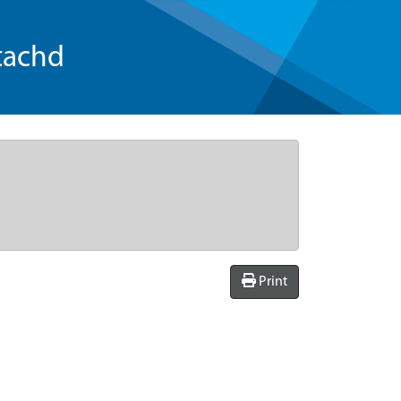
tachd
Print