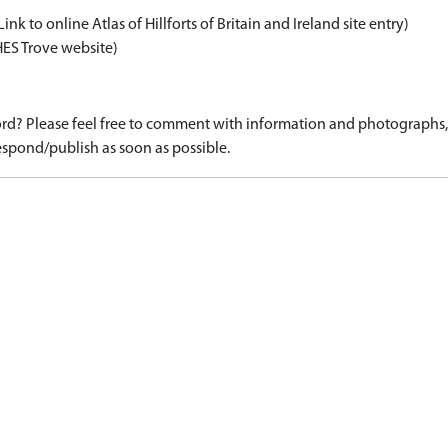
Link to online Atlas of Hillforts of Britain and Ireland site entry)
HES Trove website)
d? Please feel free to comment with information and photographs, o
spond/publish as soon as possible.