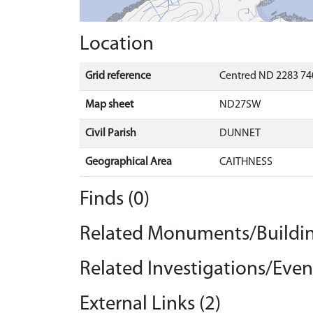
Location
Grid reference
Centred ND 2283 74
Map sheet
ND27SW
Civil Parish
DUNNET
Geographical Area
CAITHNESS
Finds (0)
Related Monuments/Buildin
Related Investigations/Event
External Links (2)