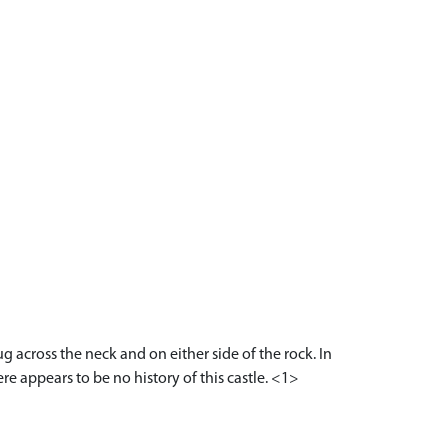
across the neck and on either side of the rock. In
re appears to be no history of this castle. <1>