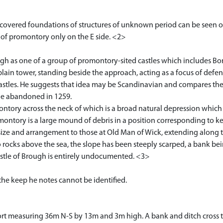
covered foundations of structures of unknown period can be seen o
ion of promontory only on the E side. <2>
ugh as one of a group of promontory-sited castles which includes 
e, plain tower, standing beside the approach, acting as a focus of def
astles. He suggests that idea may be Scandinavian and compares thes
tle abandoned in 1259.
montory across the neck of which is a broad natural depression whic
montory is a large mound of debris in a position corresponding to 
in size and arrangement to those at Old Man of Wick, extending along 
 rocks above the sea, the slope has been steeply scarped, a bank be
Castle of Brough is entirely undocumented. <3>
the keep he notes cannot be identified.
 fort measuring 36m N-S by 13m and 3m high. A bank and ditch cross 