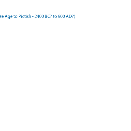
 Age to Pictish - 2400 BC? to 900 AD?)