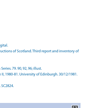
gital.
tions of Scotland. Third report and inventory of
es. 79. 90, 92, 96; illust.
II, 1980-81. University of Edinburgh. 30/12/1981.
. SC2824.