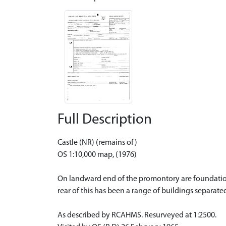
Full Description
Castle (NR) (remains of)
OS 1:10,000 map, (1976)
On landward end of the promontory are foundations 
rear of this has been a range of buildings separate
As described by RCAHMS. Resurveyed at 1:2500.