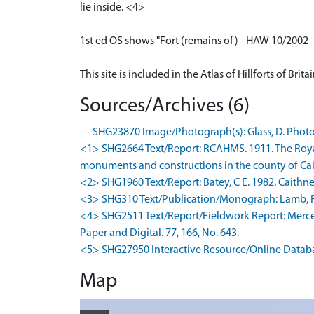
lie inside. <4>
1st ed OS shows "Fort (remains of) - HAW 10/2002
This site is included in the Atlas of Hillforts of Bri
Sources/Archives (6)
--- SHG23870 Image/Photograph(s): Glass, D. Photog
<1> SHG2664 Text/Report: RCAHMS. 1911. The Royal
monuments and constructions in the county of Caith
<2> SHG1960 Text/Report: Batey, C E. 1982. Caithnes
<3> SHG310 Text/Publication/Monograph: Lamb, R G. 1
<4> SHG2511 Text/Report/Fieldwork Report: Mercer, 
Paper and Digital. 77, 166, No. 643.
<5> SHG27950 Interactive Resource/Online Database: L
Map