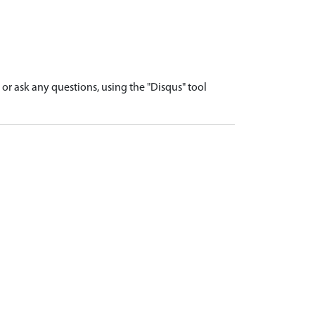
r ask any questions, using the "Disqus" tool