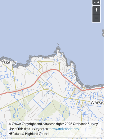
+
−
© Crown Copyright and database rights 2026 Ordnance Survey.
Use of this data is subject to
terms and conditions
HER data © Highland Council