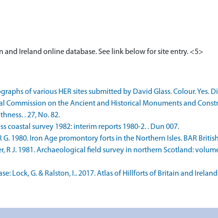
tain and Ireland online database. See link below for site entry. <5>
raphs of various HER sites submitted by David Glass. Colour. Yes. Di
 Commission on the Ancient and Historical Monuments and Construc
ness. . 27, No. 82.
s coastal survey 1982: interim reports 1980-2. . Dun 007.
980. Iron Age promontory forts in the Northern Isles. BAR British Seri
R J. 1981. Archaeological field survey in northern Scotland: volume 
ock, G. & Ralston, I.. 2017. Atlas of Hillforts of Britain and Ireland