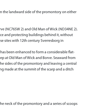
n the landward side of the promontory on either
Borve (NC76SW 2) and Old Man of Wick (ND34NE 2).
ence and protecting buildings behind it, without
e sites with 12th century Sverresborg in
h has been enhanced to form a considerable flat-
keep at Old Man of Wick and Borve. Seaward from
the sides of the promontory and leaving a central
ing made at the summit of the scarp and a ditch
the neck of the promontory and a series of scoops