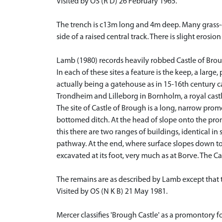
Visited by OS (R D) 26 February 1965.
The trench is c13m long and 4m deep. Many grass-
side of a raised central track. There is slight eros
Lamb (1980) records heavily robbed Castle of Bro
In each of these sites a feature is the keep, a larg
actually being a gatehouse as in 15-16th century c
Trondheim and Lilleborg in Bornholm, a royal cas
The site of Castle of Brough is a long, narrow pro
bottomed ditch. At the head of slope onto the pro
this there are two ranges of buildings, identical 
pathway. At the end, where surface slopes down to
excavated at its foot, very much as at Borve. The 
The remains are as described by Lamb except that 
Visited by OS (N K B) 21 May 1981.
Mercer classifies 'Brough Castle' as a promontory