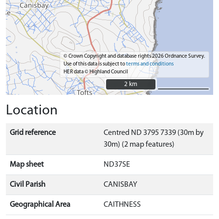
© Crown Copyright and database rights 2026 Ordnance Survey.
Use of this data is subject to
terms and conditions
HER data © Highland Council
2 km
2 km
Location
Grid reference
Centred ND 3795 7339 (30m by
30m) (2 map features)
Map sheet
ND37SE
Civil Parish
CANISBAY
Geographical Area
CAITHNESS