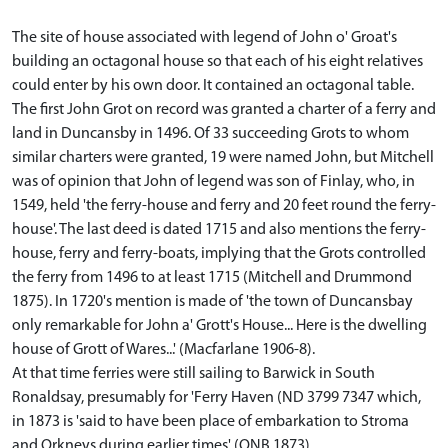
The site of house associated with legend of John o' Groat's
building an octagonal house so that each of his eight relatives
could enter by his own door. It contained an octagonal table.
The first John Grot on record was granted a charter of a ferry and
land in Duncansby in 1496. Of 33 succeeding Grots to whom
similar charters were granted, 19 were named John, but Mitchell
was of opinion that John of legend was son of Finlay, who, in
1549, held 'the ferry-house and ferry and 20 feet round the ferry-
house'. The last deed is dated 1715 and also mentions the ferry-
house, ferry and ferry-boats, implying that the Grots controlled
the ferry from 1496 to at least 1715 (Mitchell and Drummond
1875). In 1720's mention is made of 'the town of Duncansbay
only remarkable for John a' Grott's House... Here is the dwelling
house of Grott of Wares...' (Macfarlane 1906-8).
At that time ferries were still sailing to Barwick in South
Ronaldsay, presumably for 'Ferry Haven (ND 3799 7347 which,
in 1873 is 'said to have been place of embarkation to Stroma
and Orkneys during earlier times' (ONB 1873).