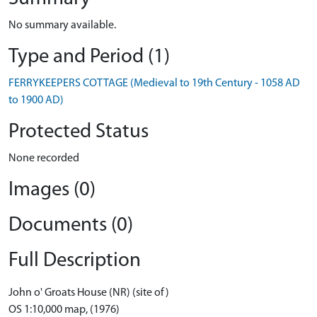
No summary available.
Type and Period (1)
FERRYKEEPERS COTTAGE (Medieval to 19th Century - 1058 AD
to 1900 AD)
Protected Status
None recorded
Images (0)
Documents (0)
Full Description
John o' Groats House (NR) (site of)
OS 1:10,000 map, (1976)