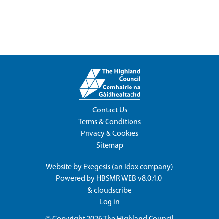
Contact Us
Terms & Conditions
Privacy & Cookies
Sitemap
Website by
Exegesis
(an
Idox
company)
Powered by
HBSMR WEB v8.0.4.0
&
cloudscribe
Log in