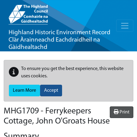
Highland Historic Environment Record
Clàr Àrainneachd Eachdraidheil na
Gàidhealtachd
To ensure you get the best experience, this website
uses cookies.
Learn More
Accept
MHG1709 - Ferrykeepers
Print
Cottage, John O'Groats House
Summary