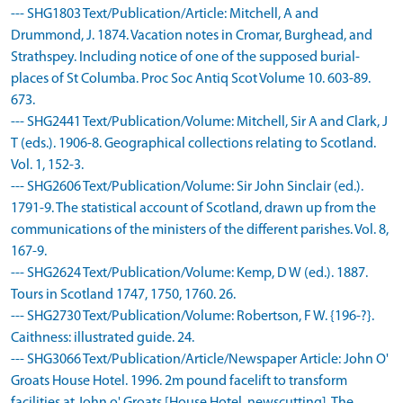
--- SHG1803 Text/Publication/Article: Mitchell, A and
Drummond, J. 1874. Vacation notes in Cromar, Burghead, and
Strathspey. Including notice of one of the supposed burial-
places of St Columba. Proc Soc Antiq Scot Volume 10. 603-89.
673.
--- SHG2441 Text/Publication/Volume: Mitchell, Sir A and Clark, J
T (eds.). 1906-8. Geographical collections relating to Scotland.
Vol. 1, 152-3.
--- SHG2606 Text/Publication/Volume: Sir John Sinclair (ed.).
1791-9. The statistical account of Scotland, drawn up from the
communications of the ministers of the different parishes. Vol. 8,
167-9.
--- SHG2624 Text/Publication/Volume: Kemp, D W (ed.). 1887.
Tours in Scotland 1747, 1750, 1760. 26.
--- SHG2730 Text/Publication/Volume: Robertson, F W. {196-?}.
Caithness: illustrated guide. 24.
--- SHG3066 Text/Publication/Article/Newspaper Article: John O'
Groats House Hotel. 1996. 2m pound facelift to transform