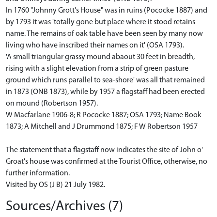
In 1760 "Johnny Grott's House" was in ruins (Pococke 1887) and
by 1793 it was 'totally gone but place where it stood retains
name. The remains of oak table have been seen by many now
living who have inscribed their names on it' (OSA 1793).
'A small triangular grassy mound abaout 30 feet in breadth,
rising with a slight elevation from a strip of green pasture
ground which runs parallel to sea-shore' was all that remained
in 1873 (ONB 1873), while by 1957 a flagstaff had been erected
on mound (Robertson 1957).
W Macfarlane 1906-8; R Pococke 1887; OSA 1793; Name Book
1873; A Mitchell and J Drummond 1875; F W Robertson 1957
The statement that a flagstaff now indicates the site of John o'
Groat's house was confirmed at the Tourist Office, otherwise, no
further information.
Visited by OS (J B) 21 July 1982.
Sources/Archives (7)