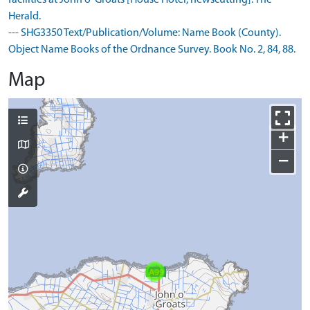
facilities at John o' Groats [House Hotel, newscutting]. The
Herald.
--- SHG3350 Text/Publication/Volume: Name Book (County).
Object Name Books of the Ordnance Survey. Book No. 2, 84, 88.
Map
+
−