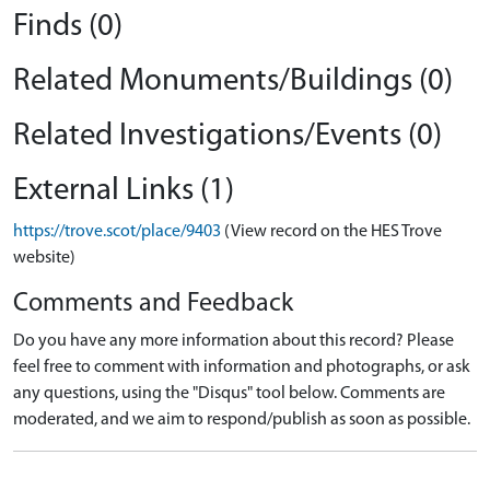
Finds (0)
Related Monuments/Buildings (0)
Related Investigations/Events (0)
External Links (1)
https://trove.scot/place/9403
(View record on the HES Trove
website)
Comments and Feedback
Do you have any more information about this record? Please
feel free to comment with information and photographs, or ask
any questions, using the "Disqus" tool below. Comments are
moderated, and we aim to respond/publish as soon as possible.