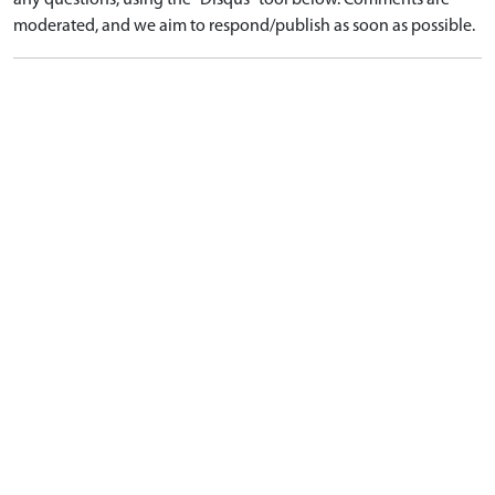
any questions, using the "Disqus" tool below. Comments are
moderated, and we aim to respond/publish as soon as possible.