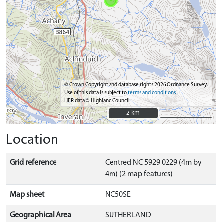
© Crown Copyright and database rights 2026 Ordnance Survey.
Use of this data is subject to
terms and conditions
HER data © Highland Council
2 km
2 km
Location
Grid reference
Centred NC 5929 0229 (4m by
4m) (2 map features)
Map sheet
NC50SE
Geographical Area
SUTHERLAND