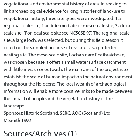
vegetational and environmental history of area. In seeking to
link archaeological evidence for long histories of land-use to
vegetational history, three site types were investigated: 1 a
regional scale site; 2 an intermediate or meso-scale site; 3 a local
scale site. (For local scale site see NC50SE 97) The regional scale
site, a large loch, was selected, but during this field season it
could not be sampled because of its status as a protected
nesting site. The meso-scale site, Lochan nam Peathraichean,
was chosen because it offers a small water surface catchment
with little inwash or outwash. The main aim of the project is to
establish the scale of human impact on the natural environment
throughout the Holocene. The local wealth of archaeological
information will enable more positive links to be made between
the impact of people and the vegetation history of the
landscape.
Sponsors: Historic Scotland, SERC, AOC (Scotland) Ltd.
M Smith 1992
Sources/Archives (1)