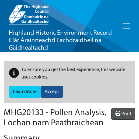
Highland Historic Environment Record
Clàr Àrainneachd Eachdraidheil na
Gàidhealtachd
To ensure you get the best experience, this website
uses cookies.
Learn More
Accept
MHG20133 - Pollen Analysis,
Print
Lochan nam Peathraichean
Summary