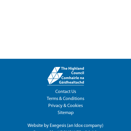
Contact Us
Terms & Conditions
Privacy & Cookies
Sitemap
Website by
Exegesis
(an
Idox
company)