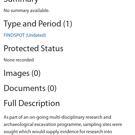
No summary available.
Type and Period (1)
FINDSPOT (Undated)
Protected Status
None recorded
Images (0)
Documents (0)
Full Description
As part of an on-going multi-disciplinary research and
archaeological excavation programme, sampling sites were
sought which would supply evidence for research into