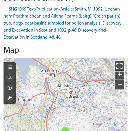
--- SHG1069 Text/Publication/Article: Smith, M. 1992. 'Lochan
nam Peathraichean and Allt na Fearna (Lairg) (Creich parish):
two, deep, peat basins sampled for pollen analysis', Discovery
and Excavation in Scotland 1992, p.48. Discovery and
Excavation in Scotland. 48. 48.
Map
+
−