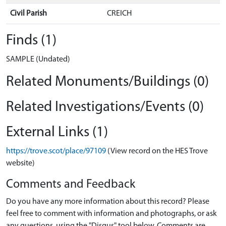
Civil Parish
CREICH
Finds (1)
SAMPLE (Undated)
Related Monuments/Buildings (0)
Related Investigations/Events (0)
External Links (1)
https://trove.scot/place/97109
(View record on the HES Trove
website)
Comments and Feedback
Do you have any more information about this record? Please
feel free to comment with information and photographs, or ask