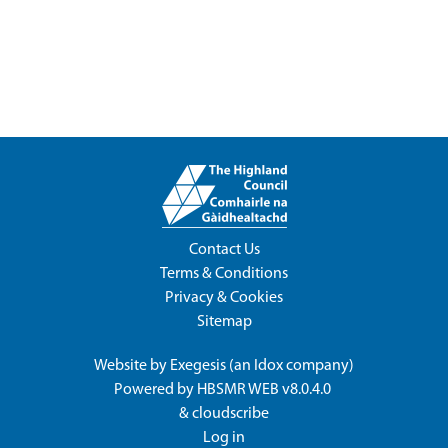
Contact Us
Terms & Conditions
Privacy & Cookies
Sitemap
Website by
Exegesis
(an
Idox
company)
Powered by
HBSMR WEB v8.0.4.0
&
cloudscribe
Log in