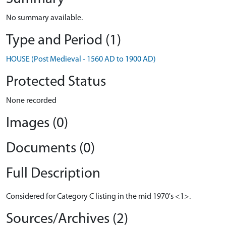
No summary available.
Type and Period (1)
HOUSE (Post Medieval - 1560 AD to 1900 AD)
Protected Status
None recorded
Images (0)
Documents (0)
Full Description
Considered for Category C listing in the mid 1970's <1>.
Sources/Archives (2)