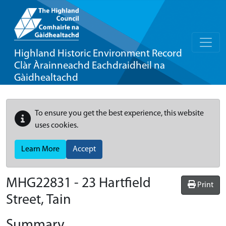
Highland Historic Environment Record
Clàr Àrainneachd Eachdraidheil na
Gàidhealtachd
To ensure you get the best experience, this website
uses cookies.
Learn More
Accept
MHG22831 - 23 Hartfield
Print
Street, Tain
Summary