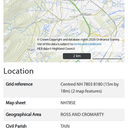
© Crown Copyright and database rights 2026 Ordnance Survey.
Use of this data is subject to
terms and conditions
HER data © Highland Council
2 km
2 km
Location
Grid reference
Centred NH 7803 8180 (15m by
18m) (2 map features)
Map sheet
NH78SE
Geographical Area
ROSS AND CROMARTY
Civil Parish
TAIN