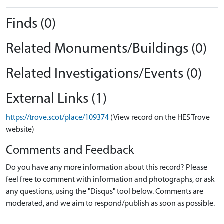
Finds (0)
Related Monuments/Buildings (0)
Related Investigations/Events (0)
External Links (1)
https://trove.scot/place/109374
(View record on the HES Trove
website)
Comments and Feedback
Do you have any more information about this record? Please
feel free to comment with information and photographs, or ask
any questions, using the "Disqus" tool below. Comments are
moderated, and we aim to respond/publish as soon as possible.