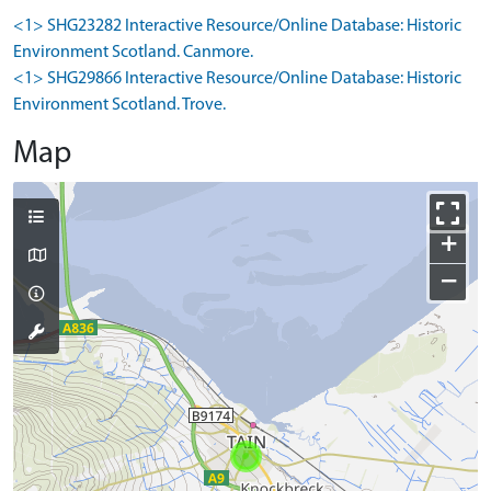
<1> SHG23282 Interactive Resource/Online Database: Historic
Environment Scotland. Canmore.
<1> SHG29866 Interactive Resource/Online Database: Historic
Environment Scotland. Trove.
Map
+
−