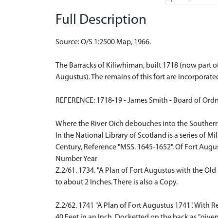
Full Description
Source: O/S 1:2500 Map, 1966.
The Barracks of Kiliwhiman, built 1718 (now part o
Augustus). The remains of this fort are incorpora
REFERENCE: 1718-19 - James Smith - Board of Ord
Where the River Oich debouches into the Southern
In the National Library of Scotland is a series of 
Century, Reference "MSS. 1645-1652". Of Fort Augus
Number Year
Z.2/61. 1734. "A Plan of Fort Augustus with the Old 
to about 2 Inches. There is also a Copy.
Z.2/62. 1741 "A Plan of Fort Augustus 1741". With R
40 Feet in an Inch. Docketted on the back as "given