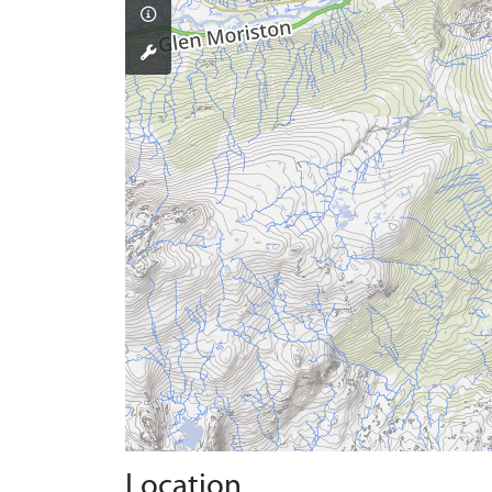
Location