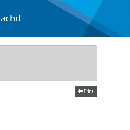
tachd
Print