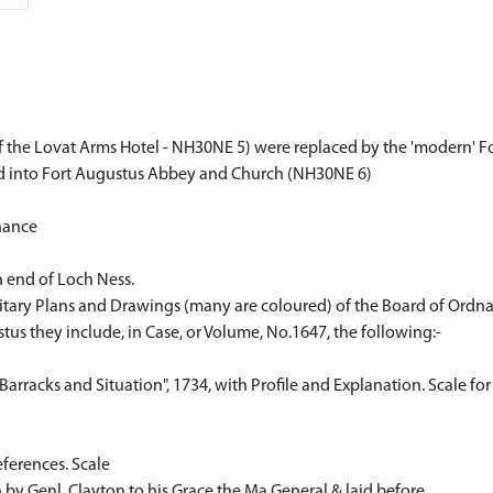
f the Lovat Arms Hotel - NH30NE 5) were replaced by the 'modern' Fo
ted into Fort Augustus Abbey and Church (NH30NE 6)
nance
 end of Loch Ness.
Military Plans and Drawings (many are coloured) of the Board of Ordn
tus they include, in Case, or Volume, No.1647, the following:-
Barracks and Situation", 1734, with Profile and Explanation. Scale for
eferences. Scale
 by Genl. Clayton to his Grace the Ma.General & laid before