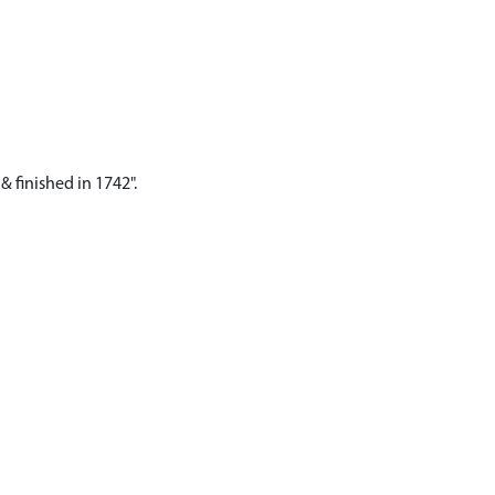
& finished in 1742".