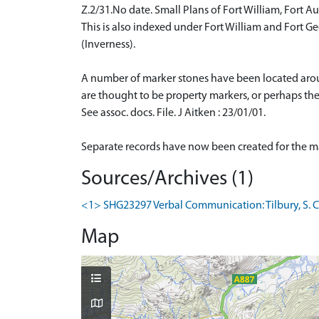
Z.2/31.No date. Small Plans of Fort William, Fort A
This is also indexed under Fort William and Fort G
(Inverness).
A number of marker stones have been located aro
are thought to be property markers, or perhaps the
See assoc. docs. File. J Aitken : 23/01/01.
Separate records have now been created for the 
Sources/Archives (1)
<1> SHG23297 Verbal Communication: Tilbury, S. Co
Map