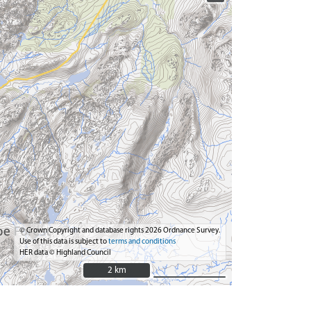
© Crown Copyright and database rights 2026 Ordnance Survey.
Use of this data is subject to
terms and conditions
HER data © Highland Council
2 km
2 km