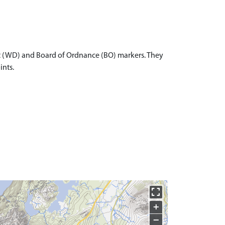
t (WD) and Board of Ordnance (BO) markers. They
ints.
+
−