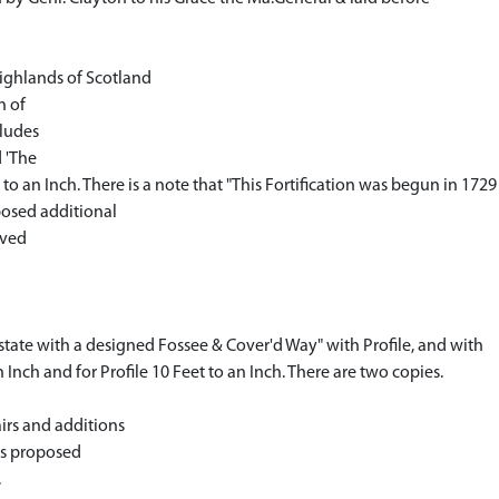
Highlands of Scotland
n of
cludes
d 'The
to an Inch. There is a note that "This Fortification was begun in 1729 
posed additional
ived
t state with a designed Fossee & Cover'd Way" with Profile, and with
Inch and for Profile 10 Feet to an Inch. There are two copies.
irs and additions
s proposed
.