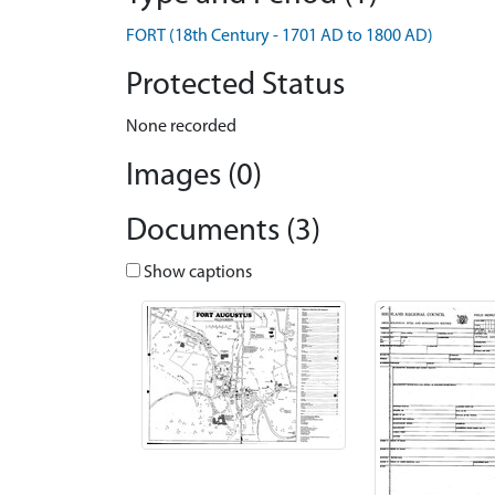
FORT (18th Century - 1701 AD to 1800 AD)
Protected Status
None recorded
Images (0)
Documents (3)
Show captions