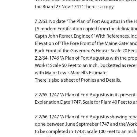
the Board 27 Nov. 1741". There is a copy.
Z.2/63. No date "The Plan of Fort Augustus in the 
(A modern Fortification copied from the deliniatio
Captn John Remer, Engineer)" With References. In
Elevation of 'The Fore Front of the Maine Gate' an
Back Front of the Governeur's House'. Scale 20 Feet 
Z.2/64. 1746 "A Plan of Fort Augustus with the pro
Works". Scale 50 Feet to an Inch. Docketted as rece
with Major Lewis Marcell's Estimate.
There is also a sheet of Profiles and Details.
Z.2/65. 1747 "A Plan of Fort Augustus in its presen
Explanation.Date 1747. Scale for Plam 40 Feet to an 
Z.2/66. 1747 "A Plan of Fort Augustus showing repa
done between June Septmeber 1747 and the Work
to be completed in 1748". Scale 100 Feet to an Inch