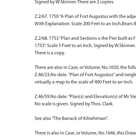
Signed by W.Skinner. There are 2 copies.
Z.2/67. 1750 "A Plan of Fort Augustus with the adj
With Explanation. Scale 200 Feet to an Inch.Bears 
Z.2/68. 1753 "Plan and Sections o the Pier built as 
1753". Scale 5 Feet to an Inch. Signed by W.Skinner.
There is a copy.
There are also in Case, or Volume, No.1650, the fol
Z.46/23.No date. "Plan of Fort Augustus" and neig
virtually a map to the scale of 400 Feet to an Inch.
Z.46/59.No date. "Plan(s) and Elevation(s) of Mr St
No scale is given. Signed by Thos. Clark.
See also "The Barrack of Kiliwhiman".
There is also in Case, or Volume, No.1646, this Draw