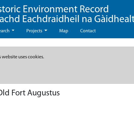
storic Environment Record
eachd Eachdraidheil na Gàidheal
earch
Projects
Map
Contact
s website uses cookies.
Old Fort Augustus