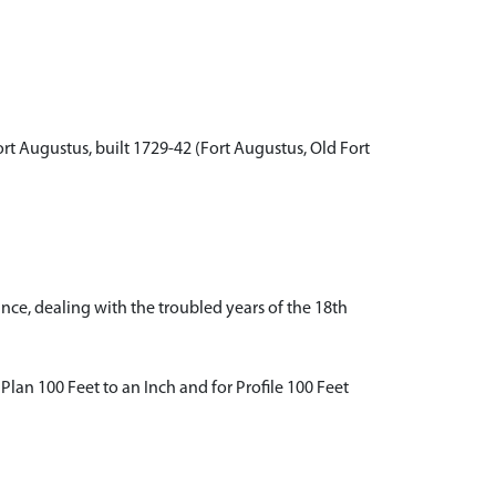
rt Augustus, built 1729-42 (Fort Augustus, Old Fort
ance, dealing with the troubled years of the 18th
 Plan 100 Feet to an Inch and for Profile 100 Feet