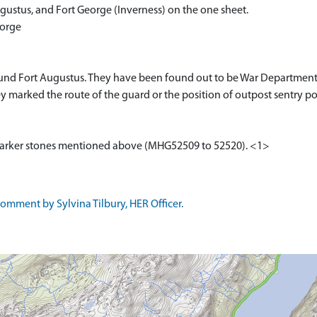
ugustus, and Fort George (Inverness) on the one sheet.
eorge
und Fort Augustus. They have been found out to be War Departmen
y marked the route of the guard or the position of outpost sentry po
marker stones mentioned above (MHG52509 to 52520). <1>
mment by Sylvina Tilbury, HER Officer.