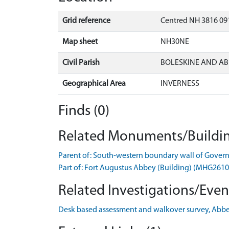
Grid reference
Centred NH 3816 09
Map sheet
NH30NE
Civil Parish
BOLESKINE AND AB
Geographical Area
INVERNESS
Finds (0)
Related Monuments/Buildin
Parent of: South-western boundary wall of Gove
Part of: Fort Augustus Abbey (Building) (MHG2610
Related Investigations/Event
Desk based assessment and walkover survey, Abbe