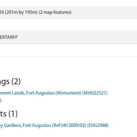
16 (201m by 195m) (2 map features)
ERTARFF
gs (2)
rnment Lands, Fort Augustus (Monument) (MHG52521)
)
s (1)
y Gardens, Fort Augustus (Ref:HH 2009/03) (EHG2948)