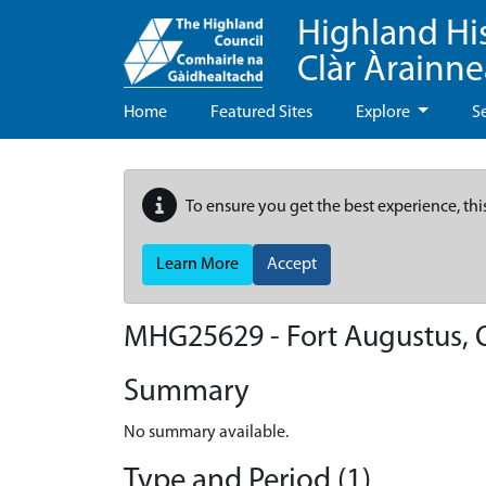
Highland Hi
Clàr Àrainn
Home
Featured Sites
Explore
S
To ensure you get the best experience, thi
Learn More
Accept
MHG25629 - Fort Augustus, 
Summary
No summary available.
Type and Period (1)