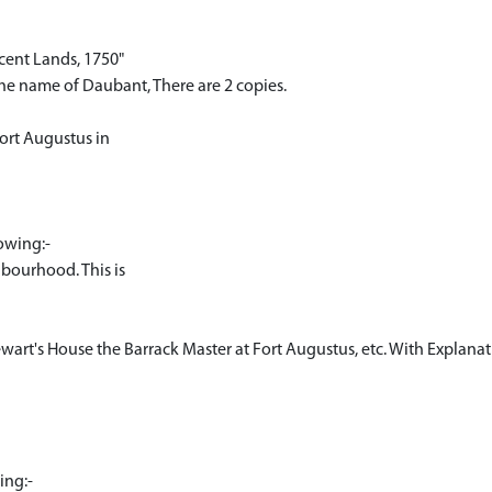
acent Lands, 1750"
the name of Daubant, There are 2 copies.
Fort Augustus in
lowing:-
hbourhood. This is
ewart's House the Barrack Master at Fort Augustus, etc. With Explanat
ing:-