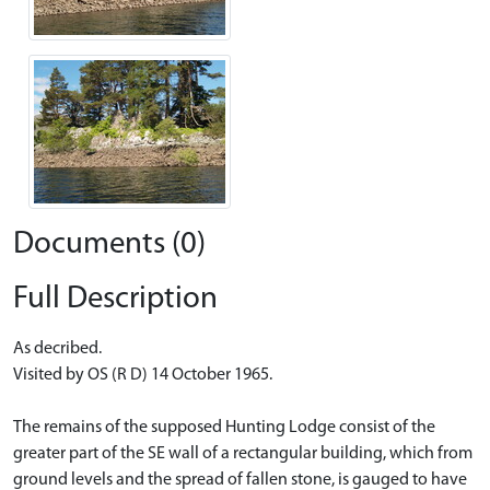
Documents (0)
Full Description
As decribed.
Visited by OS (R D) 14 October 1965.
The remains of the supposed Hunting Lodge consist of the
greater part of the SE wall of a rectangular building, which from
ground levels and the spread of fallen stone, is gauged to have