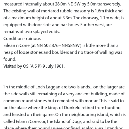
measured internally about 28.0m NE-SW by 5.0m transversely.
The existing wall of mortared rubble masonry is 1.6m thick and
of a maximum height of about 3.3m. The doorway, 1.1m wide, is
equipped with door slots and bar-holes. Further west, are
remains of two splayed voids.
Condition - ruinous
Eilean n'Cone (at NN 502 876 - NN58NW) is little more than a
heap of loose stones and boulders and no trace of walling was
found.
Visited by OS (A S P) 9 July 1961.
'In the middle of Loch Laggan are two islands... on the larger are
the side walls still remaining of a very ancient building, made of
common round stones but cemented with mortar. This is said to
be the place where the kings of Dunkeld retired from hunting
and feasted on their game. On the neighbouring island, which is
called Eilan n'Cone, or, the Island of Dogs, and said to be the
place where their hounds were confined, is also a wall standing