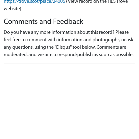
https://trove.scot/place/24006
(View record on the HES Trove
website)
Comments and Feedback
Do you have any more information about this record? Please
feel free to comment with information and photographs, or ask
any questions, using the "Disqus" tool below. Comments are
moderated, and we aim to respond/publish as soon as possible.