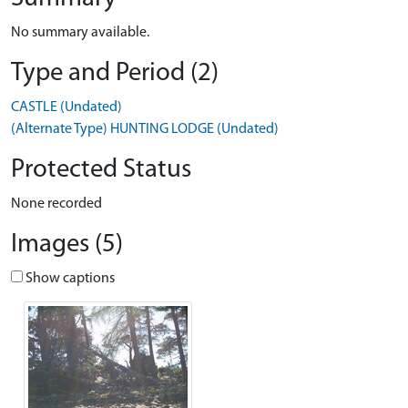
No summary available.
Type and Period (2)
CASTLE (Undated)
(Alternate Type) HUNTING LODGE (Undated)
Protected Status
None recorded
Images (5)
Show captions