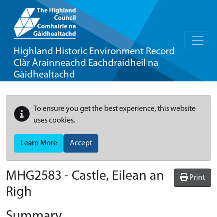
Highland Historic Environment Record
Clàr Àrainneachd Eachdraidheil na
Gàidhealtachd
To ensure you get the best experience, this website
uses cookies.
Learn More
Accept
MHG2583 - Castle, Eilean an
Print
Righ
Summary