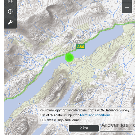
−
© Crown Copyright and database rights 2026 Ordnance Survey.
Use of this data is subject to
terms and conditions
HER data © Highland Council
2 km
2 km