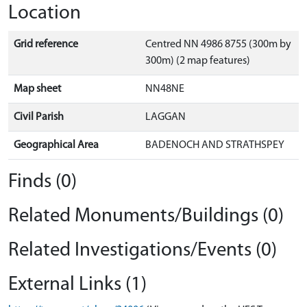
Location
Grid reference
Centred NN 4986 8755 (300m by
300m) (2 map features)
Map sheet
NN48NE
Civil Parish
LAGGAN
Geographical Area
BADENOCH AND STRATHSPEY
Finds (0)
Related Monuments/Buildings (0)
Related Investigations/Events (0)
External Links (1)