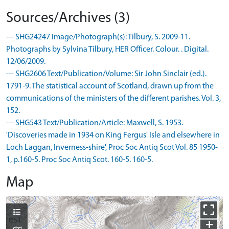
Sources/Archives (3)
--- SHG24247 Image/Photograph(s): Tilbury, S. 2009-11.
Photographs by Sylvina Tilbury, HER Officer. Colour. . Digital.
12/06/2009.
--- SHG2606 Text/Publication/Volume: Sir John Sinclair (ed.).
1791-9. The statistical account of Scotland, drawn up from the
communications of the ministers of the different parishes. Vol. 3,
152.
--- SHG543 Text/Publication/Article: Maxwell, S. 1953.
'Discoveries made in 1934 on King Fergus' Isle and elsewhere in
Loch Laggan, Inverness-shire', Proc Soc Antiq Scot Vol. 85 1950-
1, p.160-5. Proc Soc Antiq Scot. 160-5. 160-5.
Map
+