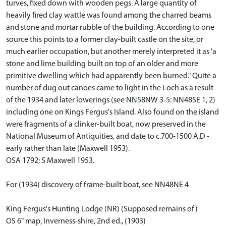
turves, fixed down with wooden pegs. A large quantity of
heavily fired clay wattle was found among the charred beams
and stone and mortar rubble of the building. According to one
source this points to a former clay-built castle on the site, or
much earlier occupation, but another merely interpreted it as 'a
stone and lime building built on top of an older and more
primitive dwelling which had apparently been burned." Quite a
number of dug out canoes came to light in the Loch as a result
of the 1934 and later lowerings (see NN58NW 3-5: NN48SE 1, 2)
including one on Kings Fergus's Island. Also found on the island
were fragments of a clinker-built boat, now preserved in the
National Museum of Antiquities, and date to c.700-1500 A.D -
early rather than late (Maxwell 1953).
OSA 1792; S Maxwell 1953.
For (1934) discovery of frame-built boat, see NN48NE 4
King Fergus's Hunting Lodge (NR) (Supposed remains of)
OS 6" map, Inverness-shire, 2nd ed., (1903)