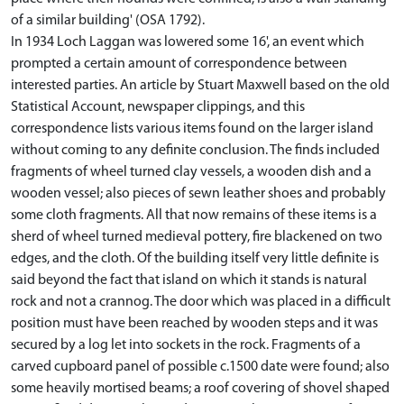
of a similar building' (OSA 1792).
In 1934 Loch Laggan was lowered some 16', an event which
prompted a certain amount of correspondence between
interested parties. An article by Stuart Maxwell based on the old
Statistical Account, newspaper clippings, and this
correspondence lists various items found on the larger island
without coming to any definite conclusion. The finds included
fragments of wheel turned clay vessels, a wooden dish and a
wooden vessel; also pieces of sewn leather shoes and probably
some cloth fragments. All that now remains of these items is a
sherd of wheel turned medieval pottery, fire blackened on two
edges, and the cloth. Of the building itself very little definite is
said beyond the fact that island on which it stands is natural
rock and not a crannog. The door which was placed in a difficult
position must have been reached by wooden steps and it was
secured by a log let into sockets in the rock. Fragments of a
carved cupboard panel of possible c.1500 date were found; also
some heavily mortised beams; a roof covering of shovel shaped