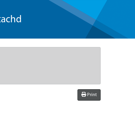
tachd
Print