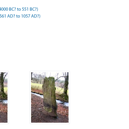
4000 BC? to 551 BC?)
 561 AD? to 1057 AD?)