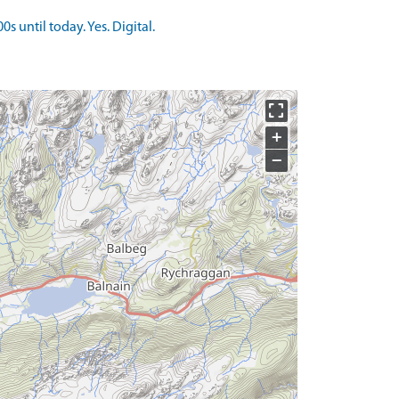
 until today. Yes. Digital.
+
−