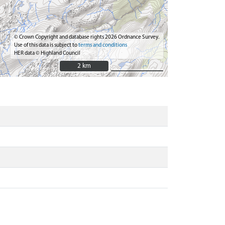
© Crown Copyright and database rights 2026 Ordnance Survey.
Use of this data is subject to
terms and conditions
HER data © Highland Council
2 km
2 km