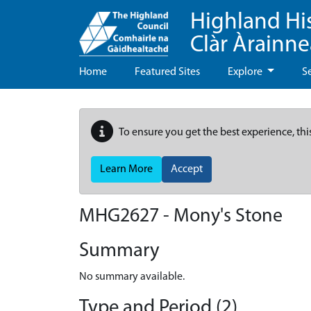
Highland Hi
Clàr Àrainn
Home
Featured Sites
Explore
S
To ensure you get the best experience, thi
Learn More
Accept
MHG2627 - Mony's Stone
Summary
No summary available.
Type and Period (2)