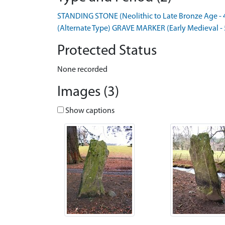
STANDING STONE (Neolithic to Late Bronze Age - 
(Alternate Type) GRAVE MARKER (Early Medieval -
Protected Status
None recorded
Images (3)
Show captions