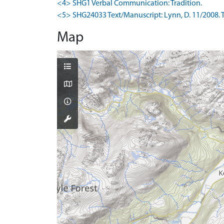
<4> SHG1 Verbal Communication: Tradition.
<5> SHG24033 Text/Manuscript: Lynn, D. 11/2008. The
Map