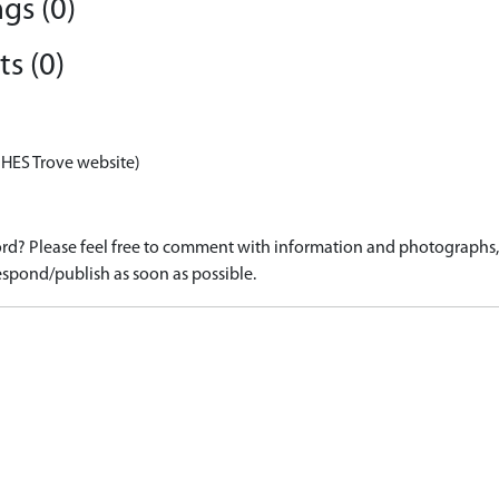
gs (0)
s (0)
 HES Trove website)
d? Please feel free to comment with information and photographs, o
spond/publish as soon as possible.