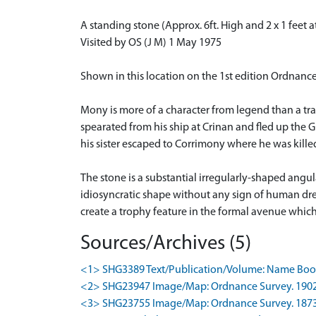
A standing stone (Approx. 6ft. High and 2 x 1 feet 
Visited by OS (J M) 1 May 1975
Shown in this location on the 1st edition Ordnan
Mony is more of a character from legend than a tr
spearated from his ship at Crinan and fled up the 
his sister escaped to Corrimony where he was killed;
The stone is a substantial irregularly-shaped angu
idiosyncratic shape without any sign of human dres
create a trophy feature in the formal avenue whic
Sources/Archives (5)
<1> SHG3389 Text/Publication/Volume: Name Book 
<2> SHG23947 Image/Map: Ordnance Survey. 1902. O
<3> SHG23755 Image/Map: Ordnance Survey. 1873-6.