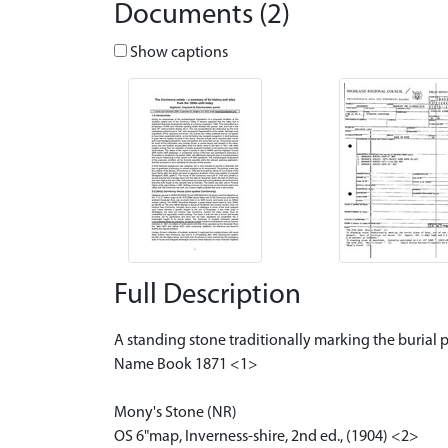
Documents (2)
Show captions
Full Description
A standing stone traditionally marking the burial 
Name Book 1871 <1>
Mony's Stone (NR)
OS 6"map, Inverness-shire, 2nd ed., (1904) <2>