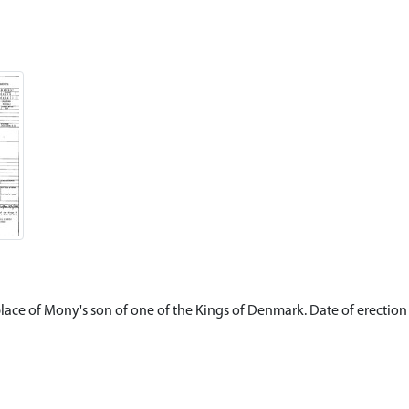
place of Mony's son of one of the Kings of Denmark. Date of erectio