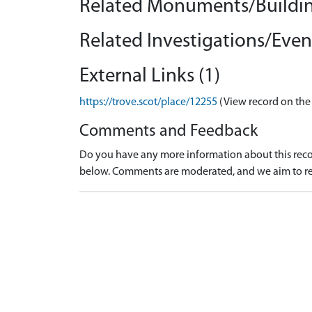
Related Monuments/Buildin
Related Investigations/Event
External Links (1)
https://trove.scot/place/12255
(View record on the
Comments and Feedback
Do you have any more information about this recor
below. Comments are moderated, and we aim to re