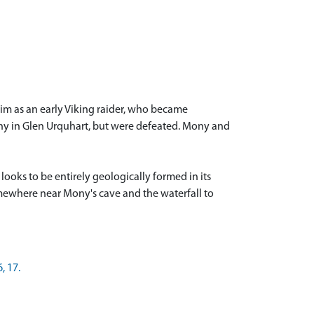
him as an early Viking raider, who became
Mony in Glen Urquhart, but were defeated. Mony and
ooks to be entirely geologically formed in its
somewhere near Mony's cave and the waterfall to
, 17.