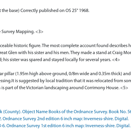
at the base) Correctly published on OS 25" 1968.
ce Survey Mapping. <3>
aceable historic figure. The most complete account found describes 
Great Glen with his sister and his men. They made a stand at Craig 
 his sister was spared and stayed locally for several years. <4>
lar pillar (1.95m high above ground, 0/8m wide and 0.35m thick) and l
sing.It is suggested by local tradition that it was relocated from 
h is part of the Victorian landscaping around Corrimony House. <5>
(County). Object Name Books of the Ordnance Survey. Book No. 56
rdnance Survey 2nd edition 6 inch map: Inverness-shire. Digital.
 Ordnance Survey 1st edition 6 inch map: Inverness-shire. Digital.