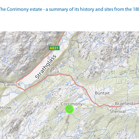
 Corrimony estate - a summary of its history and sites from the 1800s