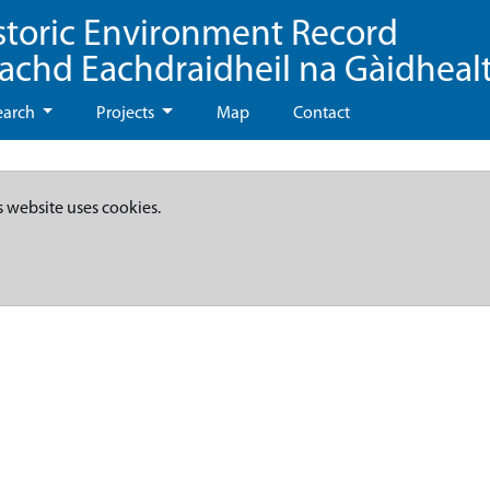
storic Environment Record
eachd Eachdraidheil na Gàidheal
earch
Projects
Map
Contact
s website uses cookies.