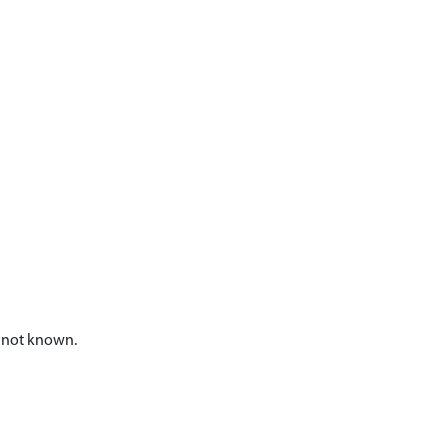
n not known.