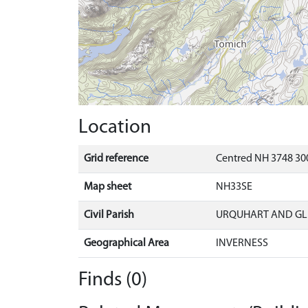
Location
Grid reference
Centred NH 3748 300
Map sheet
NH33SE
Civil Parish
URQUHART AND G
Geographical Area
INVERNESS
Finds (0)