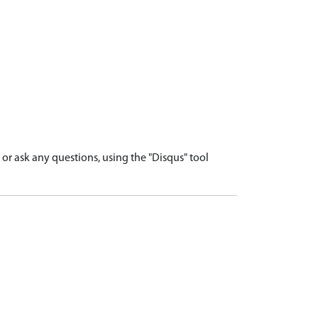
r ask any questions, using the "Disqus" tool