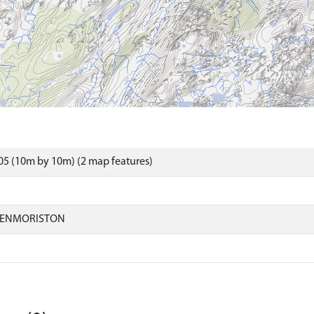
5 (10m by 10m) (2 map features)
LENMORISTON