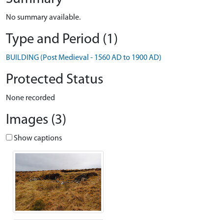
No summary available.
Type and Period (1)
BUILDING (Post Medieval - 1560 AD to 1900 AD)
Protected Status
None recorded
Images (3)
Show captions