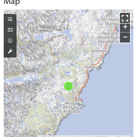
Map
+
−