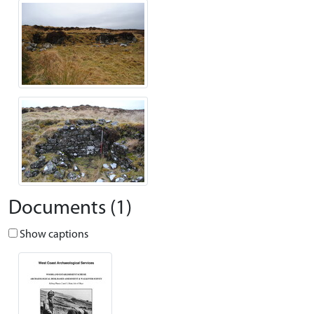
Documents (1)
Show captions