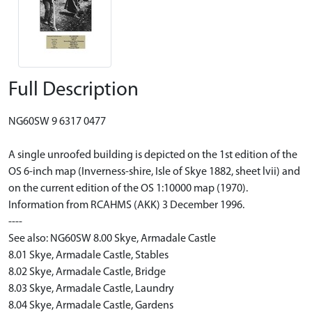
Full Description
NG60SW 9 6317 0477
A single unroofed building is depicted on the 1st edition of the
OS 6-inch map (Inverness-shire, Isle of Skye 1882, sheet lvii) and
on the current edition of the OS 1:10000 map (1970).
Information from RCAHMS (AKK) 3 December 1996.
----
See also: NG60SW 8.00 Skye, Armadale Castle
8.01 Skye, Armadale Castle, Stables
8.02 Skye, Armadale Castle, Bridge
8.03 Skye, Armadale Castle, Laundry
8.04 Skye, Armadale Castle, Gardens