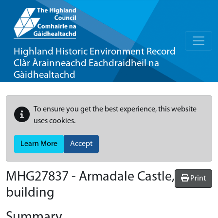
Highland Historic Environment Record
Clàr Àrainneachd Eachdraidheil na
Gàidhealtachd
To ensure you get the best experience, this website
uses cookies.
Learn More
Accept
MHG27837 - Armadale Castle,
Print
building
Summary