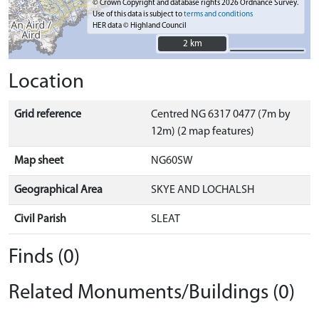
© Crown Copyright and database rights 2026 Ordnance Survey.
Use of this data is subject to
terms and conditions
HER data © Highland Council
2 km
2 km
Location
Grid reference
Centred NG 6317 0477 (7m by
12m) (2 map features)
Map sheet
NG60SW
Geographical Area
SKYE AND LOCHALSH
Civil Parish
SLEAT
Finds (0)
Related Monuments/Buildings (0)