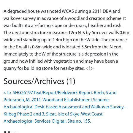
A degraded house was noted WCAS during a 2011 DBA and
walkover survey in advance of a woodland creation scheme. It
was built into a E-facing slope under grass, heather and rush.
The drystone structure measures 12m N-S by 5m over walls 0.6m
wide and standing up to 1.4m high on the W side. The entrance
in the E wall is 0.8m wide and is located 5.5m from the N end.
Immediately to the W of the structure is a depression in the
ground now infilled with vegetation and may have been a
quarry for building stone for nearby sites. <1>
Sources/Archives (1)
<1> SHG26197 Text/Report/Fieldwork Report: Birch, S and
Peteranna, M. 2011. Woodland Establishment Scheme:
Archaeological Desk-based Assessment and Walkover Survey -
Kilbeg Phase 2 and 3, Sleat, Isle of Skye. West Coast
Archaeological Services. Digital. Site no. 155.