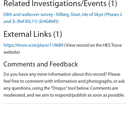
Related Investigations/Events (1)
DBA and walkover survey - Kilbeg, Sleat, Isle of Skye (Phases 2
and 3) (Ref:KIL11) (EHG4045)
External Links (1)
https://trove.scot/place/119689
(View record on the HES Trove
website)
Comments and Feedback
Do you have any more information about this record? Please
feel free to comment with information and photographs, or ask
any questions, using the "Disqus" tool below. Comments are
moderated, and we aim to respond/publish as soon as possible.