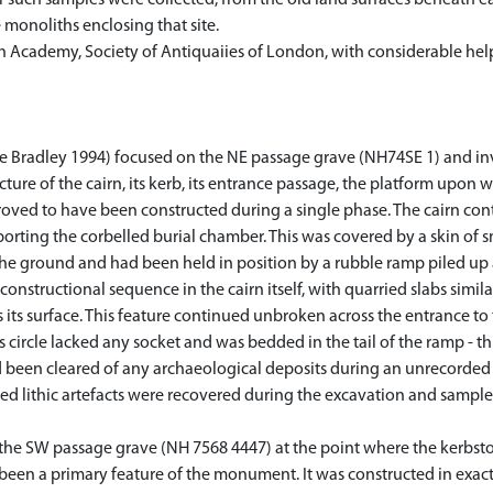
r such samples were collected, from the old land surfaces beneath ea
 monoliths enclosing that site.
ish Academy, Society of Antiquaiies of London, with considerable hel
e Bradley 1994) focused on the NE passage grave (NH74SE 1) and in
ucture of the cairn, its kerb, its entrance passage, the platform upon 
roved to have been constructed during a single phase. The cairn con
pporting the corbelled burial chamber. This was covered by a skin of 
he ground and had been held in position by a rubble ramp piled up 
onstructional sequence in the cairn itself, with quarried slabs simi
 its surface. This feature continued unbroken across the entrance t
s circle lacked any socket and was bedded in the tail of the ramp - th
d been cleared of any archaeological deposits during an unrecorded
red lithic artefacts were recovered during the excavation and sampl
the SW passage grave (NH 7568 4447) at the point where the kerbstone
een a primary feature of the monument. It was constructed in exact