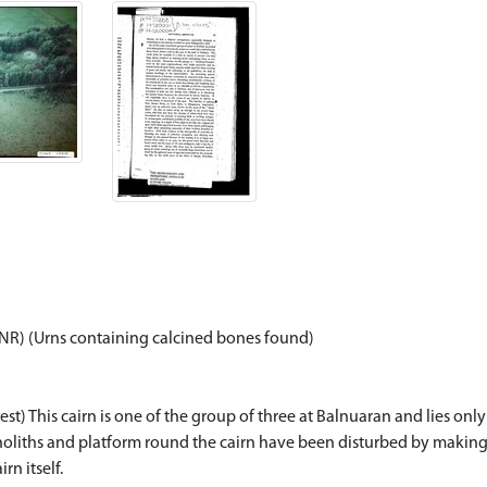
(NR) (Urns containing calcined bones found)
 This cairn is one of the group of three at Balnuaran and lies only 80
monoliths and platform round the cairn have been disturbed by making 
n itself.