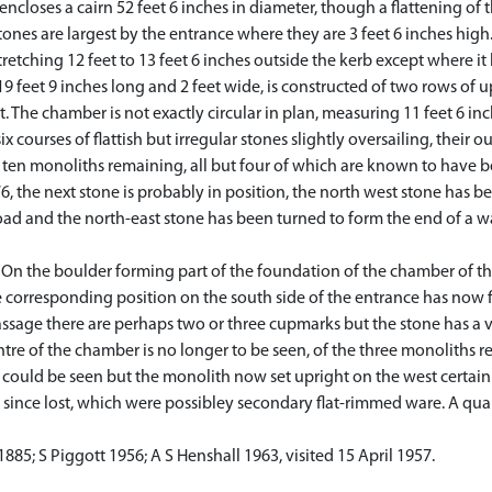
ncloses a cairn 52 feet 6 inches in diameter, though a flattening of
ones are largest by the entrance where they are 3 feet 6 inches high.
stretching 12 feet to 13 feet 6 inches outside the kerb except where it
9 feet 9 inches long and 2 feet wide, is constructed of two rows of 
. The chamber is not exactly circular in plan, measuring 11 feet 6 inc
x courses of flattish but irregular stones slightly oversailing, their o
ten monoliths remaining, all but four of which are known to have bee
 the next stone is probably in position, the north west stone has bee
ad and the north-east stone has been turned to form the end of a wall
On the boulder forming part of the foundation of the chamber of the
e corresponding position on the south side of the entrance has no
assage there are perhaps two or three cupmarks but the stone has a v
tre of the chamber is no longer to be seen, of the three monoliths
ould be seen but the monolith now set upright on the west certainly 
 since lost, which were possibley secondary flat-rimmed ware. A qu
1885; S Piggott 1956; A S Henshall 1963, visited 15 April 1957.