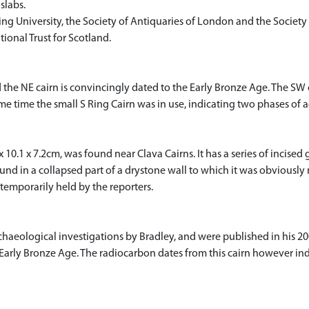
 slabs.
ing University, the Society of Antiquaries of London and the Society 
ional Trust for Scotland.
 the NE cairn is convincingly dated to the Early Bronze Age. The SW 
me time the small S Ring Cairn was in use, indicating two phases of a
0.1 x 7.2cm, was found near Clava Cairns. It has a series of incised g
ound in a collapsed part of a drystone wall to which it was obviously n
 temporarily held by the reporters.
haeological investigations by Bradley, and were published in his 200
arly Bronze Age. The radiocarbon dates from this cairn however indi