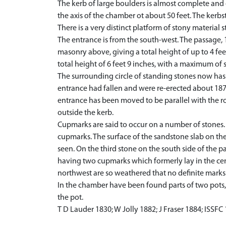
The kerb of large boulders is almost complete and e
the axis of the chamber ot about 50 feet. The kerbst
There is a very distinct platform of stony material 
The entrance is from the south-west. The passage, 1
masonry above, giving a total height of up to 4 feet
total height of 6 feet 9 inches, with a maximum of si
The surrounding circle of standing stones now has 
entrance had fallen and were re-erected about 1876,
entrance has been moved to be parallel with the ro
outside the kerb.
Cupmarks are said to occur on a number of stones. 
cupmarks. The surface of the sandstone slab on th
seen. On the third stone on the south side of the p
having two cupmarks which formerly lay in the cen
northwest are so weathered that no definite marks c
In the chamber have been found parts of two pots,
the pot.
T D Lauder 1830; W Jolly 1882; J Fraser 1884; ISSFC 