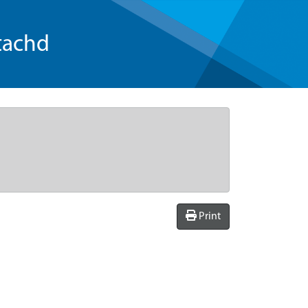
tachd
Print