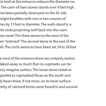
 the kerb at the entrance reduces the diameter on
 The cairn of bare stones stands over 9 feet high.
 has been partially destroyed on the SE side.
upright boulders with one or two courses of
hes by 13 feet in diameter. The walls stand to a
uter ends projecting well back into the cairn.
n reset. The three stones to the west of the
n "restored". The second stone to the east of the
. The circle seems to have been set 24 to 28 feet
 west of the entrance there are certainly twelve
w flaked away so much that no cupmarks can be
ery irregular surface. The loose stone noted as
 reported as cupmarked those on the south and
bears three, if not more, on its inner surface.
antity of calcined bones were found in and around