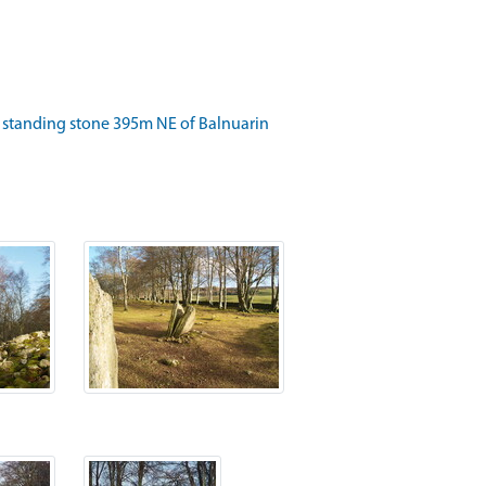
 standing stone 395m NE of Balnuarin