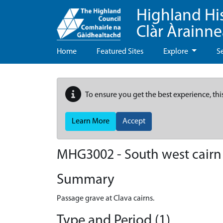
Highland Hi
Clàr Àrainn
Home
Featured Sites
Explore
S
To ensure you get the best experience, thi
Learn More
Accept
MHG3002 - South west cairn 
Summary
Passage grave at Clava cairns.
Type and Period (1)