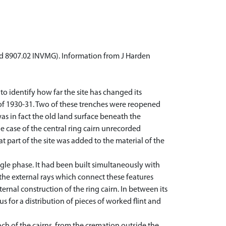
and 8907.02 INVMG). Information from J Harden
to identify how far the site has changed its
of 1930-31. Two of these trenches were reopened
as in fact the old land surface beneath the
e case of the central ring cairn unrecorded
t part of the site was added to the material of the
gle phase. It had been built simultaneously with
d the external rays which connect these features
ternal construction of the ring cairn. In between its
 for a distribution of pieces of worked flint and