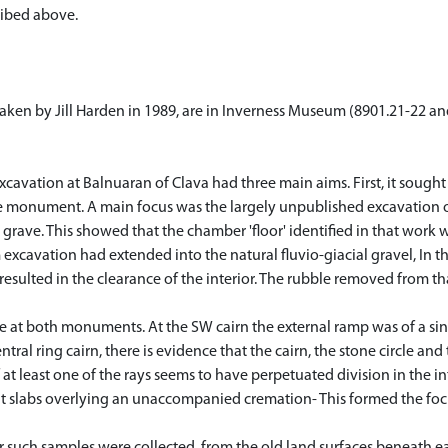
ribed above.
 taken by Jill Harden in 1989, are in Inverness Museum (8901.21-22 
cavation at Balnuaran of Clava had three main aims. First, it sought 
he monument. A main focus was the largely unpublished excavation 
rave. This showed that the chamber 'floor' identified in that work w
excavation had extended into the natural fluvio-giacial gravel, In th
esulted in the clearance of the interior. The rubble removed from tha
ce at both monuments. At the SW cairn the external ramp was of a sin
tral ring cairn, there is evidence that the cairn, the stone circle an
f at least one of the rays seems to have perpetuated division in the in
lat slabs overlying an unaccompanied cremation- This formed the focus