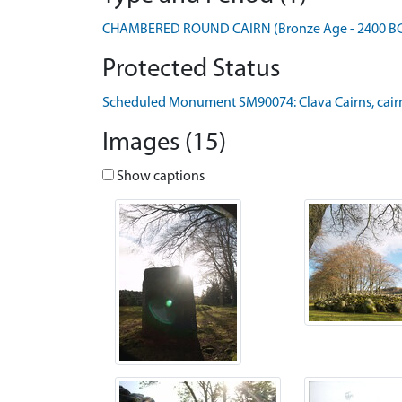
CHAMBERED ROUND CAIRN (Bronze Age - 2400 BC t
Protected Status
Scheduled Monument SM90074: Clava Cairns, cairn
Images (15)
Show captions