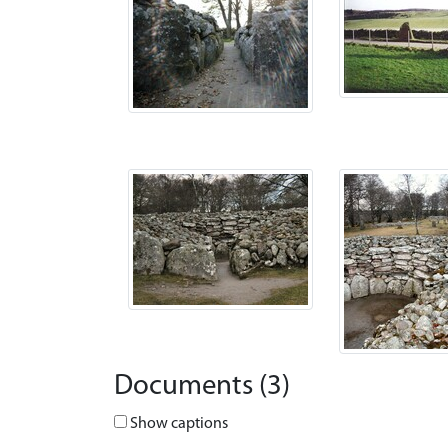
Documents (3)
Show captions