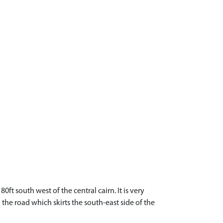
ft south west of the central cairn. It is very
the road which skirts the south-east side of the