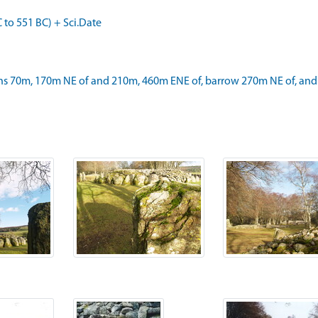
o 551 BC) + Sci.Date
s 70m, 170m NE of and 210m, 460m ENE of, barrow 270m NE of, and