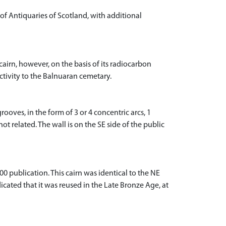
of Antiquaries of Scotland, with additional
cairn, however, on the basis of its radiocarbon
ctivity to the Balnuaran cemetary.
rooves, in the form of 3 or 4 concentric arcs, 1
ot related. The wall is on the SE side of the public
0 publication. This cairn was identical to the NE
cated that it was reused in the Late Bronze Age, at