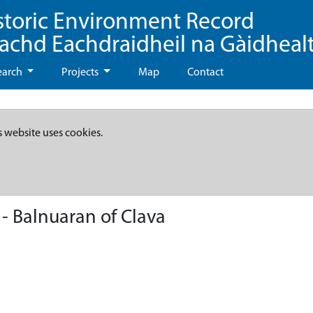
storic Environment Record
eachd Eachdraidheil na Gàidheal
earch
Projects
Map
Contact
s website uses cookies.
- Balnuaran of Clava