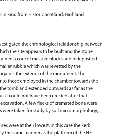
ch of the cairns, from the cremation outside the
p in kind from Historic Scotland, Highland
vestigated the chronological relationship between
which the site appears to be built and the stone
tained a core of massive blocks and redeposited
smaller rubble which was revetted by the
against the exterior of the monument. The
lar to those employed in the chamber towards the
o the tomb and extended outwards as far as the
us it could not have been erected after that
 excavation. A few flecks of cremated bone were
es were taken for study by soil micromorphology,
s were at their lowest. In this case the kerb
ly the same manner as the platform of the NE