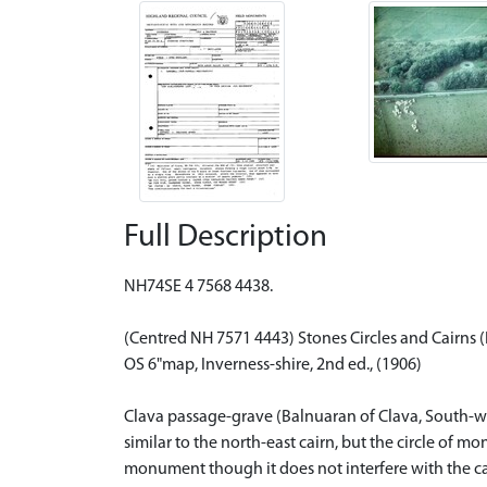
Full Description
NH74SE 4 7568 4438.
(Centred NH 7571 4443) Stones Circles and Cairns 
OS 6"map, Inverness-shire, 2nd ed., (1906)
Clava passage-grave (Balnuaran of Clava, South-west)
similar to the north-east cairn, but the circle of 
monument though it does not interfere with the cair