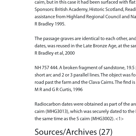
cairn, but in this case it had been surfaced with flat
Sponsors: British Academy, Historic Scotland, Read
assistance from Highland Regional Council and Nat
R Bradley 1995.
The passage graves are identical to each other, and
dates, was reused in the Late Bronze Age, at the sa
R Bradley et al, 2000
NH 757 444. A broken fragment of sandstone, 19.5 x 1
short arc and 2 or 3 parallel lines. The object was f
road past the farm and the Clava Cairns. The find is
M R and G R Curtis, 1996
Radiocarbon dates were obtained as part of the arc
cairn (MHG3013), which was securely dated to the E
the same time as the S cairn (MHG3002). <1>
Sources/Archives (27)