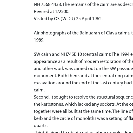
NH 7568 4438. The remains of the cairn are as desc
Revised at 1/2500.
Visited by OS (W D J) 25 April 1962.
Air photographs of the Balnuaran of Clava cairns,
1989.
SW cairn and NH74SE 10 (central cairn): The 1994 ex
appearance as a result of modem restoration of t
and other work was carried out on the SW passage g
monument. Both there and at the central ring caim 
excavation around the end of the last century had r
cairn.
Second, it sought to resolve the structural sequen
the kerbstones, which lacked any sockets. At the cen
together were all built at the same time. The line o
kerb and the circle of monoliths was a setting of f
quartz.