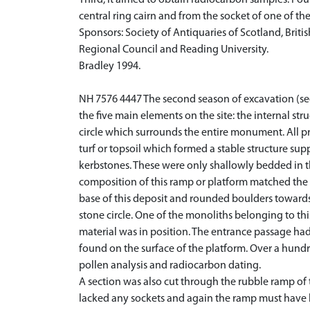
Third, it aimed to obtain radiocarbon samples. Fou
central ring cairn and from the socket of one of the
Sponsors: Society of Antiquaries of Scotland, Brit
Regional Council and Reading University.
Bradley 1994.
NH 7576 4447 The second season of excavation (se
the five main elements on the site: the internal str
circle which surrounds the entire monument. All p
turf or topsoil which formed a stable structure su
kerbstones. These were only shallowly bedded in t
composition of this ramp or platform matched the c
base of this deposit and rounded boulders towards
stone circle. One of the monoliths belonging to thi
material was in position. The entrance passage ha
found on the surface of the platform. Over a hund
pollen analysis and radiocarbon dating.
A section was also cut through the rubble ramp of 
lacked any sockets and again the ramp must have b