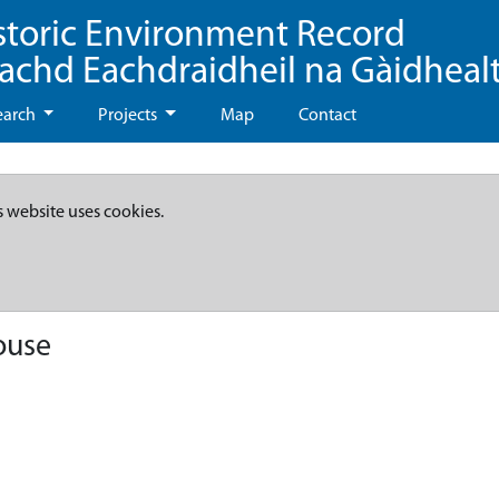
storic Environment Record
eachd Eachdraidheil na Gàidheal
earch
Projects
Map
Contact
s website uses cookies.
ouse