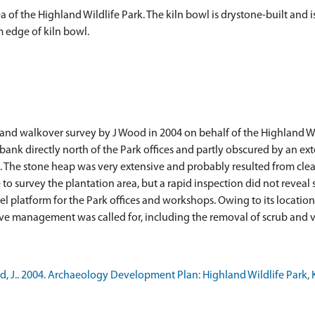
ea of the Highland Wildlife Park. The kiln bowl is drystone-built and 
 edge of kiln bowl.
nd walkover survey by J Wood in 2004 on behalf of the Highland Wild
e bank directly north of the Park offices and partly obscured by an e
n. The stone heap was very extensive and probably resulted from clea
 to survey the plantation area, but a rapid inspection did not reveal 
 platform for the Park offices and workshops. Owing to its location t
ve management was called for, including the removal of scrub and ve
 J.. 2004. Archaeology Development Plan: Highland Wildlife Park, K