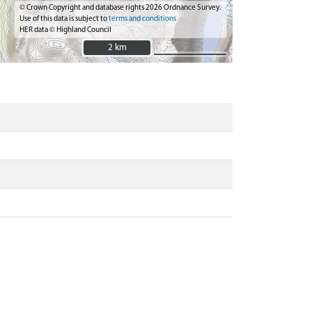
© Crown Copyright and database rights 2026 Ordnance Survey.
Use of this data is subject to
terms and conditions
HER data © Highland Council
2 km
2 km