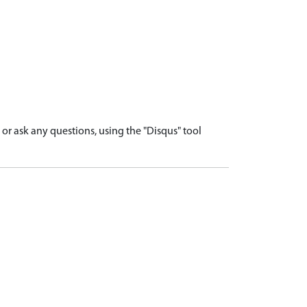
r ask any questions, using the "Disqus" tool