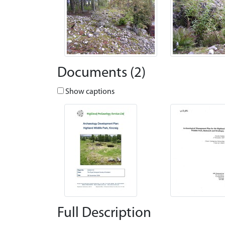
Documents (2)
Show captions
Full Description