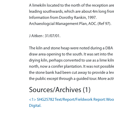
A limekiln located to the north of the reception ar
leading southwards, which are about 4m long from
Information from Dorothy Rankin, 1997.
Archaeologcial Management Plan, AOC. (Ref 97).
J Aitken : 31/07/01.
The kiln and stone heap were noted during a DBA a
draw area opening to the south. It was set into th
drying kiln, perhaps converted to use as a lime kil
north, now a conifer plantation. It was not possible
the stone bank had been cut away to provide a level
the public except through a guided tour. More acti
Sources/Archives (1)
<1> SHG25782 Text/Report/Fieldwork Report: Wood,
Digital.