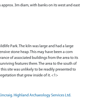
is approx. 3m diam, with banks on its west and east
life Park. The kiln was large and had a large
xtensive stone heap. This may have been a corn
rance of associated buildings from the area to its
surviving features there. The area to the south of
his site was unlikely to be readily presented to
getation that grew inside of it. <1>
incraig. Highland Archaeology Services Ltd.