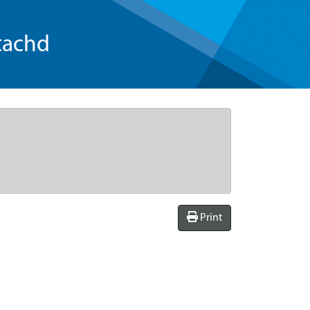
tachd
Print