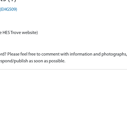
r (EHG509)
e HES Trove website)
d? Please feel free to comment with information and photographs, o
spond/publish as soon as possible.