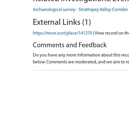
Archaeological survey - Strathspey Valley Corrido
External Links (1)
https://trove.scot/place/141270
(View record on th
Comments and Feedback
Do you have any more information about this recor
below. Comments are moderated, and we aim to re