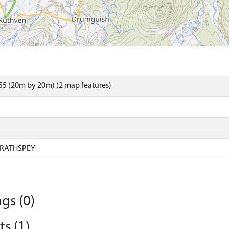
5 (20m by 20m) (2 map features)
RATHSPEY
gs (0)
s (1)