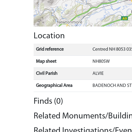
Location
Grid reference
Centred NH 8053 035
Map sheet
NH80SW
Civil Parish
ALVIE
Geographical Area
BADENOCH AND ST
Finds (0)
Related Monuments/Buildin
Related Investigations/Event