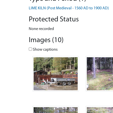
LIME KILN (Post Medieval - 1560 AD to 1900 AD)
Protected Status
None recorded
Images (10)
Show captions