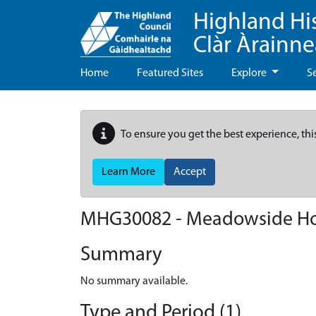
Highland Hi
Clàr Àrainn
Home
Featured Sites
Explore
S
To ensure you get the best experience, thi
Learn More
Accept
MHG30082 - Meadowside H
Summary
No summary available.
Type and Period (1)