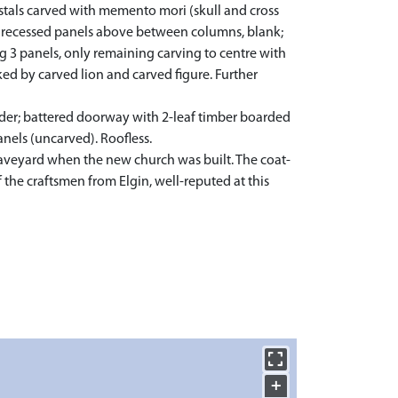
stals carved with memento mori (skull and cross
in; recessed panels above between columns, blank;
 3 panels, only remaining carving to centre with
ed by carved lion and carved figure. Further
der; battered doorway with 2-leaf timber boarded
anels (uncarved). Roofless.
raveyard when the new church was built. The coat-
the craftsmen from Elgin, well-reputed at this
+