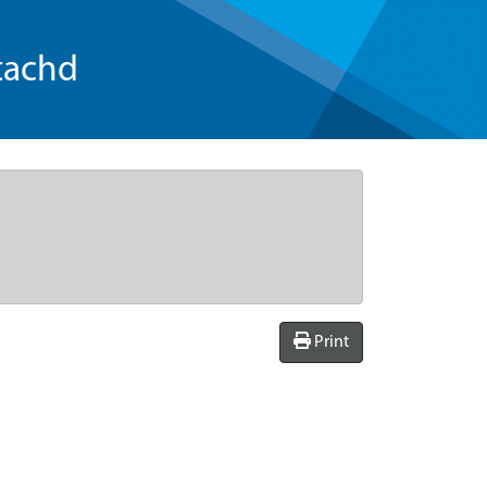
tachd
Print