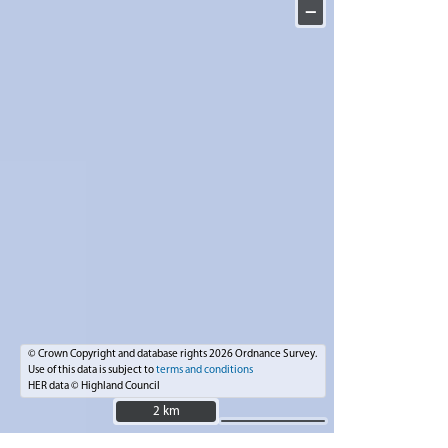
−
© Crown Copyright and database rights 2026 Ordnance Survey.
Use of this data is subject to
terms and conditions
HER data © Highland Council
2 km
2 km