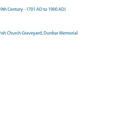
 Century - 1701 AD to 1900 AD)
Parish Church Graveyard, Dunbar Memorial