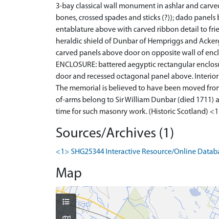
3-bay classical wall monument in ashlar and carve
bones, crossed spades and sticks (?)); dado panels
entablature above with carved ribbon detail to fr
heraldic shield of Dunbar of Hempriggs and Ackerg
carved panels above door on opposite wall of enc
ENCLOSURE: battered aegyptic rectangular enclosu
door and recessed octagonal panel above. Interior w
The memorial is believed to have been moved from 
of-arms belong to Sir William Dunbar (died 1711) a
time for such masonry work. (Historic Scotland) <
Sources/Archives (1)
<1> SHG25344 Interactive Resource/Online Database
Map