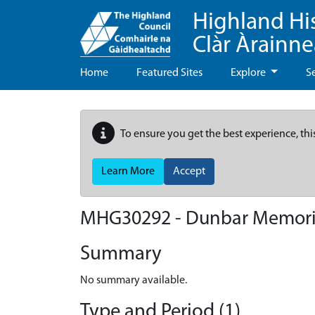
Highland Hi
Clàr Àrainn
Home
Featured Sites
Explore
S
To ensure you get the best experience, thi
Learn More
Accept
MHG30292 - Dunbar Memorial
Summary
No summary available.
Type and Period (1)