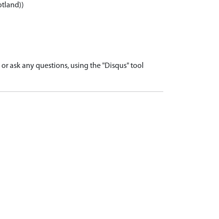
otland))
r ask any questions, using the "Disqus" tool