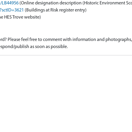
on/LB44956
(Online designation description (Historic Environment Sc
x?sctID=3621
(Buildings at Risk register entry)
he HES Trove website)
d? Please feel free to comment with information and photographs, o
spond/publish as soon as possible.