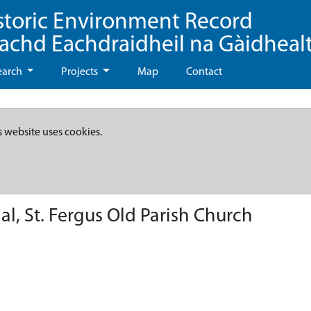
storic Environment Record
eachd Eachdraidheil na Gàidheal
earch
Projects
Map
Contact
s website uses cookies.
, St. Fergus Old Parish Church