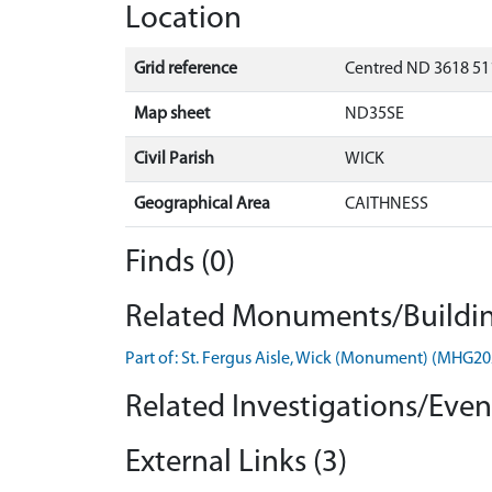
Location
Grid reference
Centred ND 3618 511
Map sheet
ND35SE
Civil Parish
WICK
Geographical Area
CAITHNESS
Finds (0)
Related Monuments/Buildin
Part of: St. Fergus Aisle, Wick (Monument) (MHG20
Related Investigations/Event
External Links (3)