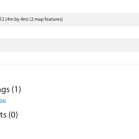
2 (4m by 4m) (2 map features)
gs (1)
26)
s (0)