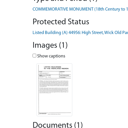
COMMEMORATIVE MONUMENT (18th Century to 19th
Protected Status
Listed Building (A) 44956: High Street, Wick Old 
Images (1)
Show captions
Documents (1)