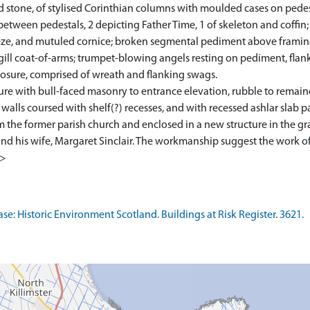
d stone, of stylised Corinthian columns with moulded cases on pede
 between pedestals, 2 depicting Father Time, 1 of skeleton and coff
ieze, and mutuled cornice; broken segmental pediment above framing
ill coat-of-arms; trumpet-blowing angels resting on pediment, flank
losure, comprised of wreath and flanking swags.
re with bull-faced masonry to entrance elevation, rubble to remain
alls coursed with shelf(?) recesses, and with recessed ashlar slab p
the former parish church and enclosed in a new structure in the g
nd his wife, Margaret Sinclair. The workmanship suggest the work of 
1>
: Historic Environment Scotland. Buildings at Risk Register. 3621.