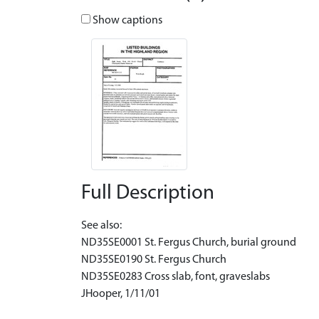
Show captions
Full Description
See also:
ND35SE0001 St. Fergus Church, burial ground
ND35SE0190 St. Fergus Church
ND35SE0283 Cross slab, font, graveslabs
JHooper, 1/11/01