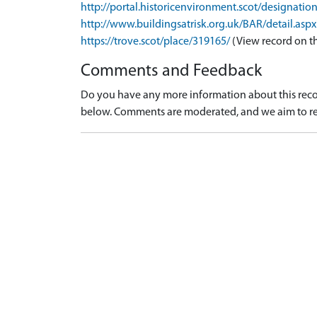
http://portal.historicenvironment.scot/designati
http://www.buildingsatrisk.org.uk/BAR/detail.asp
https://trove.scot/place/319165/
(View record on t
Comments and Feedback
Do you have any more information about this recor
below. Comments are moderated, and we aim to re