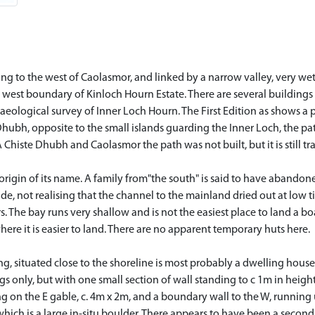
ng to the west of Caolasmor, and linked by a narrow valley, very wet
 west boundary of Kinloch Hourn Estate. There are several buildings 
aeological survey of Inner Loch Hourn. The First Edition as shows a 
ubh, opposite to the small islands guarding the Inner Loch, the path
iste Dhubh and Caolasmor the path was not built, but it is still tr
 origin of its name. A family from"the south" is said to have abandon
ide, not realising that the channel to the mainland dried out at low t
 The bay runs very shallow and is not the easiest place to land a boat
ere it is easier to land. There are no apparent temporary huts here.
ing, situated close to the shoreline is most probably a dwelling house
s only, but with one small section of wall standing to c 1m in height
ing on the E gable, c. 4m x 2m, and a boundary wall to the W, runnin
 which is a large in-situ boulder. There appears to have been a secon