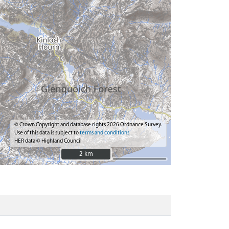
© Crown Copyright and database rights 2026 Ordnance Survey.
Use of this data is subject to
terms and conditions
HER data © Highland Council
2 km
2 km