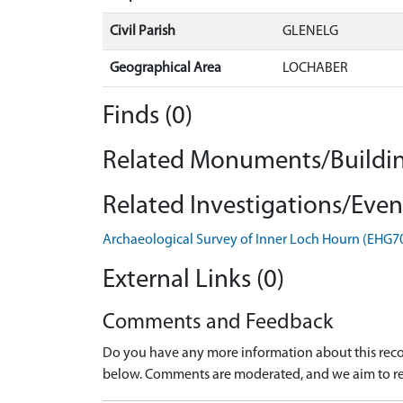
Civil Parish
GLENELG
Geographical Area
LOCHABER
Finds (0)
Related Monuments/Buildin
Related Investigations/Event
Archaeological Survey of Inner Loch Hourn (EHG7
External Links (0)
Comments and Feedback
Do you have any more information about this recor
below. Comments are moderated, and we aim to re