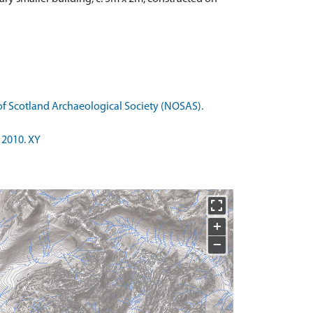
of Scotland Archaeological Society (NOSAS).
 2010. XY
+
−