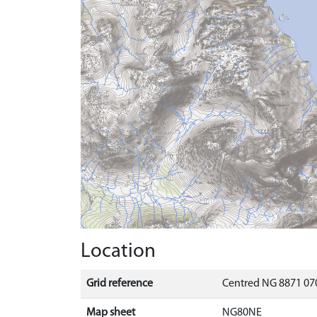
Location
Grid reference
Centred NG 8871 070
Map sheet
NG80NE