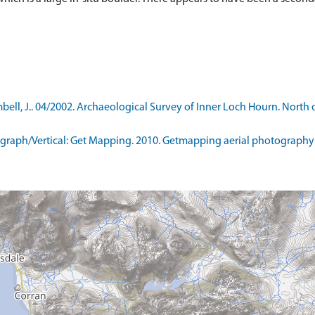
ll, J.. 04/2002. Archaeological Survey of Inner Loch Hourn. North 
raph/Vertical: Get Mapping. 2010. Getmapping aerial photography