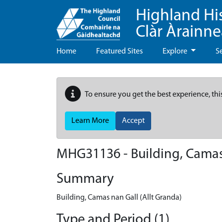
Highland Hi
Clàr Àrainn
Home
Featured Sites
Explore
S
To ensure you get the best experience, thi
Learn More
Accept
MHG31136 - Building, Camas 
Summary
Building, Camas nan Gall (Allt Granda)
Type and Period (1)