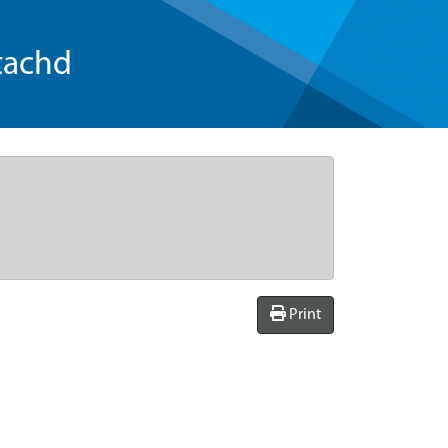
tachd
Print