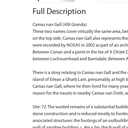
Full Description
Camas nan Gall (Allt Granda)
These two names cover virtually the same area, bei
on the top side. Camas nan Gall also represents the
were recorded by NOSAS in 2002 as part of an arch
Between Conan and a point in the lee of A Chiste Dh
between Lochournhead and Barrisdale. Between A Ch
There is a story relating to Camas nan Gall and the
island of Eilean a Gharb Lain, presumably at high t
Camas nan Gall, where he then lived for many years.
reason for the nausts in nearby Camas nan Doth, wh
Site: 72. The wasted remains of a substantial build
stone construction and is reduced mostly to footing
associated structures: the footings of an outbuild
wall of another building, c. 4m x 3m, the N wall of