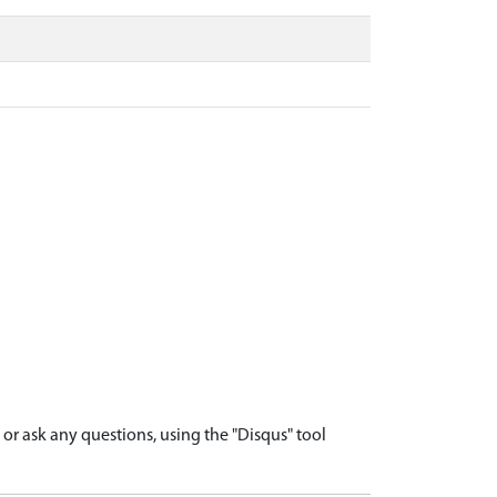
r ask any questions, using the "Disqus" tool