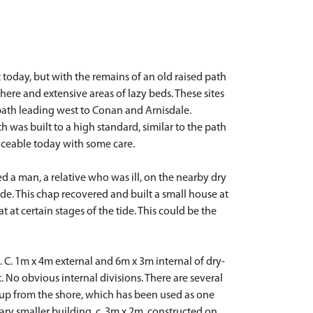
 today, but with the remains of an old raised path
here and extensive areas of lazy beds. These sites
path leading west to Conan and Arnisdale.
 was built to a high standard, similar to the path
aceable today with some care.
ed a man, a relative who was ill, on the nearby dry
ide. This chap recovered and built a small house at
 at certain stages of the tide. This could be the
. C. 1m x 4m external and 6m x 3m internal of dry-
. No obvious internal divisions. There are several
g up from the shore, which has been used as one
dary smaller building, c. 3m x 2m, constructed on