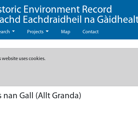
storic Environment Record
eachd Eachdraidheil na Gàidheal
earch
Projects
Map
Contact
s website uses cookies.
nan Gall (Allt Granda)