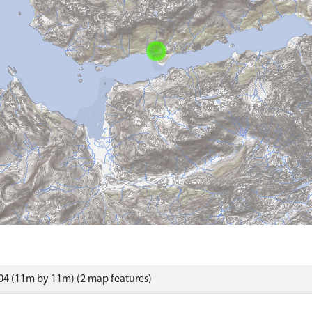
4 (11m by 11m) (2 map features)