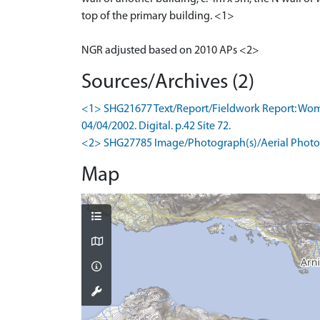
top of the primary building. <1>
NGR adjusted based on 2010 APs <2>
Sources/Archives (2)
<1> SHG21677 Text/Report/Fieldwork Report: Wombe
04/04/2002. Digital. p.42 Site 72.
<2> SHG27785 Image/Photograph(s)/Aerial Photog
Map