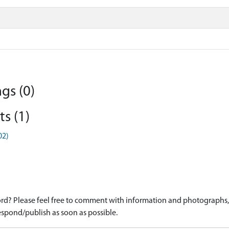
gs (0)
s (1)
02)
d? Please feel free to comment with information and photographs, o
spond/publish as soon as possible.