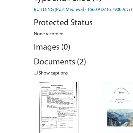
BUILDING (Post Medieval - 1560 AD? to 1900 AD?)
Protected Status
None recorded
Images (0)
Documents (2)
Show captions