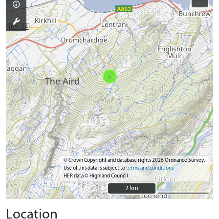
© Crown Copyright and database rights 2026 Ordnance Survey.
Use of this data is subject to
terms and conditions
HER data © Highland Council
2 km
2 km
Location