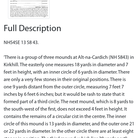
Full Description
NH54SE 13 58 43.
'There is a group of three mounds at Alt-na-Cardich (NH 5843) in
Kirkhill. The easterly one measures 18 yards in diameter and 7
feet in height, with an inner circle of 6 yards in diameter. There
are only a very few stones in their original positions. There is
one 9 yards distant from the outer circle, measuring 7 feet 7
inches by 6 feet 6 inches; but it would be rash to state that it
formed part of a third circle. The next mound, which is 8 yards to
the south-west of the first, does not exceed 4 feet in height. It
contains the remains of a circular cist in the centre. The inner
circle of this mound is 13 yards in diameter, and the outer one 21
or 22 yards in diameter. In the other circle there are at least eight