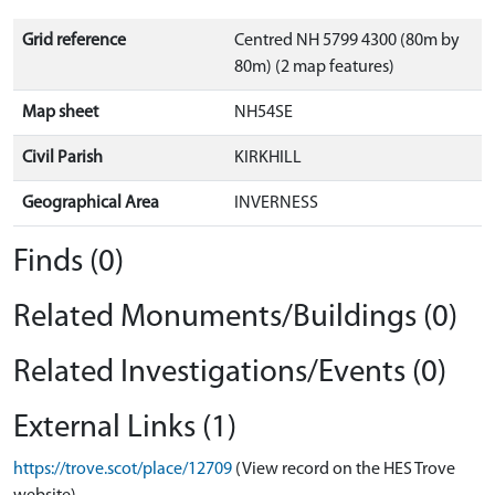
Grid reference
Centred NH 5799 4300 (80m by
80m) (2 map features)
Map sheet
NH54SE
Civil Parish
KIRKHILL
Geographical Area
INVERNESS
Finds (0)
Related Monuments/Buildings (0)
Related Investigations/Events (0)
External Links (1)
https://trove.scot/place/12709
(View record on the HES Trove