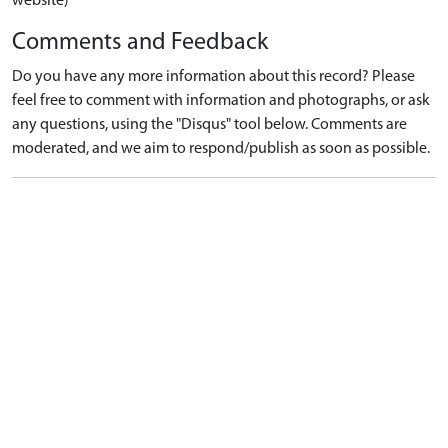
website)
Comments and Feedback
Do you have any more information about this record? Please
feel free to comment with information and photographs, or ask
any questions, using the "Disqus" tool below. Comments are
moderated, and we aim to respond/publish as soon as possible.