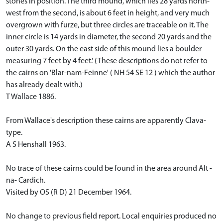
stones in position. The third mound, which lies 28 yards north-
west from the second, is about 6 feet in height, and very much
overgrown with furze, but three circles are traceable on it. The
inner circle is 14 yards in diameter, the second 20 yards and the
outer 30 yards. On the east side of this mound lies a boulder
measuring 7 feet by 4 feet.' (These descriptions do not refer to
the cairns on 'Blar-nam-Feinne' ( NH 54 SE 12 ) which the author
has already dealt with.)
T Wallace 1886.
From Wallace's description these cairns are apparently Clava-
type.
A S Henshall 1963.
No trace of these cairns could be found in the area around Alt -
na- Cardich.
Visited by OS (R D) 21 December 1964.
No change to previous field report. Local enquiries produced no