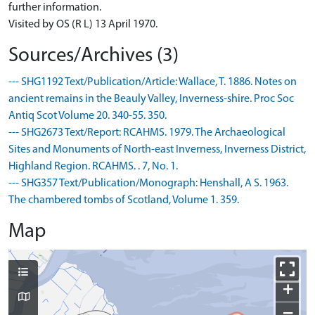
further information.
Visited by OS (R L) 13 April 1970.
Sources/Archives (3)
--- SHG1192 Text/Publication/Article: Wallace, T. 1886. Notes on
ancient remains in the Beauly Valley, Inverness-shire. Proc Soc
Antiq Scot Volume 20. 340-55. 350.
--- SHG2673 Text/Report: RCAHMS. 1979. The Archaeological
Sites and Monuments of North-east Inverness, Inverness District,
Highland Region. RCAHMS. . 7, No. 1.
--- SHG357 Text/Publication/Monograph: Henshall, A S. 1963.
The chambered tombs of Scotland, Volume 1. 359.
Map
+
−