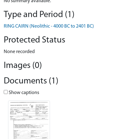
No summary available.
Type and Period (1)
RING CAIRN (Neolithic - 4000 BC to 2401 BC)
Protected Status
None recorded
Images (0)
Documents (1)
Show captions