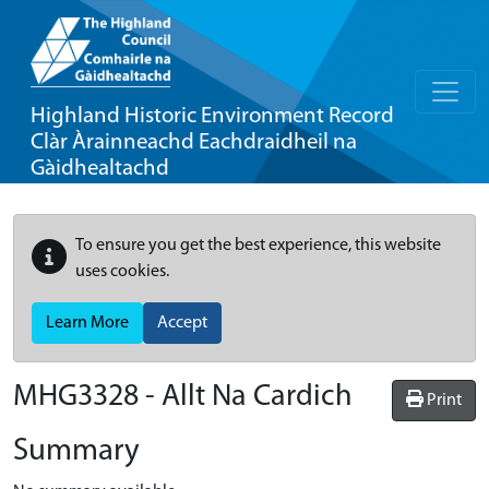
Highland Historic Environment Record
Clàr Àrainneachd Eachdraidheil na
Gàidhealtachd
To ensure you get the best experience, this website
uses cookies.
Learn More
Accept
MHG3328 - Allt Na Cardich
Print
Summary