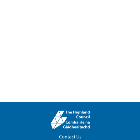
Contact Us