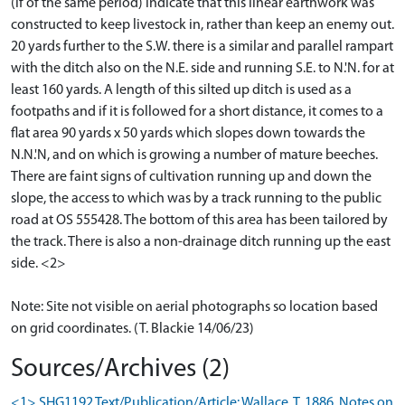
(if of the same period) indicate that this linear earthwork was
constructed to keep livestock in, rather than keep an enemy out.
20 yards further to the S.W. there is a similar and parallel rampart
with the ditch also on the N.E. side and running S.E. to N.'N. for at
least 160 yards. A length of this silted up ditch is used as a
footpaths and if it is followed for a short distance, it comes to a
flat area 90 yards x 50 yards which slopes down towards the
N.N.'N, and on which is growing a number of mature beeches.
There are faint signs of cultivation running up and down the
slope, the access to which was by a track running to the public
road at OS 555428. The bottom of this area has been tailored by
the track. There is also a non-drainage ditch running up the east
side. <2>
Note: Site not visible on aerial photographs so location based
on grid coordinates. (T. Blackie 14/06/23)
Sources/Archives (2)
<1> SHG1192 Text/Publication/Article: Wallace, T. 1886. Notes on