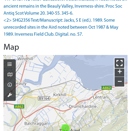
ancient remains in the Beauly Valley, Inverness-shire. Proc Soc
Antiq Scot Volume 20. 340-55. 345-6.
<2> SHG2356 Text/Manuscript: Jacks, S E (ed.). 1989. Some
unrecorded sites in the Aird noted between Oct 1987 & May
1989. Inverness Field Club. Digital. no. 57.
Map
+
−