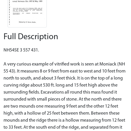
Full Description
NH54SE 3 557 431.
A very curious example of vitrified work is seen at Moniack (NH
55 43). It measures 8 or 9 feet from east to west and 10 feet from
north to south, and about 3 feet thick. It is on the top of a long
curving ridge about 530 ft. long and 15 feet high above the
surrounding fields. Excavations all round this mass found it
surrounded with small pieces of stone. At the north end there
are two mounds one measuring 9 feet and the other 12 feet
high, with a hollow of 25 feet between them. Between these
mounds and the ridge there is a hollow measuring from 12 feet
to 33 feet. At the south end of the ridge, and separated from it