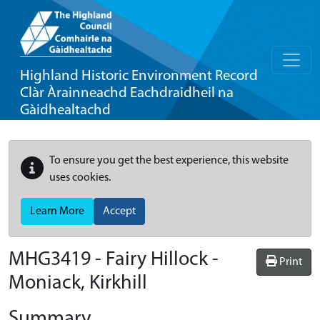
Highland Historic Environment Record
Clàr Àrainneachd Eachdraidheil na
Gàidhealtachd
To ensure you get the best experience, this website
uses cookies.
Learn More
Accept
MHG3419 - Fairy Hillock -
Print
Moniack, Kirkhill
Summary