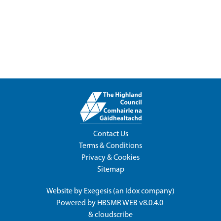
Contact Us
Terms & Conditions
Privacy & Cookies
Sitemap
Website by
Exegesis
(an
Idox
company)
Powered by
HBSMR WEB v8.0.4.0
&
cloudscribe