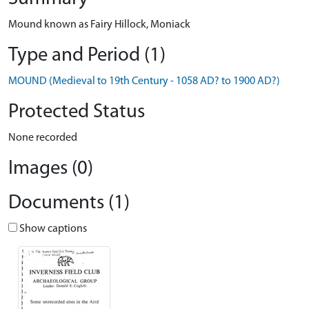
Mound known as Fairy Hillock, Moniack
Type and Period (1)
MOUND (Medieval to 19th Century - 1058 AD? to 1900 AD?)
Protected Status
None recorded
Images (0)
Documents (1)
Show captions