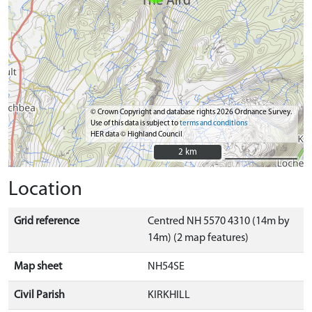
© Crown Copyright and database rights 2026 Ordnance Survey.
Use of this data is subject to
terms and conditions
HER data © Highland Council
2 km
2 km
Location
Grid reference
Centred NH 5570 4310 (14m by
14m) (2 map features)
Map sheet
NH54SE
Civil Parish
KIRKHILL