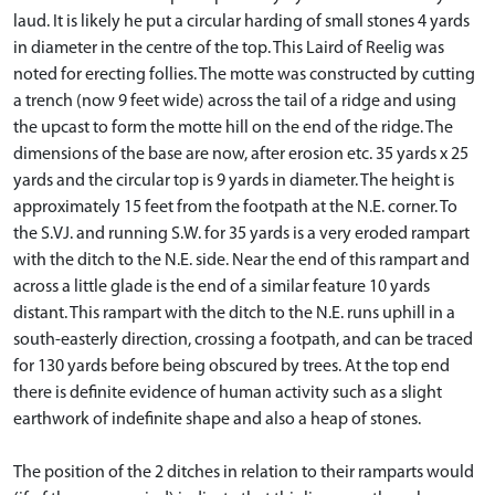
laud. It is likely he put a circular harding of small stones 4 yards
in diameter in the centre of the top. This Laird of Reelig was
noted for erecting follies. The motte was constructed by cutting
a trench (now 9 feet wide) across the tail of a ridge and using
the upcast to form the motte hill on the end of the ridge. The
dimensions of the base are now, after erosion etc. 35 yards x 25
yards and the circular top is 9 yards in diameter. The height is
approximately 15 feet from the footpath at the N.E. corner. To
the S.VJ. and running S.W. for 35 yards is a very eroded rampart
with the ditch to the N.E. side. Near the end of this rampart and
across a little glade is the end of a similar feature 10 yards
distant. This rampart with the ditch to the N.E. runs uphill in a
south-easterly direction, crossing a footpath, and can be traced
for 130 yards before being obscured by trees. At the top end
there is definite evidence of human activity such as a slight
earthwork of indefinite shape and also a heap of stones.
The position of the 2 ditches in relation to their ramparts would