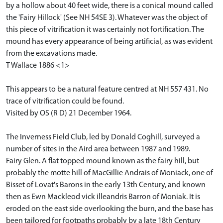
by a hollow about 40 feet wide, there is a conical mound called
the 'Fairy Hillock' (See NH 54SE 3). Whatever was the object of
this piece of vitrification it was certainly not fortification. The
mound has every appearance of being artificial, as was evident
from the excavations made.
T Wallace 1886 <1>
This appears to be a natural feature centred at NH 557 431. No
trace of vitrification could be found.
Visited by OS (R D) 21 December 1964.
The Inverness Field Club, led by Donald Coghill, surveyed a
number of sites in the Aird area between 1987 and 1989.
Fairy Glen. A flat topped mound known as the fairy hill, but
probably the motte hill of MacGillie Andrais of Moniack, one of
Bisset of Lovat's Barons in the early 13th Century, and known
then as Ewn Mackleod vick illeandris Barron of Moniak. It is
eroded on the east side overlooking the burn, and the base has
been tailored for footpaths probably by a late 18th Century