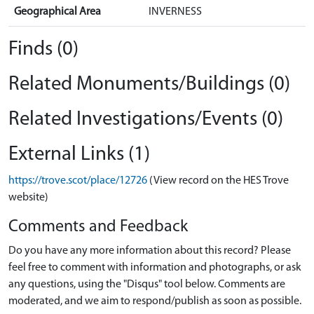
Geographical Area
INVERNESS
Finds (0)
Related Monuments/Buildings (0)
Related Investigations/Events (0)
External Links (1)
https://trove.scot/place/12726
(View record on the HES Trove
website)
Comments and Feedback
Do you have any more information about this record? Please
feel free to comment with information and photographs, or ask
any questions, using the "Disqus" tool below. Comments are
moderated, and we aim to respond/publish as soon as possible.