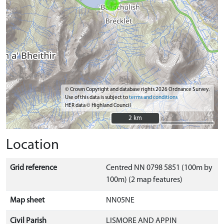
© Crown Copyright and database rights 2026 Ordnance Survey.
Use of this data is subject to
terms and conditions
HER data © Highland Council
2 km
2 km
Location
Grid reference
Centred NN 0798 5851 (100m by
100m) (2 map features)
Map sheet
NN05NE
Civil Parish
LISMORE AND APPIN