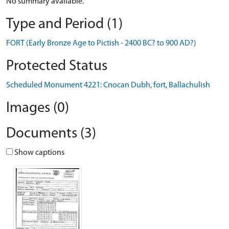
No summary available.
Type and Period (1)
FORT (Early Bronze Age to Pictish - 2400 BC? to 900 AD?)
Protected Status
Scheduled Monument 4221: Cnocan Dubh, fort, Ballachulish
Images (0)
Documents (3)
Show captions