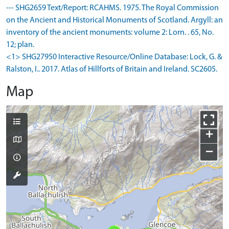
--- SHG2659 Text/Report: RCAHMS. 1975. The Royal Commission
on the Ancient and Historical Monuments of Scotland. Argyll: an
inventory of the ancient monuments: volume 2: Lorn. . 65, No.
12; plan.
<1> SHG27950 Interactive Resource/Online Database: Lock, G. &
Ralston, I.. 2017. Atlas of Hillforts of Britain and Ireland. SC2605.
Map
+
−