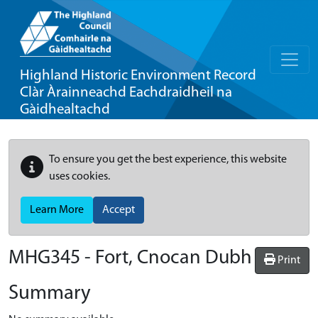
Highland Historic Environment Record
Clàr Àrainneachd Eachdraidheil na
Gàidhealtachd
To ensure you get the best experience, this website
uses cookies.
Learn More
Accept
MHG345 - Fort, Cnocan Dubh
Print
Summary