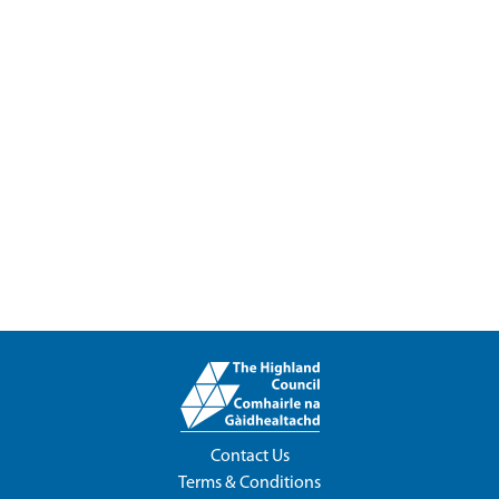
Contact Us
Terms & Conditions