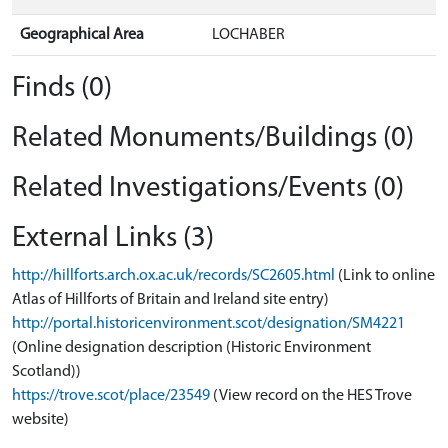
Geographical Area
LOCHABER
Finds (0)
Related Monuments/Buildings (0)
Related Investigations/Events (0)
External Links (3)
http://hillforts.arch.ox.ac.uk/records/SC2605.html
(Link to online
Atlas of Hillforts of Britain and Ireland site entry)
http://portal.historicenvironment.scot/designation/SM4221
(Online designation description (Historic Environment
Scotland))
https://trove.scot/place/23549
(View record on the HES Trove
website)