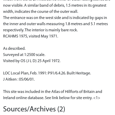
now visible. A similar band of debris, 1.5 metres in its greatest
width, indicates the course of the outer wall.
The entrance was on the west side and is indicated by gaps in
the inner and outer walls measuring 1.8 metres and 5.1 metres
respectively. The interior is mainly bare rock.
RCAHMS 1975, visited May 1971.
As described.
Surveyed at 1:2500 scale.
Visited by OS (J L D) 25 April 1972.
LOC Local Plan, Feb. 1991: P91/6.4.26. Built Heritage.
J Aitken : 05/06/01.
This site was included in the Atlas of Hillforts of Britain and
Ireland online database. See link below for site entry. <1>
Sources/Archives (2)