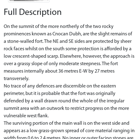
Full Description
On the summit of the more northerly of the two rocky
prominences known as Cnocan Dubh, are the slight remains of
a stone-walled fort. The NE and SE sides are protected by sheer
rock faces whilst on the south some protection is afforded by a
low crescent-shaped scarp. Elsewhere, however, the approach is
over a grassy slope of only moderate steepness. The fort
measures internally about 36 metres E-W by 27 metres
transversely.
No trace of any defences are discernible on the eastern
perimeter, but it is probable that the fort was originally
defended by a wall drawn round the whole of the irregular
summit area with an outwork to restrict progress on the more
vulnerable west flank.
The surviving portion of the main wall is on the west side and
appears as a low grass-grown spread of core material ranging in
width from 0.6 to 2.4 metres. No inner or outer facing stones are