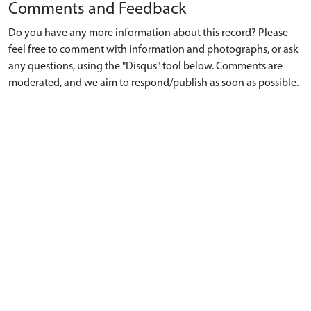
Comments and Feedback
Do you have any more information about this record? Please
feel free to comment with information and photographs, or ask
any questions, using the "Disqus" tool below. Comments are
moderated, and we aim to respond/publish as soon as possible.