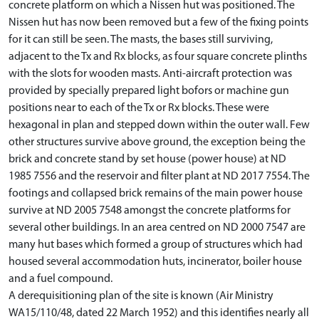
concrete platform on which a Nissen hut was positioned. The
Nissen hut has now been removed but a few of the fixing points
for it can still be seen. The masts, the bases still surviving,
adjacent to the Tx and Rx blocks, as four square concrete plinths
with the slots for wooden masts. Anti-aircraft protection was
provided by specially prepared light bofors or machine gun
positions near to each of the Tx or Rx blocks. These were
hexagonal in plan and stepped down within the outer wall. Few
other structures survive above ground, the exception being the
brick and concrete stand by set house (power house) at ND
1985 7556 and the reservoir and filter plant at ND 2017 7554. The
footings and collapsed brick remains of the main power house
survive at ND 2005 7548 amongst the concrete platforms for
several other buildings. In an area centred on ND 2000 7547 are
many hut bases which formed a group of structures which had
housed several accommodation huts, incinerator, boiler house
and a fuel compound.
A derequisitioning plan of the site is known (Air Ministry
WA15/110/48, dated 22 March 1952) and this identifies nearly all