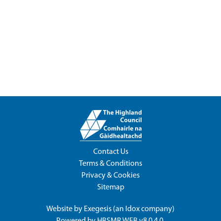
Contact Us
Terms & Conditions
Privacy & Cookies
Sitemap
Website by
Exegesis
(an
Idox
company)