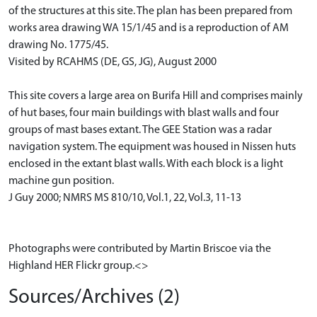
of the structures at this site. The plan has been prepared from
works area drawing WA 15/1/45 and is a reproduction of AM
drawing No. 1775/45.
Visited by RCAHMS (DE, GS, JG), August 2000
This site covers a large area on Burifa Hill and comprises mainly
of hut bases, four main buildings with blast walls and four
groups of mast bases extant. The GEE Station was a radar
navigation system. The equipment was housed in Nissen huts
enclosed in the extant blast walls. With each block is a light
machine gun position.
J Guy 2000; NMRS MS 810/10, Vol.1, 22, Vol.3, 11-13
Photographs were contributed by Martin Briscoe via the
Highland HER Flickr group.<>
Sources/Archives (2)