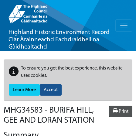
Highland Historic Environment Record
Clàr Àrainneachd Eachdraidheil na
Gàidhealtachd
To ensure you get the best experience, this website
uses cookies.
Learn More
Accept
MHG34583 - BURIFA HILL,
Print
GEE AND LORAN STATION
Summary