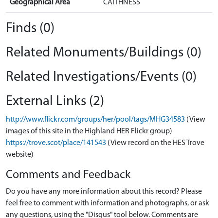
Geographical Area
CAITHNESS
Finds (0)
Related Monuments/Buildings (0)
Related Investigations/Events (0)
External Links (2)
http://www.flickr.com/groups/her/pool/tags/MHG34583
(View
images of this site in the Highland HER Flickr group)
https://trove.scot/place/141543
(View record on the HES Trove
website)
Comments and Feedback
Do you have any more information about this record? Please
feel free to comment with information and photographs, or ask
any questions, using the "Disqus" tool below. Comments are