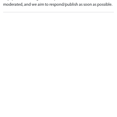
moderated, and we aim to respond/publish as soon as possible.