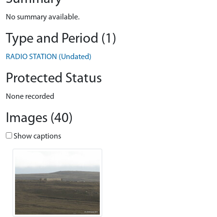
No summary available.
Type and Period (1)
RADIO STATION (Undated)
Protected Status
None recorded
Images (40)
Show captions