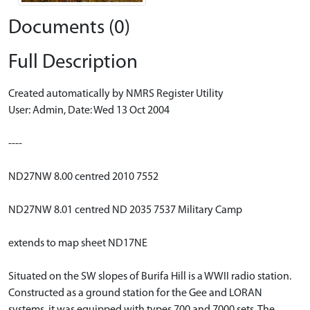
Documents (0)
Full Description
Created automatically by NMRS Register Utility
User: Admin, Date: Wed 13 Oct 2004
----
ND27NW 8.00 centred 2010 7552
ND27NW 8.01 centred ND 2035 7537 Military Camp
extends to map sheet ND17NE
Situated on the SW slopes of Burifa Hill is a WWII radio station.
Constructed as a ground station for the Gee and LORAN
systems, it was equipped with types 700 and 7000 sets. The