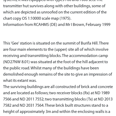
transmitter hut survives along with other buildings, some of
which are depicted as unroofed on the current edition of the
chart copy OS 1:10000 scale map (1975).
Information from RCAHMS (DE) and Mr I Brown, February 1999
This 'Gee' station is situated on the summit of Burifa Hill. There
are four main elements to the (upper) site all of which involve
receiving and transmitting blocks. The accommodation camp
(ND27NW 8.01) was situated at the foot of the hill adjacent to
the public road. Whilst many of the buildings have been
demolished enough remains of the site to give an impression of
what its extant was.
The surviving buildings are all constructed of brick and concrete
and are located as follows; two receiver blocks (Rx) at ND 1989
7566 and ND 2011 7552; two transmitting blocks (Tx) at ND 2013
7582 and ND 2031 7564. These brick built structures stand to a
height of approximately 3m and within the enclosing walls is a