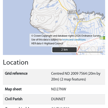
© Crown Copyright and database rights 2026 Ordnance Survey.
Use of this data is subject to
terms and conditions
HER data © Highland Council
2 km
2 km
Location
Grid reference
Centred ND 2009 7564 (20m by
20m) (2 map features)
Map sheet
ND27NW
Civil Parish
DUNNET