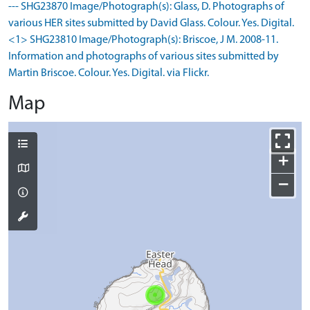
--- SHG23870 Image/Photograph(s): Glass, D. Photographs of
various HER sites submitted by David Glass. Colour. Yes. Digital.
<1> SHG23810 Image/Photograph(s): Briscoe, J M. 2008-11.
Information and photographs of various sites submitted by
Martin Briscoe. Colour. Yes. Digital. via Flickr.
Map
+
−