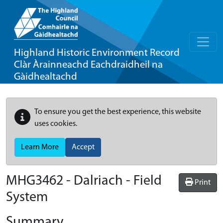
Highland Historic Environment Record
Clàr Àrainneachd Eachdraidheil na
Gàidhealtachd
To ensure you get the best experience, this website
uses cookies.
Learn More
Accept
MHG3462 - Dalriach - Field
Print
System
Summary