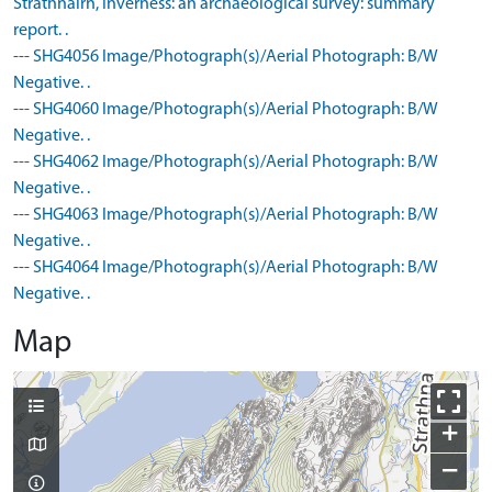
Strathnairn, Inverness: an archaeological survey: summary
report. .
--- SHG4056 Image/Photograph(s)/Aerial Photograph: B/W
Negative. .
--- SHG4060 Image/Photograph(s)/Aerial Photograph: B/W
Negative. .
--- SHG4062 Image/Photograph(s)/Aerial Photograph: B/W
Negative. .
--- SHG4063 Image/Photograph(s)/Aerial Photograph: B/W
Negative. .
--- SHG4064 Image/Photograph(s)/Aerial Photograph: B/W
Negative. .
Map
+
−