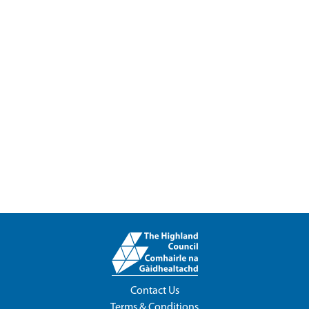
Contact Us
Terms & Conditions