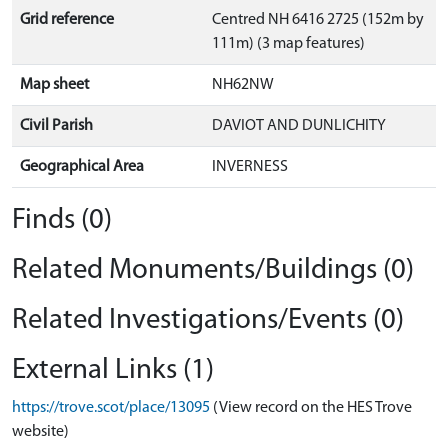
Grid reference
Centred NH 6416 2725 (152m by
111m) (3 map features)
Map sheet
NH62NW
Civil Parish
DAVIOT AND DUNLICHITY
Geographical Area
INVERNESS
Finds (0)
Related Monuments/Buildings (0)
Related Investigations/Events (0)
External Links (1)
https://trove.scot/place/13095
(View record on the HES Trove
website)