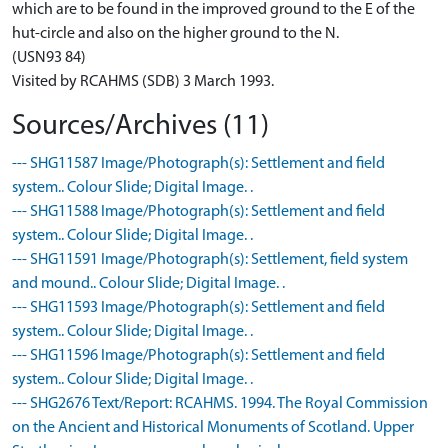
which are to be found in the improved ground to the E of the
hut-circle and also on the higher ground to the N.
(USN93 84)
Visited by RCAHMS (SDB) 3 March 1993.
Sources/Archives (11)
--- SHG11587 Image/Photograph(s): Settlement and field
system.. Colour Slide; Digital Image. .
--- SHG11588 Image/Photograph(s): Settlement and field
system.. Colour Slide; Digital Image. .
--- SHG11591 Image/Photograph(s): Settlement, field system
and mound.. Colour Slide; Digital Image. .
--- SHG11593 Image/Photograph(s): Settlement and field
system.. Colour Slide; Digital Image. .
--- SHG11596 Image/Photograph(s): Settlement and field
system.. Colour Slide; Digital Image. .
--- SHG2676 Text/Report: RCAHMS. 1994. The Royal Commission
on the Ancient and Historical Monuments of Scotland. Upper