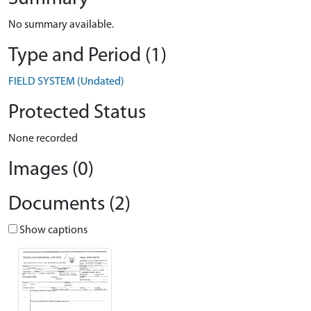
No summary available.
Type and Period (1)
FIELD SYSTEM (Undated)
Protected Status
None recorded
Images (0)
Documents (2)
Show captions