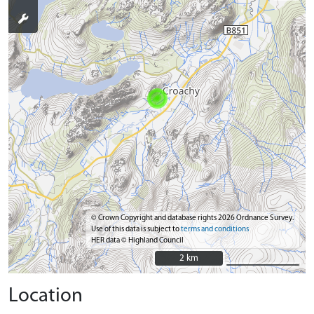
© Crown Copyright and database rights 2026 Ordnance Survey.
Use of this data is subject to
terms and conditions
HER data © Highland Council
2 km
2 km
Location