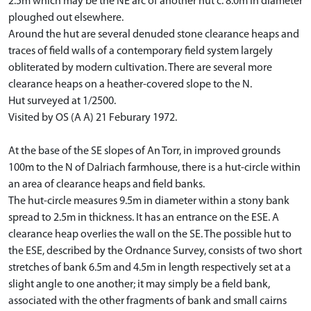
2.5m which may be the NE arc of another hut c. 8.0m in diameter
ploughed out elsewhere.
Around the hut are several denuded stone clearance heaps and
traces of field walls of a contemporary field system largely
obliterated by modern cultivation. There are several more
clearance heaps on a heather-covered slope to the N.
Hut surveyed at 1/2500.
Visited by OS (A A) 21 Feburary 1972.
At the base of the SE slopes of An Torr, in improved grounds
100m to the N of Dalriach farmhouse, there is a hut-circle within
an area of clearance heaps and field banks.
The hut-circle measures 9.5m in diameter within a stony bank
spread to 2.5m in thickness. It has an entrance on the ESE. A
clearance heap overlies the wall on the SE. The possible hut to
the ESE, described by the Ordnance Survey, consists of two short
stretches of bank 6.5m and 4.5m in length respectively set at a
slight angle to one another; it may simply be a field bank,
associated with the other fragments of bank and small cairns