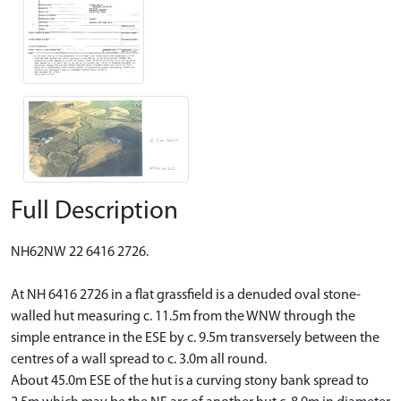
Full Description
NH62NW 22 6416 2726.
At NH 6416 2726 in a flat grassfield is a denuded oval stone-
walled hut measuring c. 11.5m from the WNW through the
simple entrance in the ESE by c. 9.5m transversely between the
centres of a wall spread to c. 3.0m all round.
About 45.0m ESE of the hut is a curving stony bank spread to