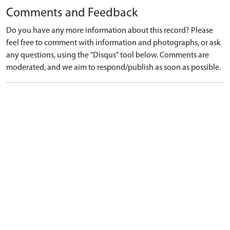
Comments and Feedback
Do you have any more information about this record? Please
feel free to comment with information and photographs, or ask
any questions, using the "Disqus" tool below. Comments are
moderated, and we aim to respond/publish as soon as possible.