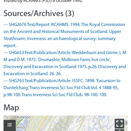
Visited by RCAHMS (PJD) 6 October 1992.
Sources/Archives (3)
--- SHG2676 Text/Report: RCAHMS. 1994. The Royal Commission
on the Ancient and Historical Monuments of Scotland. Upper
Strathnairn, Inverness: an archaeological survey: summary
report. .
--- SHG653 Text/Publication/Article: Wedderburn and Grime, L M
M and D M. 1975. 'Drumashie, Midtown Farm, hut circle',
Discovery and Excavation in Scotland 1975, p.26. Discovery and
Excavation in Scotland. 26. 26.
--- SHG763 Text/Publication/Article: ISSFC. 1898. 'Excursion to
Duntelchaig', Trans Inverness Sci Soc Fld Club Vol. 4 1888-95,
p.98-100. Trans Inverness Sci Soc Fld Club. 98-100. 100.
Map