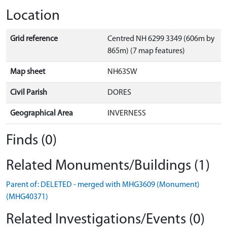
Location
Grid reference
Centred NH 6299 3349 (606m by
865m) (7 map features)
Map sheet
NH63SW
Civil Parish
DORES
Geographical Area
INVERNESS
Finds (0)
Related Monuments/Buildings (1)
Parent of: DELETED - merged with MHG3609 (Monument)
(MHG40371)
Related Investigations/Events (0)