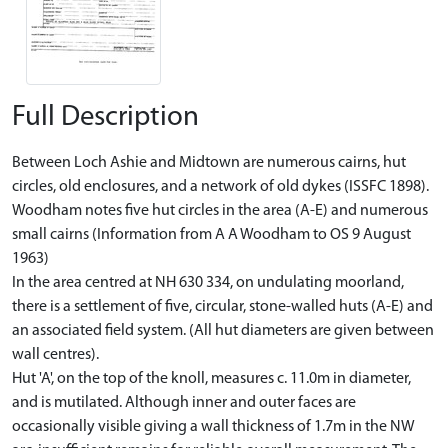
Full Description
Between Loch Ashie and Midtown are numerous cairns, hut
circles, old enclosures, and a network of old dykes (ISSFC 1898).
Woodham notes five hut circles in the area (A-E) and numerous
small cairns (Information from A A Woodham to OS 9 August
1963)
In the area centred at NH 630 334, on undulating moorland,
there is a settlement of five, circular, stone-walled huts (A-E) and
an associated field system. (All hut diameters are given between
wall centres).
Hut 'A', on the top of the knoll, measures c. 11.0m in diameter,
and is mutilated. Although inner and outer faces are
occasionally visible giving a wall thickness of 1.7m in the NW