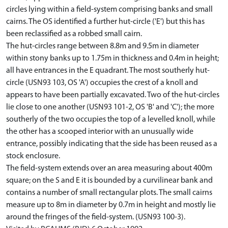
circles lying within a field-system comprising banks and small
cairns. The OS identified a further hut-circle ('E') but this has
been reclassified as a robbed small cairn.
The hut-circles range between 8.8m and 9.5m in diameter
within stony banks up to 1.75m in thickness and 0.4m in height;
all have entrances in the E quadrant. The most southerly hut-
circle (USN93 103, OS 'A') occupies the crest of a knoll and
appears to have been partially excavated. Two of the hut-circles
lie close to one another (USN93 101-2, OS 'B' and 'C'); the more
southerly of the two occupies the top of a levelled knoll, while
the other has a scooped interior with an unusually wide
entrance, possibly indicating that the side has been reused as a
stock enclosure.
The field-system extends over an area measuring about 400m
square; on the S and E it is bounded by a curvilinear bank and
contains a number of small rectangular plots. The small cairns
measure up to 8m in diameter by 0.7m in height and mostly lie
around the fringes of the field-system. (USN93 100-3).