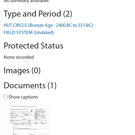
No summary available.
Type and Period (2)
HUT CIRCLE (Bronze Age - 2400 BC to 551 BC)
FIELD SYSTEM (Undated)
Protected Status
None recorded
Images (0)
Documents (1)
Show captions