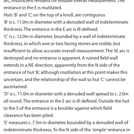
arc, insufficient remains for reliable overall measurement. The
entrance in the E is mutilated.
Huts 'B' and 'C', on the top of a knoll, are contiguous.
'B' is c. 11.0m in diameter with a denuded wall of indeterminate
thickness. The entrance in the E arc is ill-defined.
'C' is c. 12.0m in diameter, bounded by a wall of indeterminate
thickness, in which one or two facing stones are visible, but
insufficient to allow accurate overall measurement. The SE arc is
destroyed and no entrance is apparent. A ruined field wall
extends in a NE direction, apparently from the N side of the
entrance of hut 'B', although mutilation at this point makes this
uncertain, and the relationship of the wall to hut 'C' cannot be
ascertained.
'D' is c. 11.0m in diameter with a denuded wall spread to c. 2.0m
all round. The entrance in the E arc is ill-defined. Outside the hut
to the S of the entrance is a boulder against which field
clearance has been piled.
'E' measures c. 7.5m in diameter, bounded by a denuded wall of
indeterminate thickness. To the N side of the 'simple' entrance in