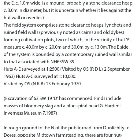
the E, c. 1.0m wide, is a mound, probably a stone clearance heap,
c. 3.0m in diameter, but it is uncertain whether it lies against the
hut wall or overlies it.
The field system comprises stone clearance heaps, lynchets and
ruined field walls (previously noted as cairns and old dykes)
forming cultivation plots, two of which, in the vicinity of hut 'A',
measure c. 40.0m by c. 20.0m and 30.0m by c. 13.0m. The E side
of the system is bounded by a contemporary ruined wall similar
to that associated with NH63SW 39.
Huts A-E surveyed at 1:2500.(Visited by OS (R D L) 2 September
1963) Huts A-C surveyed at 1:10,000.
Visited by OS (N K B) 13 Feburary 1970.
(Excavation of 63 SW 19 'D' has commenced. Finds include
masses of bloomery slag and a blue spiral bead G. Harden:
Inverness Museum 7.1987)
In rough ground to the N of the public road from Dunlichity to
Dores, opposite Midtown farmsteading, there are four hut-