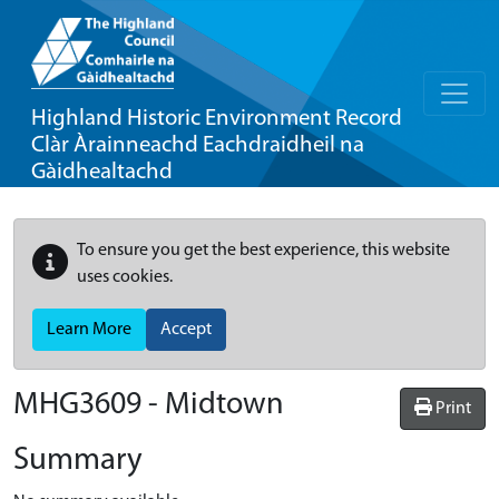
Highland Historic Environment Record
Clàr Àrainneachd Eachdraidheil na
Gàidhealtachd
To ensure you get the best experience, this website
uses cookies.
Learn More
Accept
MHG3609 - Midtown
Print
Summary