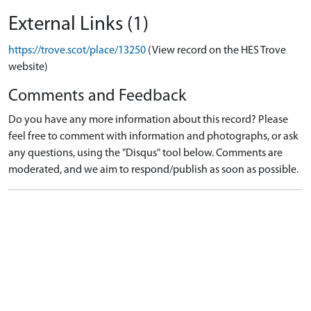
External Links (1)
https://trove.scot/place/13250
(View record on the HES Trove
website)
Comments and Feedback
Do you have any more information about this record? Please
feel free to comment with information and photographs, or ask
any questions, using the "Disqus" tool below. Comments are
moderated, and we aim to respond/publish as soon as possible.