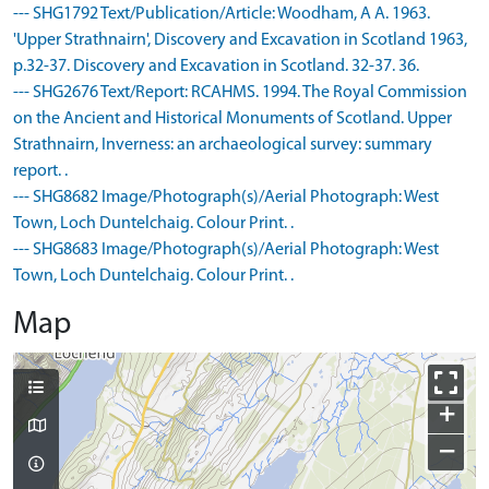
--- SHG1792 Text/Publication/Article: Woodham, A A. 1963.
'Upper Strathnairn', Discovery and Excavation in Scotland 1963,
p.32-37. Discovery and Excavation in Scotland. 32-37. 36.
--- SHG2676 Text/Report: RCAHMS. 1994. The Royal Commission
on the Ancient and Historical Monuments of Scotland. Upper
Strathnairn, Inverness: an archaeological survey: summary
report. .
--- SHG8682 Image/Photograph(s)/Aerial Photograph: West
Town, Loch Duntelchaig. Colour Print. .
--- SHG8683 Image/Photograph(s)/Aerial Photograph: West
Town, Loch Duntelchaig. Colour Print. .
Map
+
−