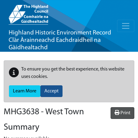
Highland Historic Environment Record
Clàr Àrainneachd Eachdraidheil na
Gàidhealtachd
To ensure you get the best experience, this website
uses cookies.
Learn More
Accept
MHG3638 - West Town
Print
Summary