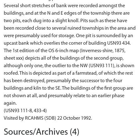
Several short stretches of bank were recorded amongst the
buildings, and at the N and E edges of the township there are
two pits, each dug into a slight knoll. Pits such as these have
been recorded close to several ruined townships in the area and
were presumably used for storage. One pit is surrounded by an
upcast bank which overlies the corner of building USN93 434.
The 1st edition of the OS 6-inch map (Inverness-shire, 1875,
sheet xxx) depicts all of the buildings of the second group,
although only one, the outlier to the NW (USN93 111), is shown
roofed. This is depicted as part of a farmstead, of which the rest
has been destroyed, presumably the successor to the four
buildings and kiln to the SE. The buildings of the first group are
not shown at all, and presumably relate to an earlier phase
again.
(USN93 111-8, 433-4)
Visited by RCAHMS (SDB) 22 October 1992.
Sources/Archives (4)