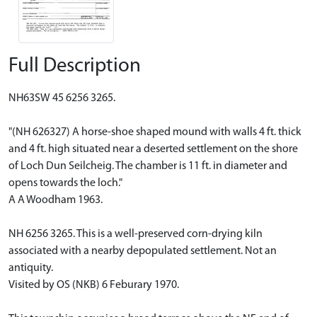
Full Description
NH63SW 45 6256 3265.
"(NH 626327) A horse-shoe shaped mound with walls 4 ft. thick
and 4 ft. high situated near a deserted settlement on the shore
of Loch Dun Seilcheig. The chamber is 11 ft. in diameter and
opens towards the loch."
A A Woodham 1963.
NH 6256 3265. This is a well-preserved corn-drying kiln
associated with a nearby depopulated settlement. Not an
antiquity.
Visited by OS (NKB) 6 Feburary 1970.