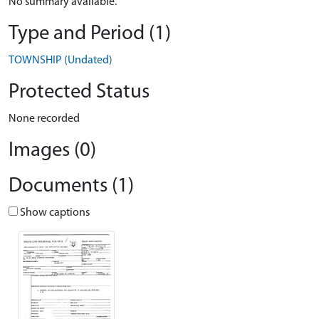
No summary available.
Type and Period (1)
TOWNSHIP (Undated)
Protected Status
None recorded
Images (0)
Documents (1)
Show captions