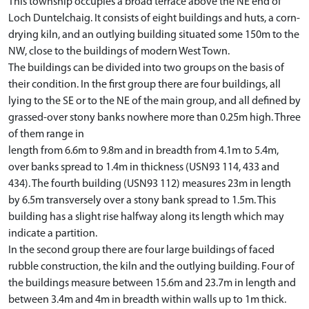
This township occupies a broad terrace above the NE end of
Loch Duntelchaig. It consists of eight buildings and huts, a corn-
drying kiln, and an outlying building situated some 150m to the
NW, close to the buildings of modern West Town.
The buildings can be divided into two groups on the basis of
their condition. In the first group there are four buildings, all
lying to the SE or to the NE of the main group, and all defined by
grassed-over stony banks nowhere more than 0.25m high. Three
of them range in
length from 6.6m to 9.8m and in breadth from 4.1m to 5.4m,
over banks spread to 1.4m in thickness (USN93 114, 433 and
434). The fourth building (USN93 112) measures 23m in length
by 6.5m transversely over a stony bank spread to 1.5m. This
building has a slight rise halfway along its length which may
indicate a partition.
In the second group there are four large buildings of faced
rubble construction, the kiln and the outlying building. Four of
the buildings measure between 15.6m and 23.7m in length and
between 3.4m and 4m in breadth within walls up to 1m thick.