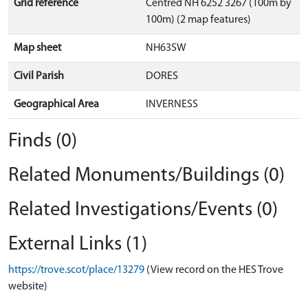
Grid reference
Centred NH 6252 3267 (100m by
100m) (2 map features)
Map sheet
NH63SW
Civil Parish
DORES
Geographical Area
INVERNESS
Finds (0)
Related Monuments/Buildings (0)
Related Investigations/Events (0)
External Links (1)
https://trove.scot/place/13279
(View record on the HES Trove
website)