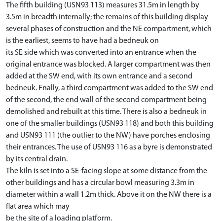
The fifth building (USN93 113) measures 31.5m in length by
3.5m in breadth internally; the remains of this building display
several phases of construction and the NE compartment, which
is the earliest, seems to have had a bedneuk on
its SE side which was converted into an entrance when the
original entrance was blocked. A larger compartment was then
added at the SW end, with its own entrance and a second
bedneuk. Fnally, a third compartment was added to the SW end
of the second, the end wall of the second compartment being
demolished and rebuilt at this time. There is also a bedneuk in
one of the smaller buildings (USN93 118) and both this building
and USN93 111 (the outlier to the NW) have porches enclosing
their entrances. The use of USN93 116 as a byre is demonstrated
by its central drain.
The kiln is set into a SE-facing slope at some distance from the
other buildings and has a circular bowl measuring 3.3m in
diameter within a wall 1.2m thick. Above it on the NW there is a
flat area which may
be the site of a loading platform.