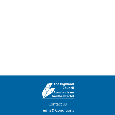
Contact Us
Terms & Conditions