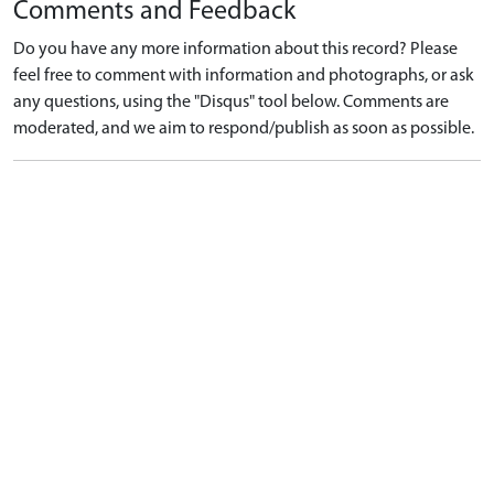
Comments and Feedback
Do you have any more information about this record? Please
feel free to comment with information and photographs, or ask
any questions, using the "Disqus" tool below. Comments are
moderated, and we aim to respond/publish as soon as possible.