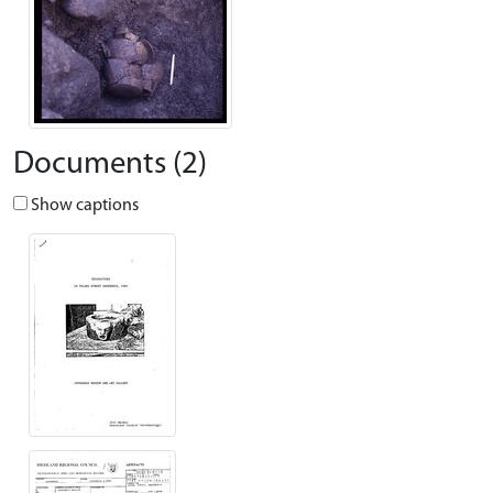
Documents (2)
Show captions