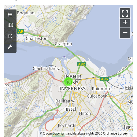
+
−
© Crown Copyright and database rights 2026 Ordnance Survey.