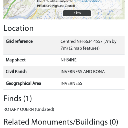
Use of this data is subject to
terms and conditions
HER data © Highland Council
2 km
2 km
Location
Grid reference
Centred NH 6634 4557 (7m by
7m) (2 map features)
Map sheet
NH64NE
Civil Parish
INVERNESS AND BONA
Geographical Area
INVERNESS
Finds (1)
ROTARY QUERN (Undated)
Related Monuments/Buildings (0)