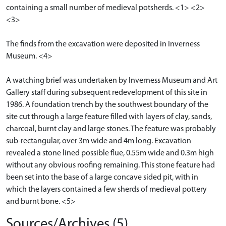
containing a small number of medieval potsherds. <1> <2>
<3>
The finds from the excavation were deposited in Inverness
Museum. <4>
A watching brief was undertaken by Inverness Museum and Art
Gallery staff during subsequent redevelopment of this site in
1986. A foundation trench by the southwest boundary of the
site cut through a large feature filled with layers of clay, sands,
charcoal, burnt clay and large stones. The feature was probably
sub-rectangular, over 3m wide and 4m long. Excavation
revealed a stone lined possible flue, 0.55m wide and 0.3m high
without any obvious roofing remaining. This stone feature had
been set into the base of a large concave sided pit, with in
which the layers contained a few sherds of medieval pottery
and burnt bone. <5>
Sources/Archives (5)