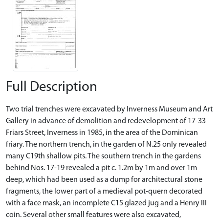
Full Description
Two trial trenches were excavated by Inverness Museum and Art
Gallery in advance of demolition and redevelopment of 17-33
Friars Street, Inverness in 1985, in the area of the Dominican
friary. The northern trench, in the garden of N.25 only revealed
many C19th shallow pits. The southern trench in the gardens
behind Nos. 17-19 revealed a pit c. 1.2m by 1m and over 1m
deep, which had been used as a dump for architectural stone
fragments, the lower part of a medieval pot-quern decorated
with a face mask, an incomplete C15 glazed jug and a Henry III
coin. Several other small features were also excavated,