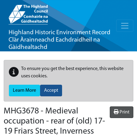
Highland Historic Environment Record
Clàr Àrainneachd Eachdraidheil na
Gàidhealtachd
To ensure you get the best experience, this website
uses cookies.
Learn More
Accept
MHG3678 - Medieval
Print
occupation - rear of (old) 17-
19 Friars Street, Inverness