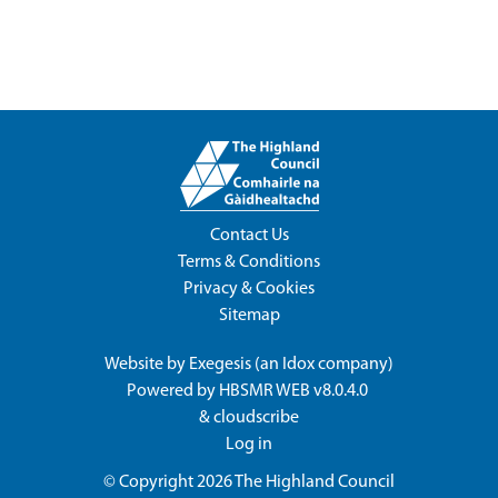
Contact Us
Terms & Conditions
Privacy & Cookies
Sitemap
Website by
Exegesis
(an
Idox
company)
Powered by
HBSMR WEB v8.0.4.0
&
cloudscribe
Log in
© Copyright 2026
The Highland Council