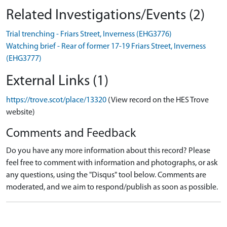
Related Investigations/Events (2)
Trial trenching - Friars Street, Inverness (EHG3776)
Watching brief - Rear of former 17-19 Friars Street, Inverness
(EHG3777)
External Links (1)
https://trove.scot/place/13320
(View record on the HES Trove
website)
Comments and Feedback
Do you have any more information about this record? Please
feel free to comment with information and photographs, or ask
any questions, using the "Disqus" tool below. Comments are
moderated, and we aim to respond/publish as soon as possible.