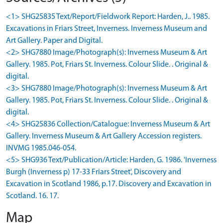
<1> SHG25835 Text/Report/Fieldwork Report: Harden, J.. 1985.
Excavations in Friars Street, Inverness. Inverness Museum and
Art Gallery. Paper and Digital.
<2> SHG7880 Image/Photograph(s): Inverness Museum & Art
Gallery. 1985. Pot, Friars St. Inverness. Colour Slide. . Original &
digital.
<3> SHG7880 Image/Photograph(s): Inverness Museum & Art
Gallery. 1985. Pot, Friars St. Inverness. Colour Slide. . Original &
digital.
<4> SHG25836 Collection/Catalogue: Inverness Museum & Art
Gallery. Inverness Museum & Art Gallery Accession registers.
INVMG 1985.046-054.
<5> SHG936 Text/Publication/Article: Harden, G. 1986. 'Inverness
Burgh (Inverness p) 17-33 Friars Street', Discovery and
Excavation in Scotland 1986, p.17. Discovery and Excavation in
Scotland. 16. 17.
Map