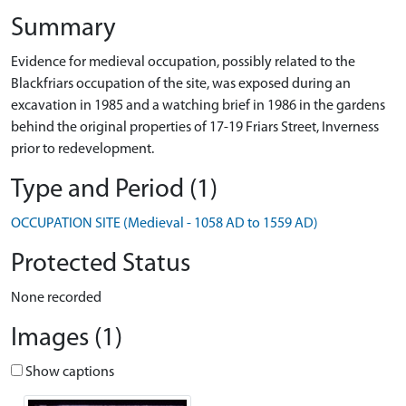
Summary
Evidence for medieval occupation, possibly related to the
Blackfriars occupation of the site, was exposed during an
excavation in 1985 and a watching brief in 1986 in the gardens
behind the original properties of 17-19 Friars Street, Inverness
prior to redevelopment.
Type and Period (1)
OCCUPATION SITE (Medieval - 1058 AD to 1559 AD)
Protected Status
None recorded
Images (1)
Show captions