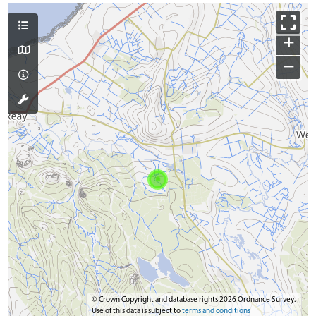
+
−
© Crown Copyright and database rights 2026 Ordnance Survey.
Use of this data is subject to
terms and conditions