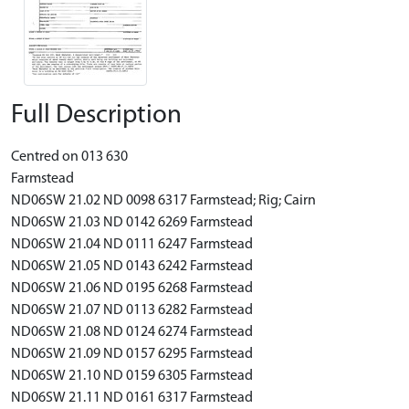
Full Description
Centred on 013 630
Farmstead
ND06SW 21.02 ND 0098 6317 Farmstead; Rig; Cairn
ND06SW 21.03 ND 0142 6269 Farmstead
ND06SW 21.04 ND 0111 6247 Farmstead
ND06SW 21.05 ND 0143 6242 Farmstead
ND06SW 21.06 ND 0195 6268 Farmstead
ND06SW 21.07 ND 0113 6282 Farmstead
ND06SW 21.08 ND 0124 6274 Farmstead
ND06SW 21.09 ND 0157 6295 Farmstead
ND06SW 21.10 ND 0159 6305 Farmstead
ND06SW 21.11 ND 0161 6317 Farmstead