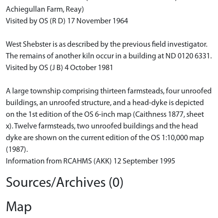
Achiegullan Farm, Reay)
Visited by OS (R D) 17 November 1964
West Shebster is as described by the previous field investigator.
The remains of another kiln occur in a building at ND 0120 6331.
Visited by OS (J B) 4 October 1981
A large township comprising thirteen farmsteads, four unroofed
buildings, an unroofed structure, and a head-dyke is depicted
on the 1st edition of the OS 6-inch map (Caithness 1877, sheet
x). Twelve farmsteads, two unroofed buildings and the head
dyke are shown on the current edition of the OS 1:10,000 map
(1987).
Information from RCAHMS (AKK) 12 September 1995
Sources/Archives (0)
Map