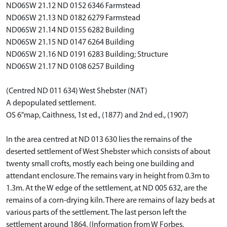
ND06SW 21.12 ND 0152 6346 Farmstead
ND06SW 21.13 ND 0182 6279 Farmstead
ND06SW 21.14 ND 0155 6282 Building
ND06SW 21.15 ND 0147 6264 Building
ND06SW 21.16 ND 0191 6283 Building; Structure
ND06SW 21.17 ND 0108 6257 Building
(Centred ND 011 634) West Shebster (NAT)
A depopulated settlement.
OS 6"map, Caithness, 1st ed., (1877) and 2nd ed., (1907)
In the area centred at ND 013 630 lies the remains of the
deserted settlement of West Shebster which consists of about
twenty small crofts, mostly each being one building and
attendant enclosure. The remains vary in height from 0.3m to
1.3m. At the W edge of the settlement, at ND 005 632, are the
remains of a corn-drying kiln. There are remains of lazy beds at
various parts of the settlement. The last person left the
settlement around 1864. (Information from W Forbes,