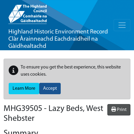
Highland Historic Environment Record
Clàr Àrainneachd Eachdraidheil na
Gàidhealtachd
To ensure you get the best experience, this website
uses cookies.
Learn More
Accept
MHG39505 - Lazy Beds, West
Print
Shebster
Summary