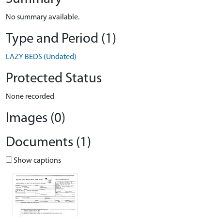
No summary available.
Type and Period (1)
LAZY BEDS (Undated)
Protected Status
None recorded
Images (0)
Documents (1)
Show captions