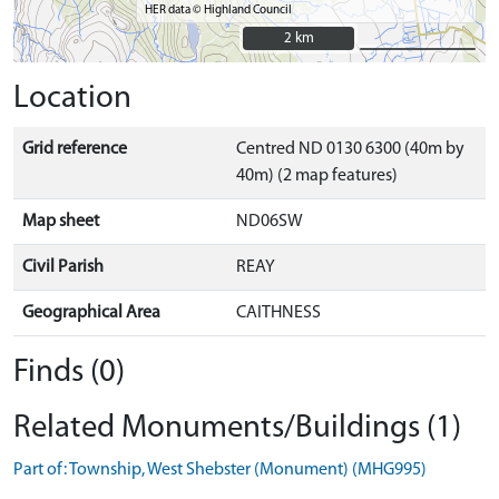
HER data © Highland Council
2 km
2 km
Location
Grid reference
Centred ND 0130 6300 (40m by
40m) (2 map features)
Map sheet
ND06SW
Civil Parish
REAY
Geographical Area
CAITHNESS
Finds (0)
Related Monuments/Buildings (1)
Part of: Township, West Shebster (Monument) (MHG995)