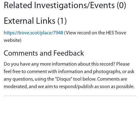
Related Investigations/Events (0)
External Links (1)
https://trove.scot/place/7948
(View record on the HES Trove
website)
Comments and Feedback
Do you have any more information about this record? Please
feel free to comment with information and photographs, or ask
any questions, using the "Disqus" tool below. Comments are
moderated, and we aim to respond/publish as soon as possible.