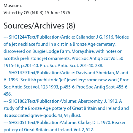
Museum.
Visited by OS (N K B) 15 June 1976.
Sources/Archives (8)
--- SHG1244 Text/Publication/Article: Callander, J G. 1916. 'Notice
of a jet necklace found in a cist in a Bronze Age cemetery,
discovered on Burgie Lodge Farm, Morayshire, with notes on
Scottish prehistoric jet ornaments', Proc Soc Antiq Scot Vol. 50
1915-16, p.201-40. Proc Soc Antiq Scot. 201-40. 238.
--- SHG1479 Text/Publication/Article: Davis and Sheridan, M and
A. 1993. 'Scottish prehistoric 'jet' jewellery: some new work', Proc
Soc Antiq Scot Vol. 123 1993, p.455-6. Proc Soc Antiq Scot. 455-6.
456.
--- SHG1862 Text/Publication/Volume: Abercromby, J. 1912. A
study of the Bronze Age pottery of Great Britain and Ireland and
its associated grave-goods. 43, 91; illust.
--- SHG2051 Text/Publication/Volume: Clarke, D L. 1970. Beaker
pottery of Great Britain and Ireland. Vol. 2, 522.