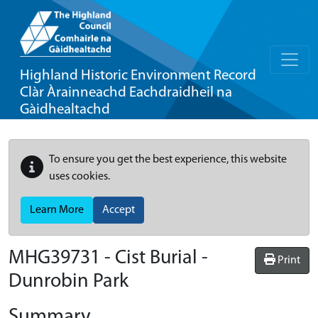
Highland Historic Environment Record
Clàr Àrainneachd Eachdraidheil na
Gàidhealtachd
To ensure you get the best experience, this website
uses cookies.
Learn More
Accept
MHG39731 - Cist Burial -
Print
Dunrobin Park
Summary