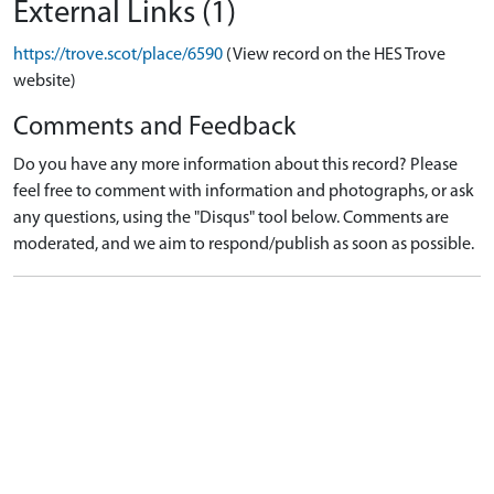
External Links (1)
https://trove.scot/place/6590
(View record on the HES Trove
website)
Comments and Feedback
Do you have any more information about this record? Please
feel free to comment with information and photographs, or ask
any questions, using the "Disqus" tool below. Comments are
moderated, and we aim to respond/publish as soon as possible.