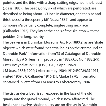
pointed and the third with a sharp cutting edge, near the breast
(Joass 1885). The beads, only six of which are perforated, are
described as being about 1/3 inch in diameter, and the size and
thickness of a threepenny bit' (Joass 1885), and appear to
comprise o'a partially complete, single-string necklace
(Callander 1916). They lay at the heels of the skeleton with the
pebbles, 2ins long, nearby.
The beaker is in Dunrobin Museum (Acc No: 1880.2) as are 'shale
objects' which were found 'near trial holes on the cist mound at
Dunrobin Park' (Information from TS of Catalogue of Dunrobin
Museum by A S Henshall), probably in 1882 (Acc No: 1882.2-9).
Cist surveyed at 1:2500 (OS {E G C} 7 April 1962).
J M Joass 1885; 1904; J Abercromby 1904; 1912; RCAHMS 1911,
visited 1909; J G Callander 1916; D L Clarke 1970; Information
contained in letter from J M Joass to J Abercromby 1904.
The cist, as described, is still exposed in the face of the old
quarry into the gravel mound, which is now afforested. The
beaker and twelve 'shale objects' are on display in Dunrobin