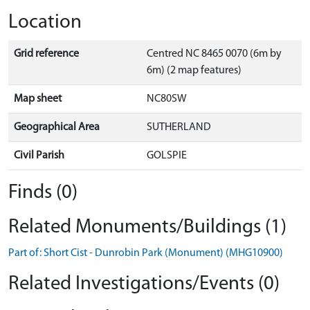
Location
Grid reference
Centred NC 8465 0070 (6m by
6m) (2 map features)
Map sheet
NC80SW
Geographical Area
SUTHERLAND
Civil Parish
GOLSPIE
Finds (0)
Related Monuments/Buildings (1)
Part of: Short Cist - Dunrobin Park (Monument) (MHG10900)
Related Investigations/Events (0)