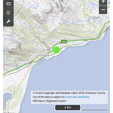
+
−
© Crown Copyright and database rights 2026 Ordnance Survey.
Use of this data is subject to
terms and conditions
HER data © Highland Council
2 km
2 km