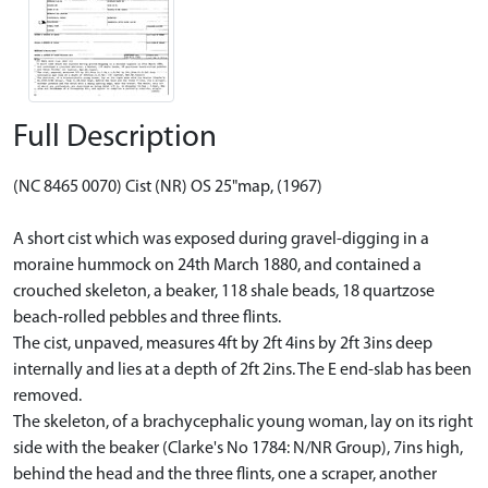
Full Description
(NC 8465 0070) Cist (NR) OS 25"map, (1967)
A short cist which was exposed during gravel-digging in a
moraine hummock on 24th March 1880, and contained a
crouched skeleton, a beaker, 118 shale beads, 18 quartzose
beach-rolled pebbles and three flints.
The cist, unpaved, measures 4ft by 2ft 4ins by 2ft 3ins deep
internally and lies at a depth of 2ft 2ins. The E end-slab has been
removed.
The skeleton, of a brachycephalic young woman, lay on its right
side with the beaker (Clarke's No 1784: N/NR Group), 7ins high,
behind the head and the three flints, one a scraper, another