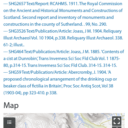
--- SHG2657 Text/Report: RCAHMS. 1911. The Royal Commission
on the Ancient and Historical Monuments and Constructions of
Scotland. Second report and inventory of monuments and
constructions in the county of Sutherland. . 99, No. 290.
--- SHG3526 Text/Publication/Article: Joass, J M. 1904. Reliquary
Illust Archaeol Vol. 10 1904, p.338. Reliquary Illust Archaeol. 338.
61-2; illust..
--- SHG464 Text/Publication/Article: Joass, J M. 1885. 'Contents of
a cist at Dunrobin', Trans Inverness Sci Soc Fld Club Vol. 1 1875-
80, p.314-15. Trans Inverness Sci Soc Fld Club. 314-15. 314-15.
--- SHG59 Text/Publication/Article: Abercromby, J. 1904. 'A
proposed chronological arrangement of the drinking cup or
beaker class of fictilia in Britain', Proc Soc Antiq Scot, Vol 38
(1903-04), pp 323-410. p 338.
Map