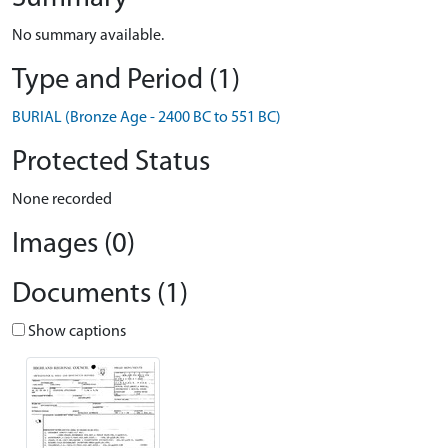
No summary available.
Type and Period (1)
BURIAL (Bronze Age - 2400 BC to 551 BC)
Protected Status
None recorded
Images (0)
Documents (1)
Show captions